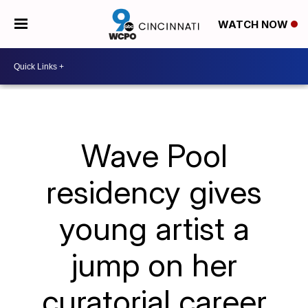
WATCH NOW
Wave Pool
residency gives
young artist a
jump on her
curatorial career