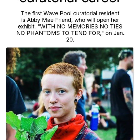
The first Wave Pool curatorial resident
is Abby Mae Friend, who will open her
exhibit, "WITH NO MEMORIES NO TIES
NO PHANTOMS TO TEND FOR," on Jan.
20.