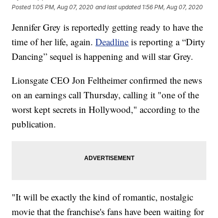
Posted
1:05 PM, Aug 07, 2020
and last updated
1:56 PM, Aug 07, 2020
Jennifer Grey is reportedly getting ready to have the
time of her life, again.
Deadline
is reporting a “Dirty
Dancing” sequel is happening and will star Grey.
Lionsgate CEO Jon Feltheimer confirmed the news
on an earnings call Thursday, calling it "one of the
worst kept secrets in Hollywood," according to the
publication.
"It will be exactly the kind of romantic, nostalgic
movie that the franchise's fans have been waiting for