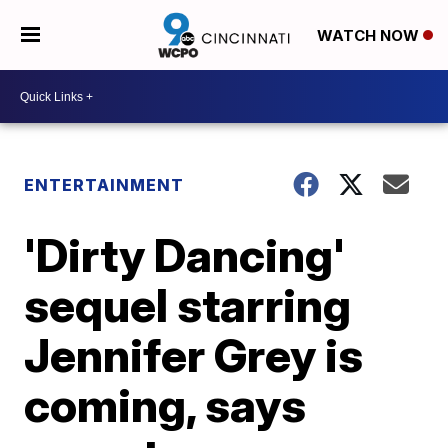
WATCH NOW
ENTERTAINMENT
'Dirty Dancing'
sequel starring
Jennifer Grey is
coming, says