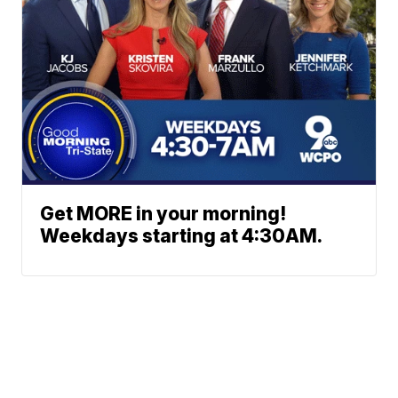
Get MORE in your morning!
Weekdays starting at 4:30AM.