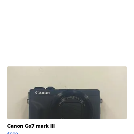
Canon Gx7 mark III