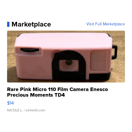
Marketplace
Visit Full Marketplace
Rare Pink Micro 110 Film Camera Enesco
Precious Moments TD4
$14
NICOLE L.
| sellwild.com