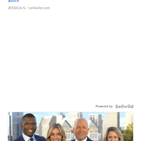
$889
JESSICA S.
| sellwild.com
Powered by