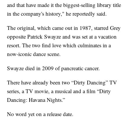
and that have made it the biggest-selling library title
in the company's history," he reportedly said.
The original, which came out in 1987, starred Grey
opposite Patrick Swayze and was set at a vacation
resort. The two find love which culminates in a
now-iconic dance scene.
Swayze died in 2009 of pancreatic cancer.
There have already been two “Dirty Dancing” TV
series, a TV movie, a musical and a film “Dirty
Dancing: Havana Nights.”
No word yet on a release date.