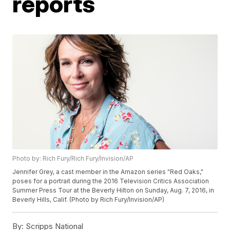
reports
Photo by: Rich Fury/Rich Fury/Invision/AP
Jennifer Grey, a cast member in the Amazon series "Red Oaks,"
poses for a portrait during the 2016 Television Critics Association
Summer Press Tour at the Beverly Hilton on Sunday, Aug. 7, 2016, in
Beverly Hills, Calif. (Photo by Rich Fury/Invision/AP)
By:
Scripps National