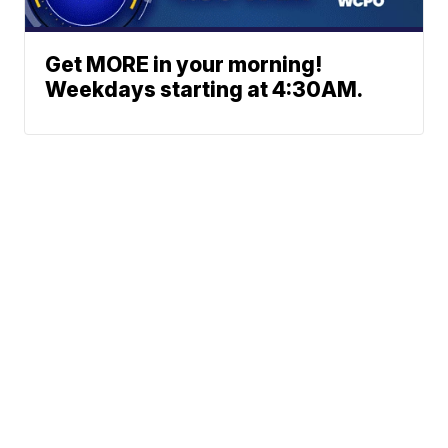
Get MORE in your morning!
Weekdays starting at 4:30AM.