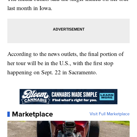
last month in Iowa.
According to the news outlets, the final portion of
her tour will be in the U.S., with the first stop
happening on Sept. 22 in Sacramento.
Marketplace
Visit Full Marketplace