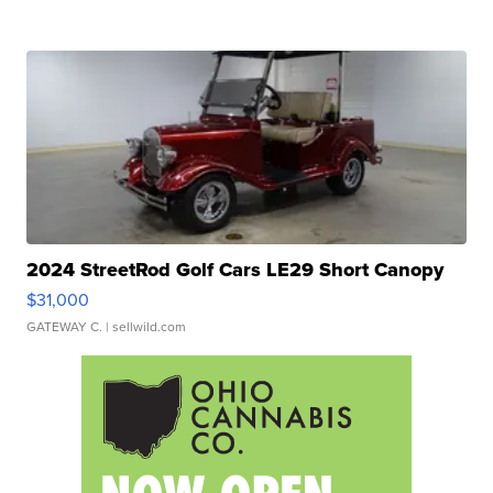
2024 StreetRod Golf Cars LE29 Short Canopy
$31,000
GATEWAY C.
| sellwild.com