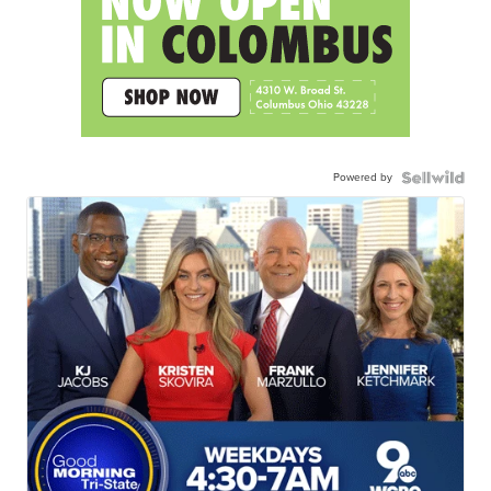
Powered by