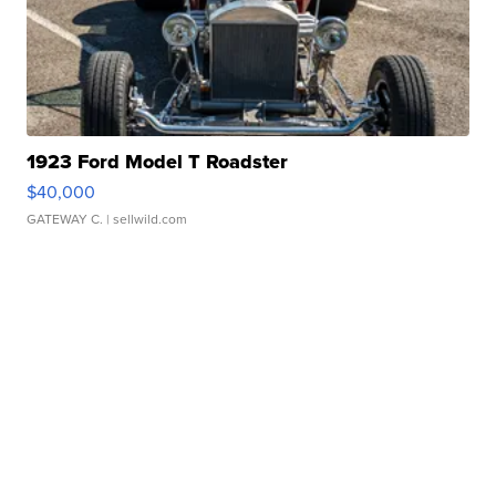
1923 Ford Model T Roadster
$40,000
GATEWAY C.
| sellwild.com