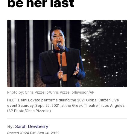
be her last
Photo by: Chris Pizzello/Chris Pizzello/Invision/AP
FILE - Demi Lovato performs during the 2021 Global Citizen Live
event Saturday, Sept. 25, 2021, at the Greek Theatre in Los Angeles.
(AP Photo/Chris Pizzello)
By:
Sarah Dewberry
Posted
10:24 PM, Sep 14, 2022