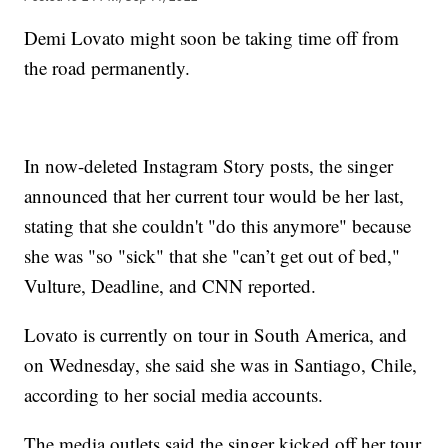
Demi Lovato might soon be taking time off from
the road permanently.
In now-deleted Instagram Story posts, the singer
announced that her current tour would be her last,
stating that she couldn't "do this anymore" because
she was "so "sick" that she "can’t get out of bed,"
Vulture, Deadline, and CNN reported.
Lovato is currently on tour in South America, and
on Wednesday, she said she was in Santiago, Chile,
according to her social media accounts.
The media outlets said the singer kicked off her tour