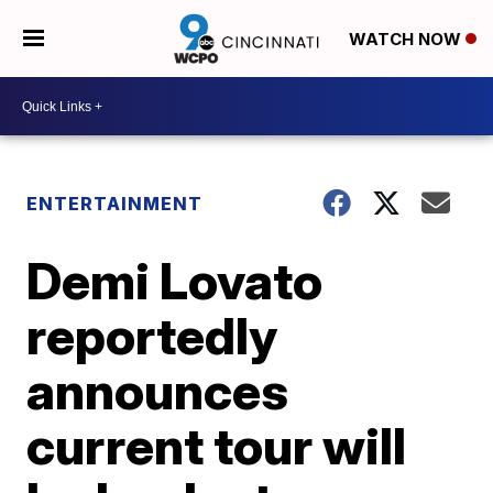
WATCH NOW
ENTERTAINMENT
Demi Lovato
reportedly
announces
current tour will