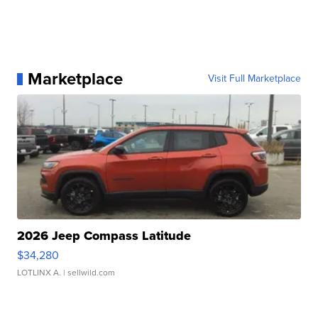
Marketplace
Visit Full Marketplace
2026 Jeep Compass Latitude
$34,280
LOTLINX A.
| sellwild.com