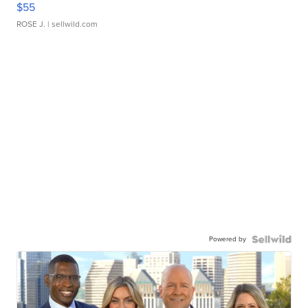
$55
ROSE J.
| sellwild.com
Powered by