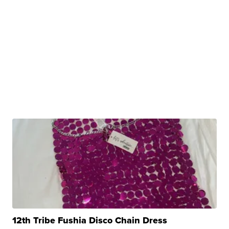
12th Tribe Fushia Disco Chain Dress