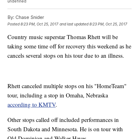
undefined
By:
Chase Snider
Posted
8:23 PM, Oct 25, 2017
and last updated
8:23 PM, Oct 25, 2017
Country music superstar Thomas Rhett will be
taking some time off for recovery this weekend as he
cancels several stops on his tour due to an illness.
Rhett canceled multiple stops on his "HomeTeam"
tour, including a stop in Omaha, Nebraska
according to KMTV
.
Other stops called off included performances in
South Dakota and Minnesota. He is on tour with
Old Dominion and Walker Hayes.