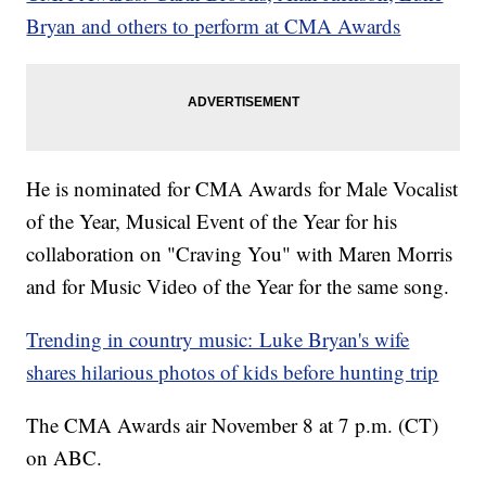
Bryan and others to perform at CMA Awards
He is nominated for CMA Awards for Male Vocalist
of the Year, Musical Event of the Year for his
collaboration on "Craving You" with Maren Morris
and for Music Video of the Year for the same song.
Trending in country music: Luke Bryan's wife
shares hilarious photos of kids before hunting trip
The CMA Awards air November 8 at 7 p.m. (CT)
on ABC.