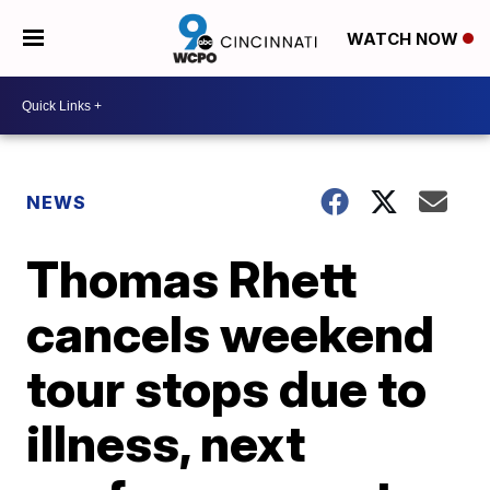
WATCH NOW
NEWS
Thomas Rhett
cancels weekend
tour stops due to
illness, next