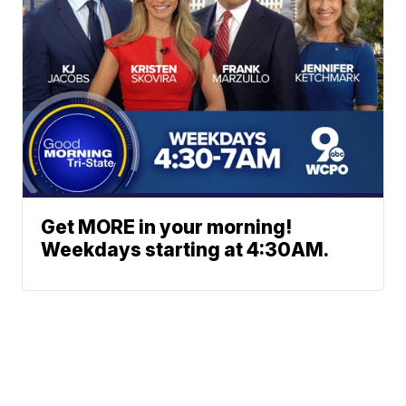
Get MORE in your morning!
Weekdays starting at 4:30AM.