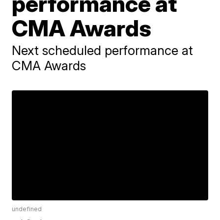
performance at
CMA Awards
Next scheduled performance at
CMA Awards
undefined