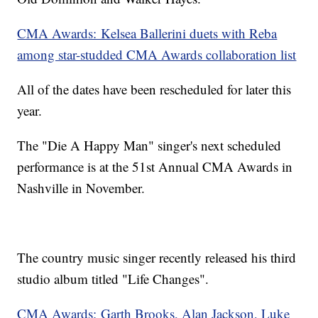
CMA Awards: Kelsea Ballerini duets with Reba
among star-studded CMA Awards collaboration list
All of the dates have been rescheduled for later this
year.
The "Die A Happy Man" singer's next scheduled
performance is at the 51st Annual CMA Awards in
Nashville in November.
The country music singer recently released his third
studio album titled "Life Changes".
CMA Awards: Garth Brooks, Alan Jackson, Luke