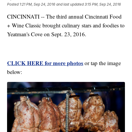
Posted
1:21 PM, Sep 24, 2016
and last updated
3:15 PM, Sep 24, 2016
CINCINNATI -- The third annual Cincinnati Food
+ Wine Classic brought culinary stars and foodies to
Yeatman's Cove on Sept. 23, 2016.
CLICK HERE for more photos
or tap the image
below: