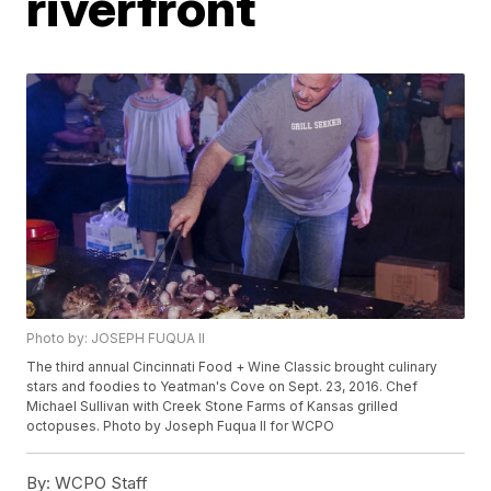
riverfront
Photo by: JOSEPH FUQUA ll
The third annual Cincinnati Food + Wine Classic brought culinary
stars and foodies to Yeatman's Cove on Sept. 23, 2016. Chef
Michael Sullivan with Creek Stone Farms of Kansas grilled
octopuses. Photo by Joseph Fuqua II for WCPO
By:
WCPO Staff