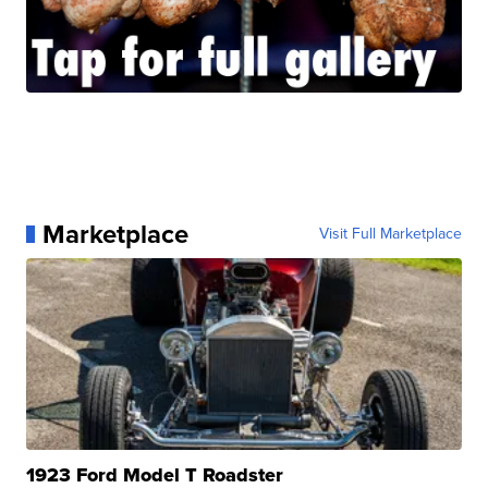
Marketplace
Visit Full Marketplace
1923 Ford Model T Roadster