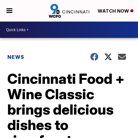
WATCH NOW
NEWS
Cincinnati Food +
Wine Classic
brings delicious
dishes to