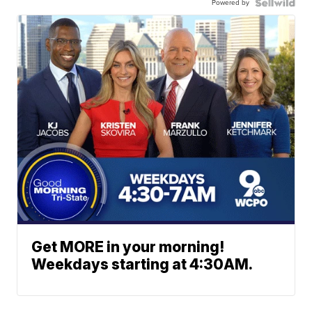
Powered by
Get MORE in your morning!
Weekdays starting at 4:30AM.