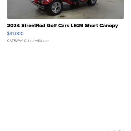
2024 StreetRod Golf Cars LE29 Short Canopy
$31,000
GATEWAY C.
| sellwild.com