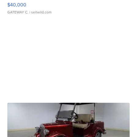
$40,000
GATEWAY C.
| sellwild.com