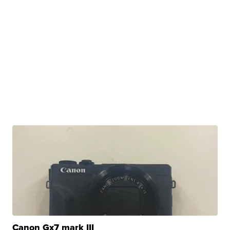
Canon Gx7 mark III