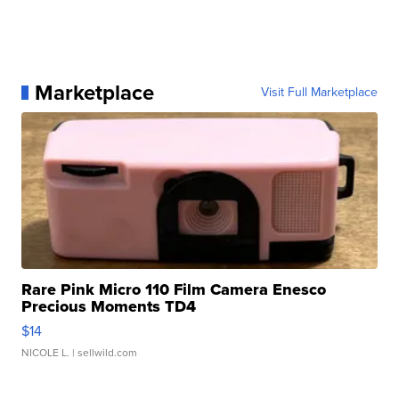
Marketplace
Visit Full Marketplace
Rare Pink Micro 110 Film Camera Enesco
Precious Moments TD4
$14
NICOLE L.
| sellwild.com