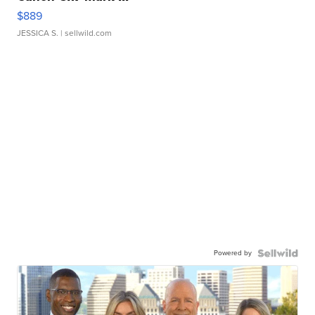
$889
JESSICA S.
| sellwild.com
Powered by