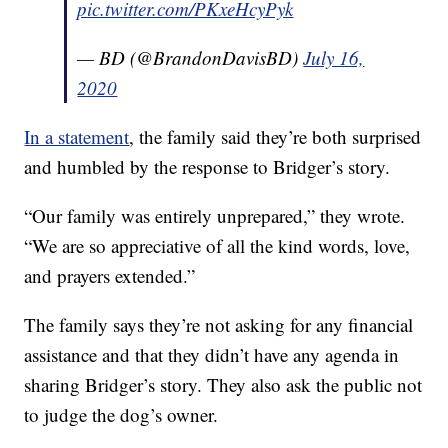
pic.twitter.com/PKxeHcyPyk
— BD (@BrandonDavisBD)
July 16,
2020
In a statement
, the family said they’re both surprised
and humbled by the response to Bridger’s story.
“Our family was entirely unprepared,” they wrote.
“We are so appreciative of all the kind words, love,
and prayers extended.”
The family says they’re not asking for any financial
assistance and that they didn’t have any agenda in
sharing Bridger’s story. They also ask the public not
to judge the dog’s owner.