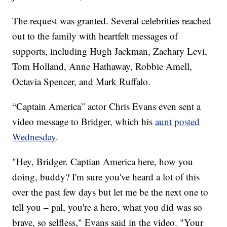
The request was granted. Several celebrities reached
out to the family with heartfelt messages of
supports, including Hugh Jackman, Zachary Levi,
Tom Holland, Anne Hathaway, Robbie Amell,
Octavia Spencer, and Mark Ruffalo.
“Captain America” actor Chris Evans even sent a
video message to Bridger, which his
aunt posted
Wednesday
.
"Hey, Bridger. Captian America here, how you
doing, buddy? I'm sure you've heard a lot of this
over the past few days but let me be the next one to
tell you – pal, you're a hero, what you did was so
brave, so selfless," Evans said in the video. "Your