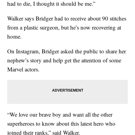
had to die, I thought it should be me.”
Walker says Bridger had to receive about 90 stitches
from a plastic surgeon, but he’s now recovering at
home.
On Instagram, Bridger asked the public to share her
nephew’s story and help get the attention of some
Marvel actors.
“We love our brave boy and want all the other
superheroes to know about this latest hero who
joined their ranks,” said Walker.