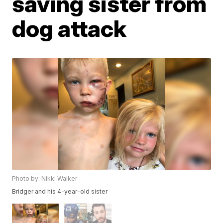
saving sister from
dog attack
Photo by: Nikki Walker
Bridger and his 4-year-old sister