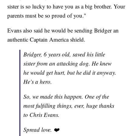
sister is so lucky to have you as a big brother. Your
parents must be so proud of you."
Evans also said he would be sending Bridger an
authentic Captain America shield.
Bridger, 6 years old, saved his little
sister from an attacking dog. He knew
he would get hurt, but he did it anyway.
He’s a hero.
So, we made this happen. One of the
most fulfilling things, ever, huge thanks
to Chris Evans.
Spread love. ❤️