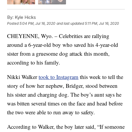
By:
Kyle Hicks
Posted
5:04 PM, Jul 16, 2020
and last updated
5:11 PM, Jul 16, 2020
CHEYENNE, Wyo. – Celebrities are rallying
around a 6-year-old boy who saved his 4-year-old
sister from a gruesome dog attack this month,
according to his family.
Nikki Walker
took to Instagram
this week to tell the
story of how her nephew, Bridger, stood between
his sister and charging dog. The boy’s aunt says he
was bitten several times on the face and head before
the two were able to run away to safety.
According to Walker, the boy later said, “If someone