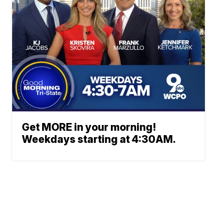
Get MORE in your morning!
Weekdays starting at 4:30AM.