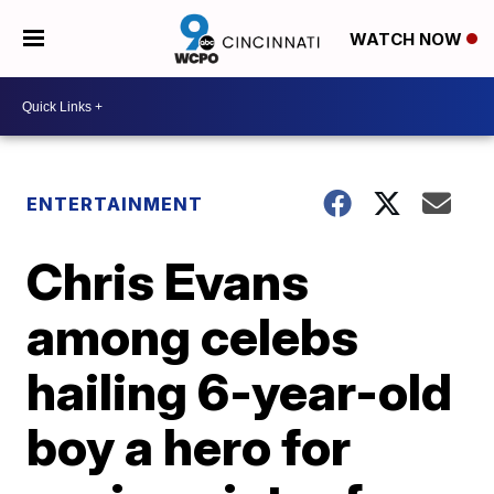
WATCH NOW
ENTERTAINMENT
Chris Evans
among celebs
hailing 6-year-old
boy a hero for