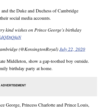
ay, and the Duke and Duchess of Cambridge
their social media accounts.
ery kind wishes on Prince George’s birthday
/L7dQDtQfaN
Cambridge (@KensingtonRoyal)
July 22, 2020
ate Middleton, show a gap-toothed boy outside.
mily birthday party at home.
nce George, Princess Charlotte and Prince Louis,