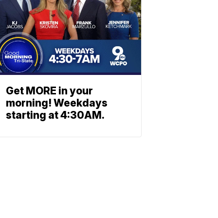
Get MORE in your
morning! Weekdays
starting at 4:30AM.