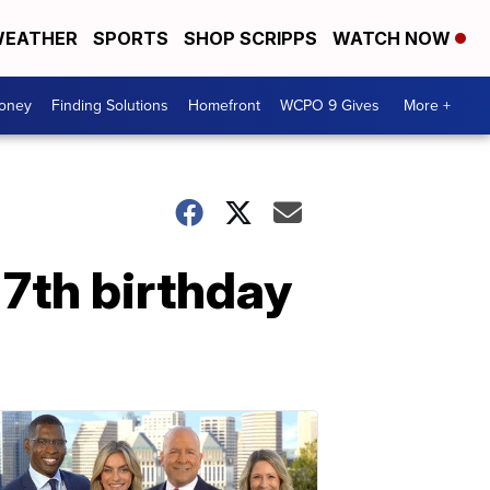
EATHER
SPORTS
SHOP SCRIPPS
WATCH NOW
Money
Finding Solutions
Homefront
WCPO 9 Gives
More +
 7th birthday