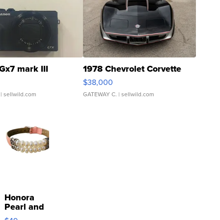
Gx7 mark III
1978 Chevrolet Corvette
$38,000
| sellwild.com
GATEWAY C.
| sellwild.com
Honora
Pearl and
Pink