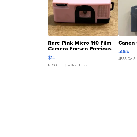
Rare Pink Micro 110 Film
Canon 
Camera Enesco Precious
$889
Moments TD4
$14
JESSICA S.
NICOLE L.
| sellwild.com