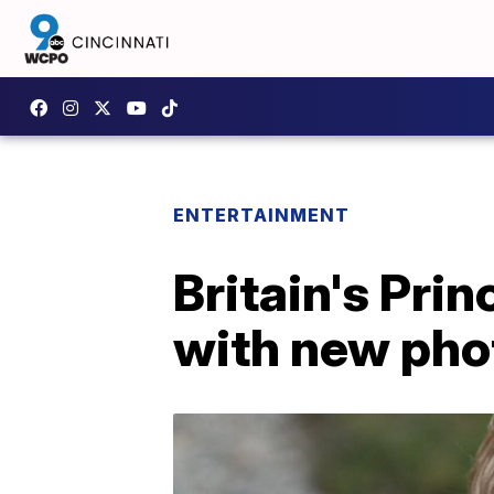
ENTERTAINMENT
Britain's Pri
with new pho