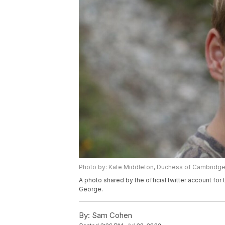
Photo by: Kate Middleton, Duchess of Cambridg
A photo shared by the official twitter account f
George.
By:
Sam Cohen