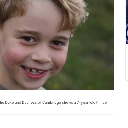
e
or the Duke and Duchess of Cambridge shows a 7-year-old Prince