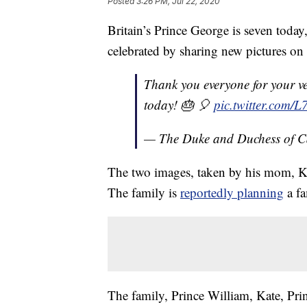
Posted
3:26 PM, Jul 22, 2020
Britain’s Prince George is seven tod
celebrated by sharing new pictures on 
Thank you everyone for your v
today! 🎂 🎈
pic.twitter.com
— The Duke and Duchess of 
The two images, taken by his mom, K
The family is
reportedly planning
a fa
The family, Prince William, Kate, Pri