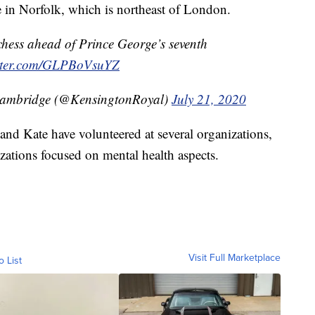
 in Norfolk, which is northeast of London.
hess ahead of Prince George’s seventh
itter.com/GLPBoVsuYZ
Cambridge (@KensingtonRoyal)
July 21, 2020
nd Kate have volunteered at several organizations,
zations focused on mental health aspects.
Visit Full Marketplace
o List