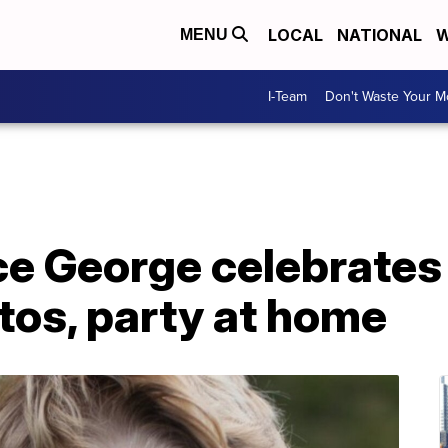
LOCAL
NATIONAL
W
MENU
I-Team
Don't Waste Your 
nce George celebrates
tos, party at home