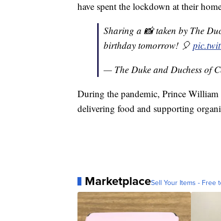
have spent the lockdown at their home
Sharing a 📸 taken by The Duc
birthday tomorrow! 🎈
pic.tw
— The Duke and Duchess of 
During the pandemic, Prince William a
delivering food and supporting organi
Marketplace
Sell Your Items - Free t