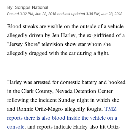
By:
Scripps National
Posted
3:32 PM, Jun 28, 2018
and last updated
3:36 PM, Jun 28, 2018
Blood streaks are visible on the outside of a vehicle
allegedly driven by Jen Harley, the ex-girlfriend of a
"Jersey Shore" television show star whom she
allegedly dragged with the car during a fight.
Harley was arrested for domestic battery and booked
in the Clark County, Nevada Detention Center
following the incident Sunday night in which she
and Ronnie Ortiz-Magro allegedly fought.
TMZ
reports there is also blood inside the vehicle on a
console
, and reports indicate Harley also hit Ortiz-