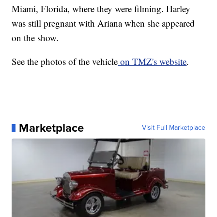
Miami, Florida, where they were filming. Harley
was still pregnant with Ariana when she appeared
on the show.
See the photos of the vehicle
on TMZ's website
.
Marketplace
Visit Full Marketplace