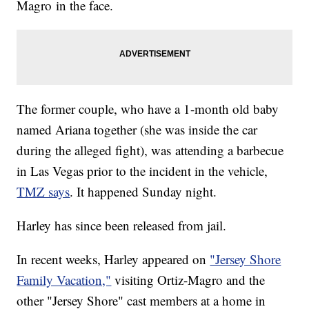
Magro in the face.
The former couple, who have a 1-month old baby
named Ariana together (she was inside the car
during the alleged fight), was attending a barbecue
in Las Vegas prior to the incident in the vehicle,
TMZ says
. It happened Sunday night.
Harley has since been released from jail.
In recent weeks, Harley appeared on
"Jersey Shore
Family Vacation,"
visiting Ortiz-Magro and the
other "Jersey Shore" cast members at a home in