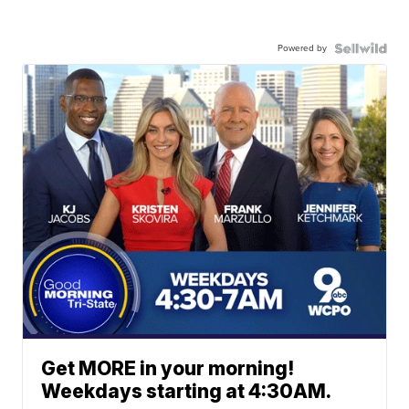
Powered by
Get MORE in your morning!
Weekdays starting at 4:30AM.