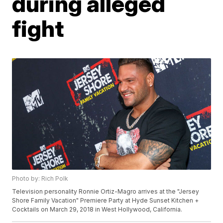
during alleged
fight
Photo by: Rich Polk
Television personality Ronnie Ortiz-Magro arrives at the "Jersey
Shore Family Vacation" Premiere Party at Hyde Sunset Kitchen +
Cocktails on March 29, 2018 in West Hollywood, California.