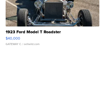
1923 Ford Model T Roadster
$40,000
GATEWAY C.
| sellwild.com