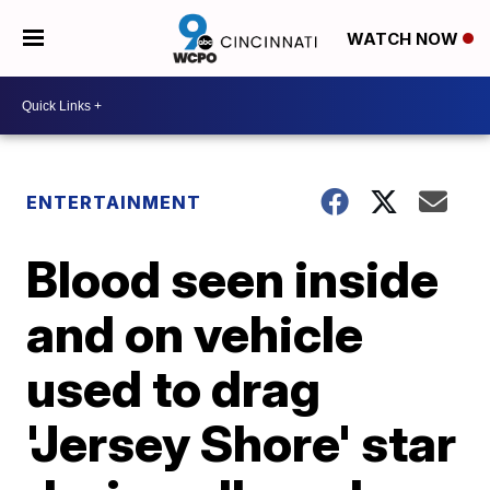
WATCH NOW
ENTERTAINMENT
Blood seen inside
and on vehicle
used to drag
'Jersey Shore' star