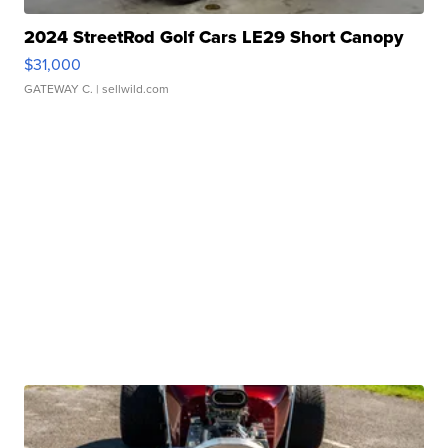
2024 StreetRod Golf Cars LE29 Short Canopy
$31,000
GATEWAY C.
| sellwild.com