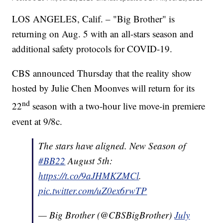
LOS ANGELES, Calif. – "Big Brother" is
returning on Aug. 5 with an all-stars season and
additional safety protocols for COVID-19.
CBS announced Thursday that the reality show
hosted by Julie Chen Moonves will return for its
nd
22
season with a two-hour live move-in premiere
event at 9/8c.
The stars have aligned. New Season of
#BB22
August 5th:
https://t.co/9aJHMKZMCl
.
pic.twitter.com/uZ0ex6rwTP
— Big Brother (@CBSBigBrother)
July