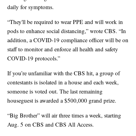
daily for symptoms.
“They'll be required to wear PPE and will work in
pods to enhance social distancing,” wrote CBS. “In
addition, a COVID-19 compliance officer will be on
staff to monitor and enforce all health and safety
COVID-19 protocols.”
If you’re unfamiliar with the CBS hit, a group of
contestants is isolated in a house and each week,
someone is voted out. The last remaining
houseguest is awarded a $500,000 grand prize.
“Big Brother” will air three times a week, starting
Aug. 5 on CBS and CBS All Access.