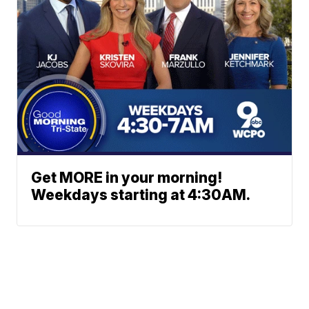
Get MORE in your morning!
Weekdays starting at 4:30AM.