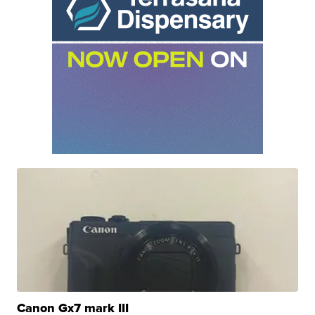
Canon Gx7 mark III