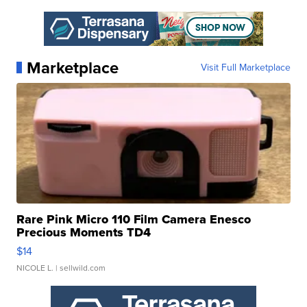
Marketplace
Visit Full Marketplace
Rare Pink Micro 110 Film Camera Enesco
Precious Moments TD4
$14
NICOLE L.
| sellwild.com