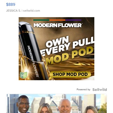
$889
JESSICA S.
| sellwild.com
Powered by