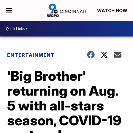
WATCH NOW
ENTERTAINMENT
'Big Brother'
returning on Aug.
5 with all-stars
season, COVID-19