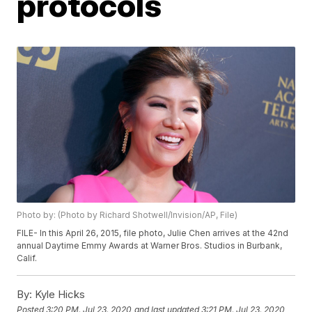
protocols
Photo by: (Photo by Richard Shotwell/Invision/AP, File)
FILE- In this April 26, 2015, file photo, Julie Chen arrives at the 42nd
annual Daytime Emmy Awards at Warner Bros. Studios in Burbank,
Calif.
By:
Kyle Hicks
Posted
3:20 PM, Jul 23, 2020
and last updated
3:21 PM, Jul 23, 2020