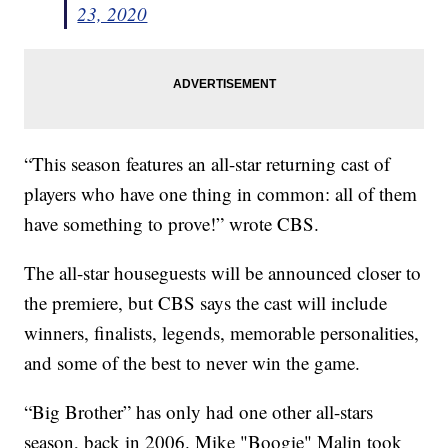
23, 2020
“This season features an all-star returning cast of
players who have one thing in common: all of them
have something to prove!” wrote CBS.
The all-star houseguests will be announced closer to
the premiere, but CBS says the cast will include
winners, finalists, legends, memorable personalities,
and some of the best to never win the game.
“Big Brother” has only had one other all-stars
season, back in 2006. Mike "Boogie" Malin took