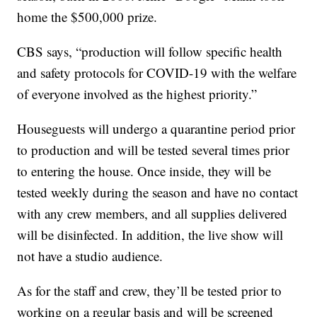
home the $500,000 prize.
CBS says, “production will follow specific health
and safety protocols for COVID-19 with the welfare
of everyone involved as the highest priority.”
Houseguests will undergo a quarantine period prior
to production and will be tested several times prior
to entering the house. Once inside, they will be
tested weekly during the season and have no contact
with any crew members, and all supplies delivered
will be disinfected. In addition, the live show will
not have a studio audience.
As for the staff and crew, they’ll be tested prior to
working on a regular basis and will be screened