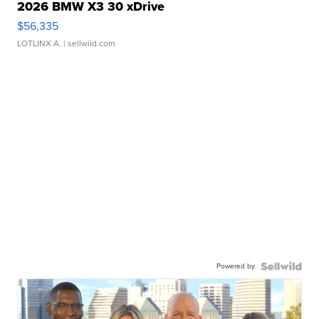
2026 BMW X3 30 xDrive
$56,335
LOTLINX A.
| sellwild.com
Powered by