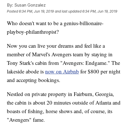
By:
Susan Gonzalez
Posted
6:34 PM, Jun 19, 2019
and last updated
6:34 PM, Jun 19, 2019
Who doesn't want to be a genius-billionaire-
playboy-philanthropist?
Now you can live your dreams and feel like a
member of Marvel's Avengers team by staying in
Tony Stark's cabin from "Avengers: Endgame." The
lakeside abode is
now on Airbnb
for $800 per night
and accepting bookings.
Nestled on private property in Fairburn, Georgia,
the cabin is about 20 minutes outside of Atlanta and
boasts of fishing, horse shows and, of course, its
"Avengers" fame.