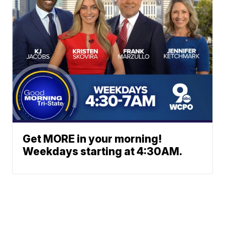
Get MORE in your morning!
Weekdays starting at 4:30AM.