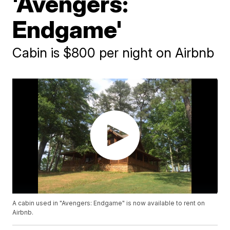
'Avengers:
Endgame'
Cabin is $800 per night on Airbnb
A cabin used in "Avengers: Endgame" is now available to rent on
Airbnb.