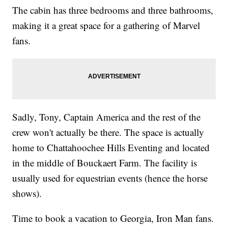
The cabin has three bedrooms and three bathrooms,
making it a great space for a gathering of Marvel
fans.
Sadly, Tony, Captain America and the rest of the
crew won't actually be there. The space is actually
home to Chattahoochee Hills Eventing and located
in the middle of Bouckaert Farm. The facility is
usually used for equestrian events (hence the horse
shows).
Time to book a vacation to Georgia, Iron Man fans.