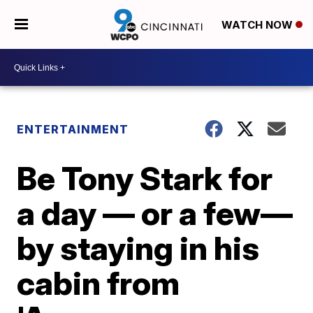
WATCH NOW
ENTERTAINMENT
Be Tony Stark for
a day — or a few—
by staying in his
cabin from