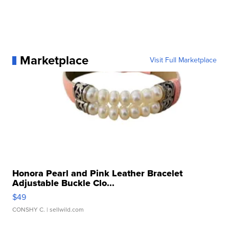
Marketplace
Visit Full Marketplace
Honora Pearl and Pink Leather Bracelet
Adjustable Buckle Clo...
$49
CONSHY C.
| sellwild.com