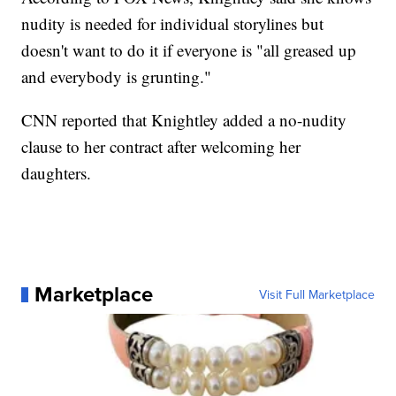
nudity is needed for individual storylines but
doesn't want to do it if everyone is "all greased up
and everybody is grunting."
CNN reported that Knightley added a no-nudity
clause to her contract after welcoming her
daughters.
Marketplace
Visit Full Marketplace