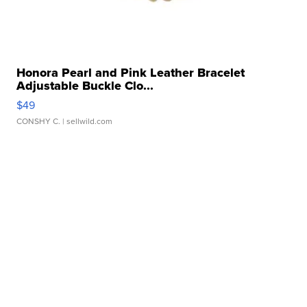
Honora Pearl and Pink Leather Bracelet
Adjustable Buckle Clo...
$49
CONSHY C.
| sellwild.com