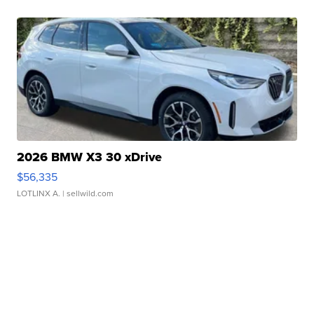
2026 BMW X3 30 xDrive
$56,335
LOTLINX A.
| sellwild.com