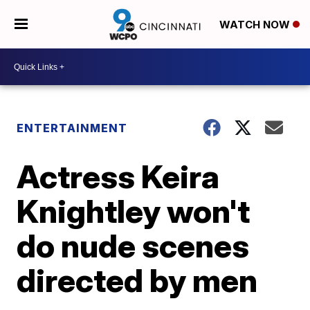
WATCH NOW
ENTERTAINMENT
Actress Keira
Knightley won't
do nude scenes
directed by men