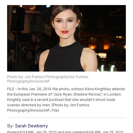
Photo by: Jon Furniss Photography/Jon Furniss
Photography/Invision/AP
FILE - In this Jan. 20, 2014 file photo, actress Keira Knightley attends
the European Premiere of "Jack Ryan: Shadow Recruit," in London.
Knightly said in a recent podcast that she wouldn't shoot nude
scenes directed by men. (Photo by Jon Furniss
Photography/Invision/AP, File)
By:
Sarah Dewberry
Posted
6:03 PM, Jan 25, 2021
and last updated
6:04 PM, Jan 25, 2021