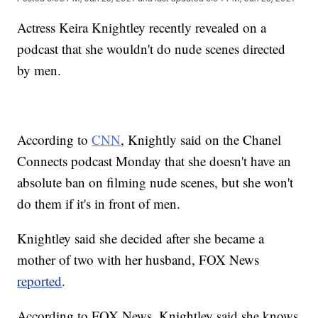
Actress Keira Knightley recently revealed on a
podcast that she wouldn't do nude scenes directed
by men.
According to
CNN
, Knightly said on the Chanel
Connects podcast Monday that she doesn't have an
absolute ban on filming nude scenes, but she won't
do them if it's in front of men.
Knightley said she decided after she became a
mother of two with her husband, FOX News
reported
.
According to FOX News, Knightley said she knows