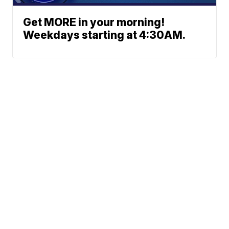
Get MORE in your morning!
Weekdays starting at 4:30AM.