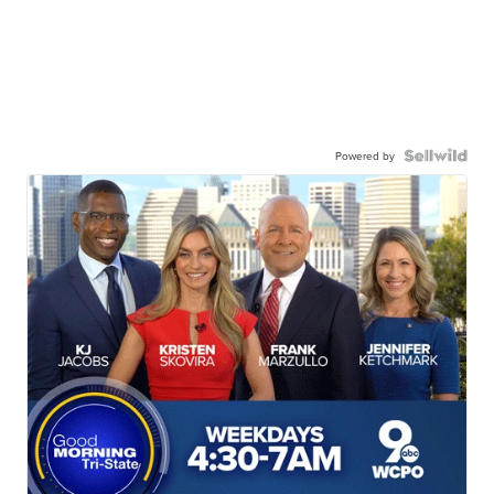
Powered by