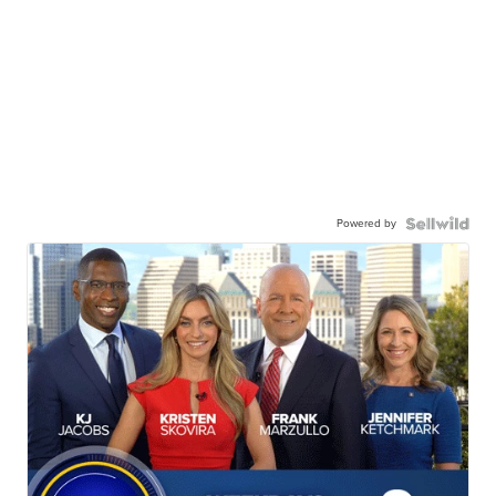
Powered by