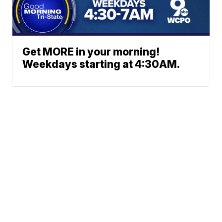
Get MORE in your morning!
Weekdays starting at 4:30AM.