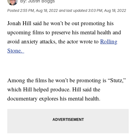
By:
Justin Boggs
Posted
2:55 PM, Aug 18, 2022
and last updated
3:03 PM, Aug 18, 2022
Jonah Hill said he won’t be out promoting his
upcoming films to preserve his mental health and
avoid anxiety attacks, the actor wrote to
Rolling
Stone.
Among the films he won’t be promoting is “Stutz,”
which Hill helped produce. Hill said the
documentary explores his mental health.