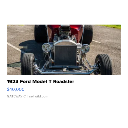
1923 Ford Model T Roadster
$40,000
GATEWAY C.
| sellwild.com