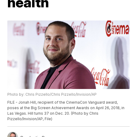
health
Photo by: Chris Pizzello/Chris Pizzello/Invision/AP
FILE - Jonah Hill, recipient of the CinemaCon Vanguard award,
poses at the Big Screen Achievement Awards on April 26, 2018, in
Las Vegas. Hill turns 37 on Dec. 20. (Photo by Chris
Pizzello/Invision/AP, File)