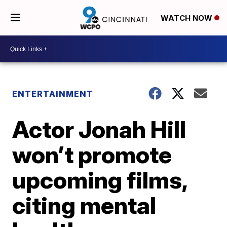
WATCH NOW
ENTERTAINMENT
Actor Jonah Hill
won’t promote
upcoming films,
citing mental