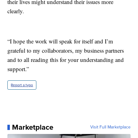
their lives might understand their issues more
clearly.
“I hope the work will speak for itself and I’m
grateful to my collaborators, my business partners
and to all reading this for your understanding and
support.”
Report a typo
Marketplace
Visit Full Marketplace