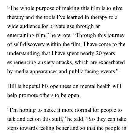
“The whole purpose of making this film is to give
therapy and the tools I’ve learned in therapy to a
wide audience for private use through an
entertaining film,” he wrote. “Through this journey
of self-discovery within the film, I have come to the
understanding that I have spent nearly 20 years
experiencing anxiety attacks, which are exacerbated
by media appearances and public-facing events.”
Hill is hopeful his openness on mental health will
help promote others to be open.
“I’m hoping to make it more normal for people to
talk and act on this stuff,” he said. “So they can take
steps towards feeling better and so that the people in