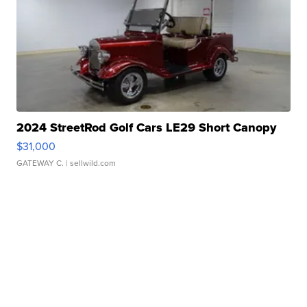
2024 StreetRod Golf Cars LE29 Short Canopy
$31,000
GATEWAY C.
| sellwild.com