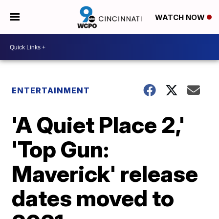
WATCH NOW
ENTERTAINMENT
'A Quiet Place 2,'
'Top Gun:
Maverick' release
dates moved to