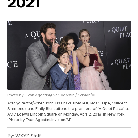
2021
Photo by: Evan Agostini/Evan Agostini/Invision/AP
Actor/director/writer John Krasinski, from left, Noah Jupe, Millicent
Simmonds and Emily Blunt attend the premiere of "A Quiet Place" at
AMC Loews Lincoln Square on Monday, April 2, 2018, in New York.
(Photo by Evan Agostini/Invision/AP)
By:
WXYZ Staff