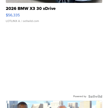
2026 BMW X3 30 xDrive
$56,335
LOTLINX A.
| sellwild.com
Powered by