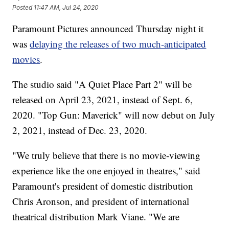
Posted
11:47 AM, Jul 24, 2020
Paramount Pictures announced Thursday night it
was
delaying the releases of two much-anticipated
movies
.
The studio said "A Quiet Place Part 2" will be
released on April 23, 2021, instead of Sept. 6,
2020. "Top Gun: Maverick" will now debut on July
2, 2021, instead of Dec. 23, 2020.
"We truly believe that there is no movie-viewing
experience like the one enjoyed in theatres," said
Paramount's president of domestic distribution
Chris Aronson, and president of international
theatrical distribution Mark Viane. "We are