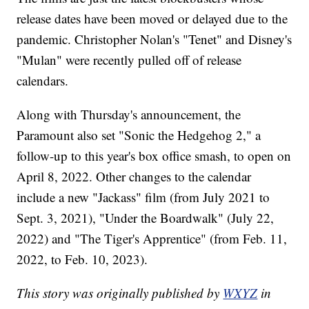
release dates have been moved or delayed due to the
pandemic. Christopher Nolan's "Tenet" and Disney's
"Mulan" were recently pulled off of release
calendars.
Along with Thursday's announcement, the
Paramount also set "Sonic the Hedgehog 2," a
follow-up to this year's box office smash, to open on
April 8, 2022. Other changes to the calendar
include a new "Jackass" film (from July 2021 to
Sept. 3, 2021), "Under the Boardwalk" (July 22,
2022) and "The Tiger's Apprentice" (from Feb. 11,
2022, to Feb. 10, 2023).
This story was originally published by
WXYZ
in