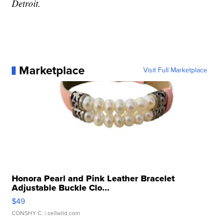
Detroit.
Marketplace
Visit Full Marketplace
Honora Pearl and Pink Leather Bracelet
Adjustable Buckle Clo...
$49
CONSHY C.
| sellwild.com