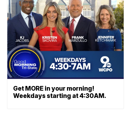
Get MORE in your morning!
Weekdays starting at 4:30AM.