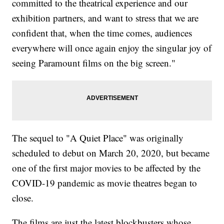
committed to the theatrical experience and our
exhibition partners, and want to stress that we are
confident that, when the time comes, audiences
everywhere will once again enjoy the singular joy of
seeing Paramount films on the big screen."
The sequel to "A Quiet Place" was originally
scheduled to debut on March 20, 2020, but became
one of the first major movies to be affected by the
COVID-19 pandemic as movie theatres began to
close.
The films are just the latest blockbusters whose