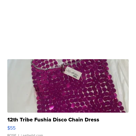
12th Tribe Fushia Disco Chain Dress
$55
ROSE J.
| sellwild.com