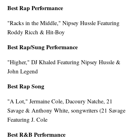
Best Rap Performance
"Racks in the Middle," Nipsey Hussle Featuring
Roddy Ricch & Hit-Boy
Best Rap/Sung Performance
"Higher," DJ Khaled Featuring Nipsey Hussle &
John Legend
Best Rap Song
"A Lot," Jermaine Cole, Dacoury Natche, 21
Savage & Anthony White, songwriters (21 Savage
Featuring J. Cole
Best R&B Performance