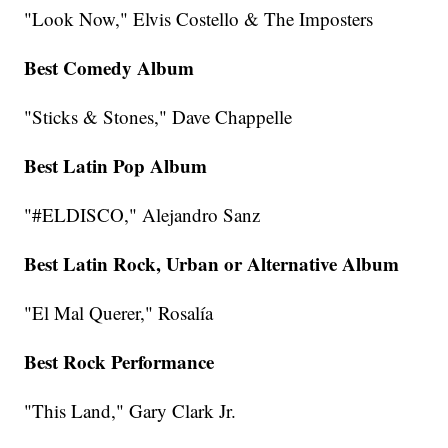
"Look Now," Elvis Costello & The Imposters
Best Comedy Album
"Sticks & Stones," Dave Chappelle
Best Latin Pop Album
"#ELDISCO," Alejandro Sanz
Best Latin Rock, Urban or Alternative Album
"El Mal Querer," Rosalía
Best Rock Performance
"This Land," Gary Clark Jr.