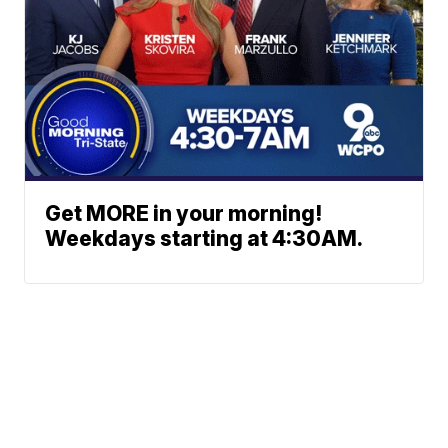
Get MORE in your morning!
Weekdays starting at 4:30AM.