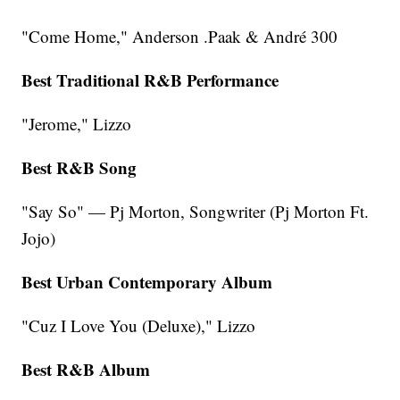
"Come Home," Anderson .Paak & André 300
Best Traditional R&B Performance
"Jerome," Lizzo
Best R&B Song
"Say So" — Pj Morton, Songwriter (Pj Morton Ft.
Jojo)
Best Urban Contemporary Album
"Cuz I Love You (Deluxe)," Lizzo
Best R&B Album