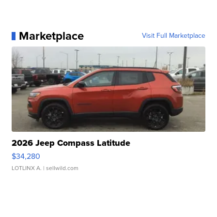
Marketplace
Visit Full Marketplace
2026 Jeep Compass Latitude
$34,280
LOTLINX A.
| sellwild.com