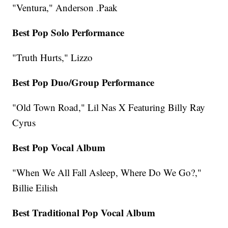
"Ventura," Anderson .Paak
Best Pop Solo Performance
"Truth Hurts," Lizzo
Best Pop Duo/Group Performance
"Old Town Road," Lil Nas X Featuring Billy Ray
Cyrus
Best Pop Vocal Album
"When We All Fall Asleep, Where Do We Go?,"
Billie Eilish
Best Traditional Pop Vocal Album