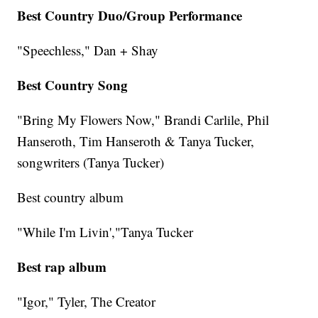
Best Country Duo/Group Performance
"Speechless," Dan + Shay
Best Country Song
"Bring My Flowers Now," Brandi Carlile, Phil
Hanseroth, Tim Hanseroth & Tanya Tucker,
songwriters (Tanya Tucker)
Best country album
"While I'm Livin',"Tanya Tucker
Best rap album
"Igor," Tyler, The Creator