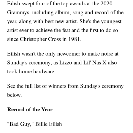
Eilish swept four of the top awards at the 2020
Grammys, including album, song and record of the
year, along with best new artist. She's the youngest
artist ever to achieve the feat and the first to do so
since Christopher Cross in 1981.
Eilish wasn't the only newcomer to make noise at
Sunday's ceremony, as Lizzo and Lil' Nas X also
took home hardware.
See the full list of winners from Sunday's ceremony
below.
Record of the Year
"Bad Guy," Billie Eilish