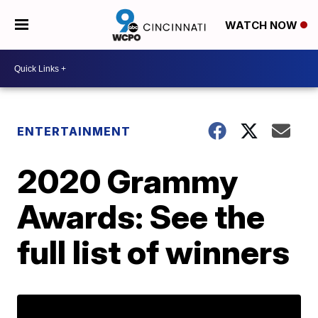
WATCH NOW
ENTERTAINMENT
2020 Grammy
Awards: See the
full list of winners