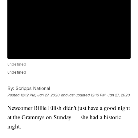
undefined
undefined
By:
Scripps National
Posted
12:12 PM, Jan 27, 2020
and last updated
12:16 PM, Jan 27, 2020
Newcomer Billie Eilish didn't just have a good night
at the Grammys on Sunday — she had a historic
night.