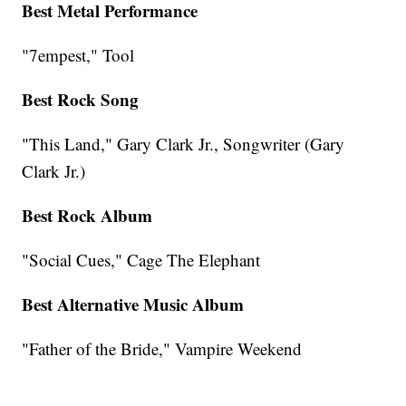
Best Metal Performance
"7empest," Tool
Best Rock Song
"This Land," Gary Clark Jr., Songwriter (Gary
Clark Jr.)
Best Rock Album
"Social Cues," Cage The Elephant
Best Alternative Music Album
"Father of the Bride," Vampire Weekend