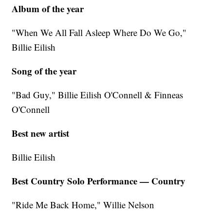
Album of the year
"When We All Fall Asleep Where Do We Go,"
Billie Eilish
Song of the year
"Bad Guy," Billie Eilish O'Connell & Finneas
O'Connell
Best new artist
Billie Eilish
Best Country Solo Performance — Country
"Ride Me Back Home," Willie Nelson