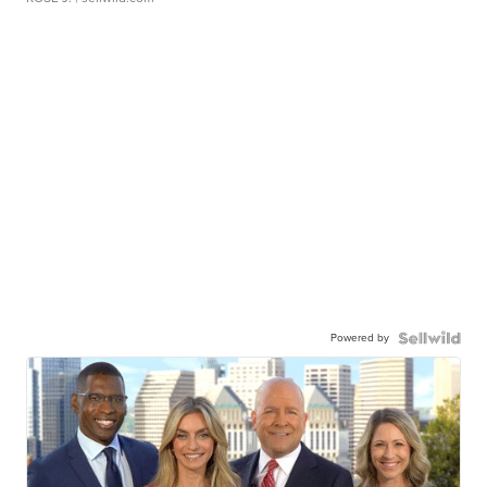
Powered by