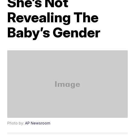
She’s Not
Revealing The
Baby’s Gender
Photo by:
AP Newsroom