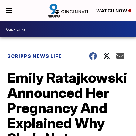
WATCH NOW
SCRIPPS NEWS LIFE
Emily Ratajkowski
Announced Her
Pregnancy And
Explained Why