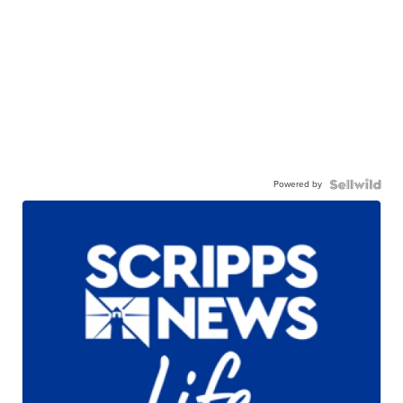
Powered by