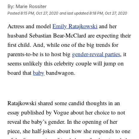
By:
Marie Rossiter
Posted
8:15 PM, Oct 27, 2020
and last updated
8:18 PM, Oct 27, 2020
Actress and model
Emily Ratajkowski
and her
husband Sebastian Bear-McClard are expecting their
first child. And, while one of the big trends for
parents-to-be is to host big
gender-reveal parties
, it
seems unlikely this celebrity couple will jump on
board that
baby
bandwagon.
Ratajkowski shared some candid thoughts in an
essay published by Vogue about her choice to not
reveal the baby’s gender. In the opening of her
piece, she half-jokes about how she responds to one