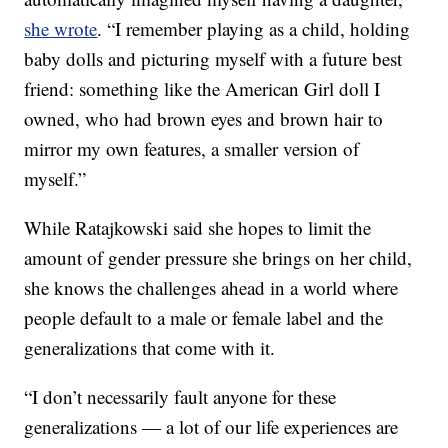
she wrote
. “I remember playing as a child, holding
baby dolls and picturing myself with a future best
friend: something like the American Girl doll I
owned, who had brown eyes and brown hair to
mirror my own features, a smaller version of
myself.”
While Ratajkowski said she hopes to limit the
amount of gender pressure she brings on her child,
she knows the challenges ahead in a world where
people default to a male or female label and the
generalizations that come with it.
“I don’t necessarily fault anyone for these
generalizations — a lot of our life experiences are