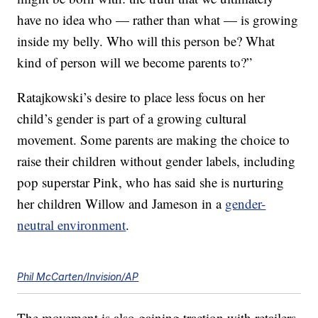
have no idea who — rather than what — is growing
inside my belly. Who will this person be? What
kind of person will we become parents to?”
Ratajkowski’s desire to place less focus on her
child’s gender is part of a growing cultural
movement. Some parents are making the choice to
raise their children without gender labels, including
pop superstar Pink, who has said she is nurturing
her children Willow and Jameson in a
gender-
neutral environment
.
Phil McCarten/Invision/AP
The movement is also gaining traction with retailers