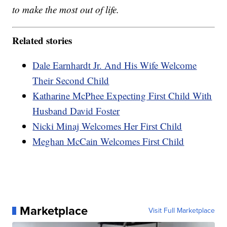
to make the most out of life.
Related stories
Dale Earnhardt Jr. And His Wife Welcome
Their Second Child
Katharine McPhee Expecting First Child With
Husband David Foster
Nicki Minaj Welcomes Her First Child
Meghan McCain Welcomes First Child
Marketplace
Visit Full Marketplace