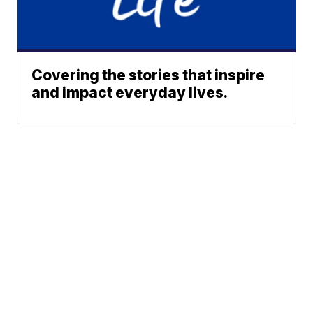
Covering the stories that inspire
and impact everyday lives.