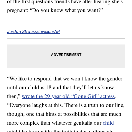
of the first questions friends have after hearing she’s
pregnant: “Do you know what you want?”
Jordan Strauss/Invision/AP
“We like to respond that we won’t know the gender
until our child is 18 and that they’ll let us know
then,”
wrote the 29-year-old “Gone Girl” actress
.
“Everyone laughs at this. There is a truth to our line,
though, one that hints at possibilities that are much
more complex than whatever genitalia our
child
might be born with: the truth that we ultimately