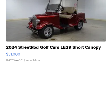
2024 StreetRod Golf Cars LE29 Short Canopy
$31,000
GATEWAY C.
| sellwild.com