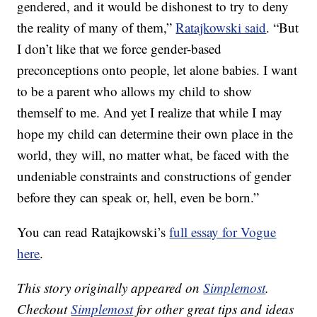
gendered, and it would be dishonest to try to deny
the reality of many of them,”
Ratajkowski said
. “But
I don’t like that we force gender-based
preconceptions onto people, let alone babies. I want
to be a parent who allows my child to show
themself to me. And yet I realize that while I may
hope my child can determine their own place in the
world, they will, no matter what, be faced with the
undeniable constraints and constructions of gender
before they can speak or, hell, even be born.”
You can read Ratajkowski’s
full essay for Vogue
here
.
This story originally appeared on
Simplemost
.
Checkout
Simplemost
for other great tips and ideas