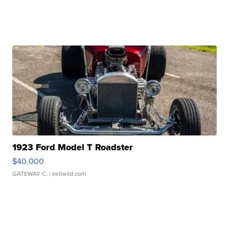
1923 Ford Model T Roadster
$40,000
GATEWAY C.
| sellwild.com