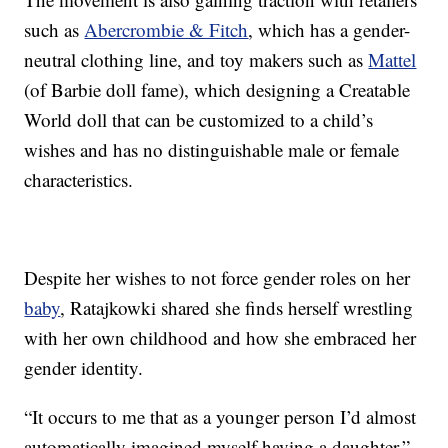
such as
Abercrombie & Fitch
, which has a gender-
neutral clothing line, and toy makers such as
Mattel
(of Barbie doll fame), which designing a Creatable
World doll that can be customized to a child’s
wishes and has no distinguishable male or female
characteristics.
Despite her wishes to not force gender roles on her
baby
, Ratajkowki shared she finds herself wrestling
with her own childhood and how she embraced her
gender identity.
“It occurs to me that as a younger person I’d almost
automatically imagined myself having a daughter,”