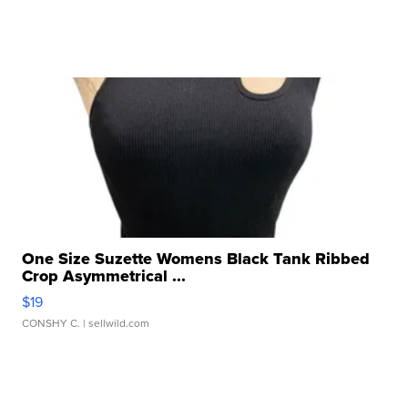
One Size Suzette Womens Black Tank Ribbed
Crop Asymmetrical ...
$19
CONSHY C.
| sellwild.com