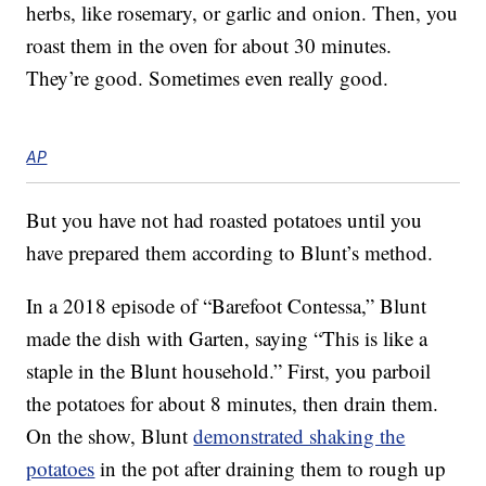
herbs, like rosemary, or garlic and onion. Then, you
roast them in the oven for about 30 minutes.
They’re good. Sometimes even really good.
AP
But you have not had roasted potatoes until you
have prepared them according to Blunt’s method.
In a 2018 episode of “Barefoot Contessa,” Blunt
made the dish with Garten, saying “This is like a
staple in the Blunt household.” First, you parboil
the potatoes for about 8 minutes, then drain them.
On the show, Blunt
demonstrated shaking the
potatoes
in the pot after draining them to rough up