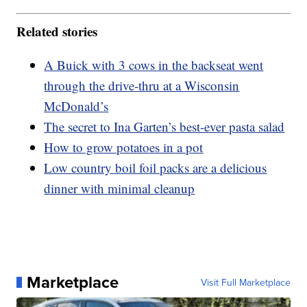
Related stories
A Buick with 3 cows in the backseat went
through the drive-thru at a Wisconsin
McDonald’s
The secret to Ina Garten’s best-ever pasta salad
How to grow potatoes in a pot
Low country boil foil packs are a delicious
dinner with minimal cleanup
Marketplace
Visit Full Marketplace