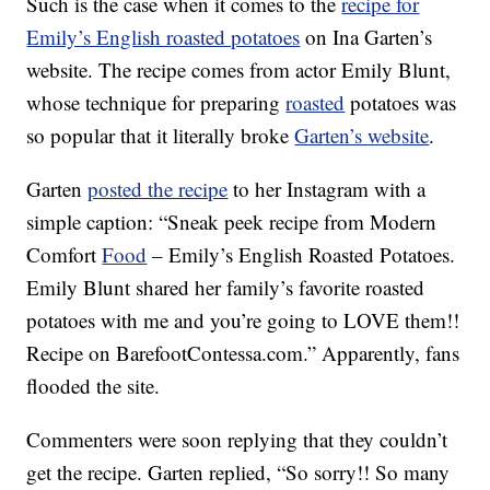
Such is the case when it comes to the
recipe for
Emily’s English roasted potatoes
on Ina Garten’s
website. The recipe comes from actor Emily Blunt,
whose technique for preparing
roasted
potatoes was
so popular that it literally broke
Garten’s website
.
Garten
posted the recipe
to her Instagram with a
simple caption: “Sneak peek recipe from Modern
Comfort
Food
– Emily’s English Roasted Potatoes.
Emily Blunt shared her family’s favorite roasted
potatoes with me and you’re going to LOVE them!!
Recipe on BarefootContessa.com.” Apparently, fans
flooded the site.
Commenters were soon replying that they couldn’t
get the recipe. Garten replied, “So sorry!! So many