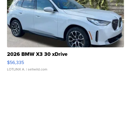
2026 BMW X3 30 xDrive
$56,335
LOTLINX A.
| sellwild.com