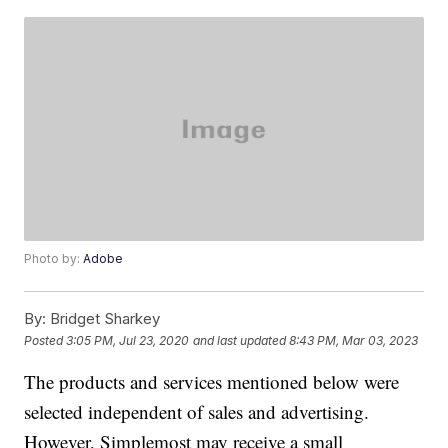
Photo by:
Adobe
By:
Bridget Sharkey
Posted
3:05 PM, Jul 23, 2020
and last updated
8:43 PM, Mar 03, 2023
The products and services mentioned below were
selected independent of sales and advertising.
However, Simplemost may receive a small