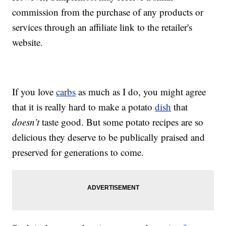
commission from the purchase of any products or
services through an affiliate link to the retailer's
website.
If you love
carbs
as much as I do, you might agree
that it is really hard to make a potato
dish
that
doesn’t
taste good. But some potato recipes are so
delicious they deserve to be publically praised and
preserved for generations to come.