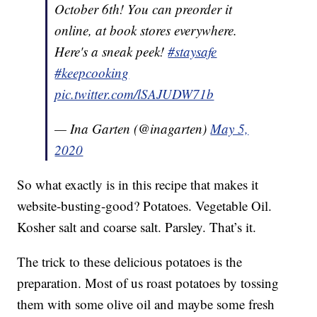
October 6th! You can preorder it
online, at book stores everywhere.
Here's a sneak peek!
#staysafe
#keepcooking
pic.twitter.com/lSAJUDW71b
— Ina Garten (@inagarten)
May 5,
2020
So what exactly is in this recipe that makes it
website-busting-good? Potatoes. Vegetable Oil.
Kosher salt and coarse salt. Parsley. That’s it.
The trick to these delicious potatoes is the
preparation. Most of us roast potatoes by tossing
them with some olive oil and maybe some fresh