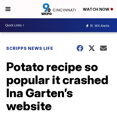
WATCH NOW
15
WX Alerts
SCRIPPS NEWS LIFE
Potato recipe so
popular it crashed
Ina Garten’s
website