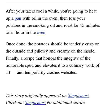
After your taters cool a while, you’re going to heat
up a
pan
with oil in the oven, then toss your
potatoes in the smoking oil and roast for 45 minutes
to an hour in the
oven
.
Once done, the potatoes should be tenderly crisp on
the outside and pillowy and creamy on the inside.
Finally, a recipe that honors the integrity of the
honorable spud and elevates it to a culinary work of
art — and temporarily crashes websites.
This story originally appeared on
Simplemost
.
Check out
Simplemost
for additional stories.