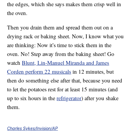
the edges, which she says makes them crisp well in
the oven.
Then you drain them and spread them out on a
drying rack or baking sheet. Now, I know what you
are thinking: Now it’s time to stick them in the
oven. No! Step away from the baking sheet! Go
watch
Blunt, Lin-Manuel Miranda and James
Corden perform 22 musicals
in 12 minutes, but
then do something else after that, because you need
to let the potatoes rest for at least 15 minutes (and
up to six hours in the
refrigerator
) after you shake
them.
Charles Sykes/Invision/AP