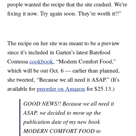
people wanted the recipe that the site crashed. We’re
fixing it now. Try again soon. They’re worth it!!”
The recipe on her site was meant to be a preview
since it’s included in Garten’s latest Barefood
Contessa
cookbook
, “Modern Comfort Food,”
which will be out Oct. 6 — earlier than planned,
she tweeted, “Because we all need it ASAP.” (It’s
available for
preorder on Amazon
for $25.13.)
GOOD NEWS!! Because we all need it
ASAP, we decided to move up the
publication date of my new book
MODERN COMFORT FOOD to