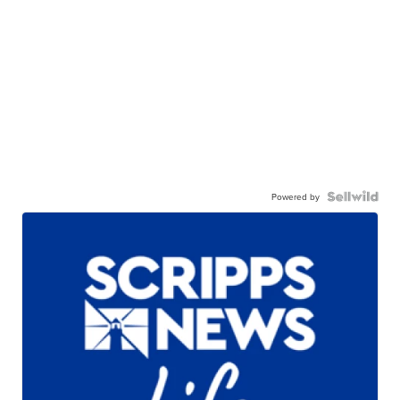
Powered by