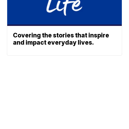
Covering the stories that inspire
and impact everyday lives.