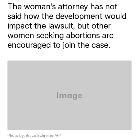
The woman's attorney has not
said how the development would
impact the lawsuit, but other
women seeking abortions are
encouraged to join the case.
Photo by: Bruce Schreiner/AP