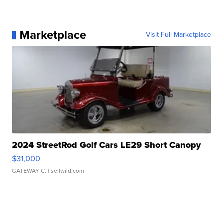
Marketplace
Visit Full Marketplace
2024 StreetRod Golf Cars LE29 Short Canopy
$31,000
GATEWAY C.
| sellwild.com