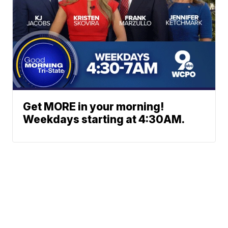
Get MORE in your morning!
Weekdays starting at 4:30AM.