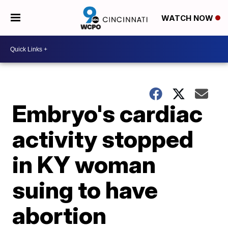
WATCH NOW
Embryo's cardiac
activity stopped
in KY woman
suing to have
abortion