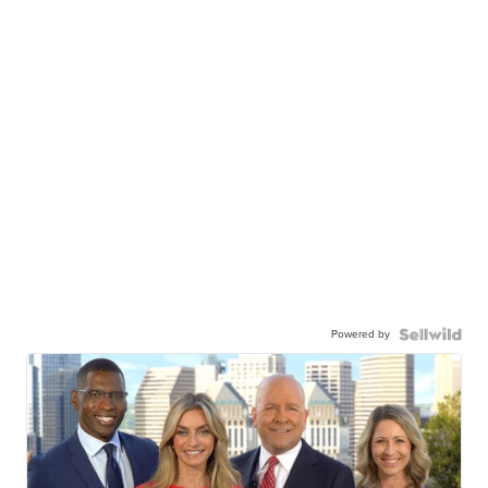
Powered by