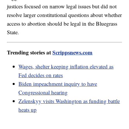
justices focused on narrow legal issues but did not
resolve larger constitutional questions about whether
access to abortion should be legal in the Bluegrass
State.
Trending stories at
Scrippsnews.com
Wages, shelter keeping inflation elevated as
Fed decides on rates
Biden impeachment inquiry to have
Congressional hearing
Zelenskyy visits Washington as funding battle
heats up