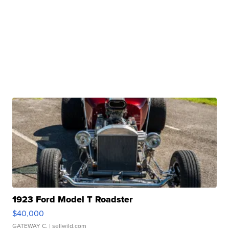
1923 Ford Model T Roadster
$40,000
GATEWAY C.
| sellwild.com