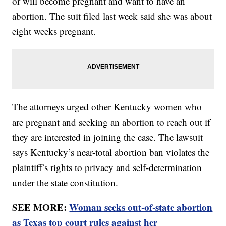
or will become pregnant and want to have an
abortion. The suit filed last week said she was about
eight weeks pregnant.
The attorneys urged other Kentucky women who
are pregnant and seeking an abortion to reach out if
they are interested in joining the case. The lawsuit
says Kentucky’s near-total abortion ban violates the
plaintiff’s rights to privacy and self-determination
under the state constitution.
SEE MORE:
Woman seeks out-of-state abortion
as Texas top court rules against her