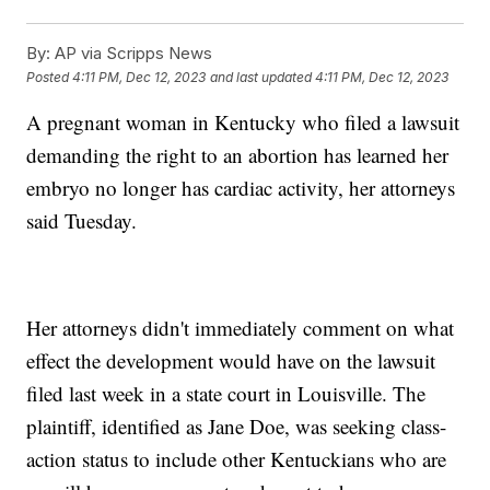
By:
AP via Scripps News
Posted
4:11 PM, Dec 12, 2023
and last updated
4:11 PM, Dec 12, 2023
A pregnant woman in Kentucky who filed a lawsuit
demanding the right to an abortion has learned her
embryo no longer has cardiac activity, her attorneys
said Tuesday.
Her attorneys didn't immediately comment on what
effect the development would have on the lawsuit
filed last week in a state court in Louisville. The
plaintiff, identified as Jane Doe, was seeking class-
action status to include other Kentuckians who are