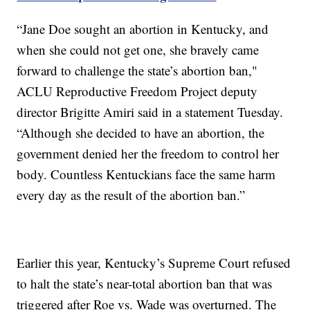
“Jane Doe sought an abortion in Kentucky, and
when she could not get one, she bravely came
forward to challenge the state’s abortion ban,"
ACLU Reproductive Freedom Project deputy
director Brigitte Amiri said in a statement Tuesday.
“Although she decided to have an abortion, the
government denied her the freedom to control her
body. Countless Kentuckians face the same harm
every day as the result of the abortion ban.”
Earlier this year, Kentucky’s Supreme Court refused
to halt the state’s near-total abortion ban that was
triggered after Roe vs. Wade was overturned. The