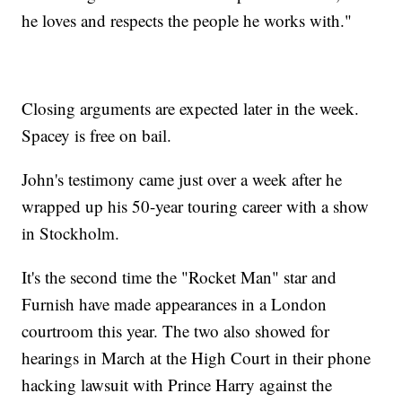
he loves and respects the people he works with."
Closing arguments are expected later in the week.
Spacey is free on bail.
John's testimony came just over a week after he
wrapped up his 50-year touring career with a show
in Stockholm.
It's the second time the "Rocket Man" star and
Furnish have made appearances in a London
courtroom this year. The two also showed for
hearings in March at the High Court in their phone
hacking lawsuit with Prince Harry against the