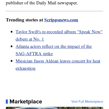
publisher of the Daily Mail newspaper.
Trending stories at
Scrippsnews.com
Taylor Swift's re-recorded album "Speak Now"
debuts at No. 1
Atlanta actors reflect on the impact of the
SAG-AFTRA strike
Musician Jason Aldean leaves concert for heat
exhaustion
Marketplace
Visit Full Marketplace