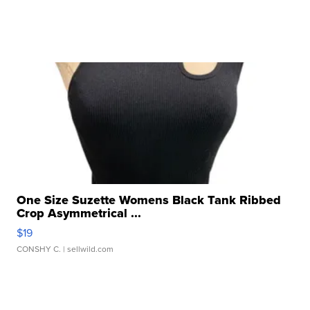
One Size Suzette Womens Black Tank Ribbed
Crop Asymmetrical ...
$19
CONSHY C.
| sellwild.com