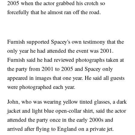
2005 when the actor grabbed his crotch so
forcefully that he almost ran off the road.
Furnish supported Spacey's own testimony that the
only year he had attended the event was 2001.
Furnish said he had reviewed photographs taken at
the party from 2001 to 2005 and Spacey only
appeared in images that one year. He said all guests
were photographed each year.
John, who was wearing yellow tinted glasses, a dark
jacket and light blue open-collar shirt, said the actor
attended the party once in the early 2000s and
arrived after flying to England on a private jet.