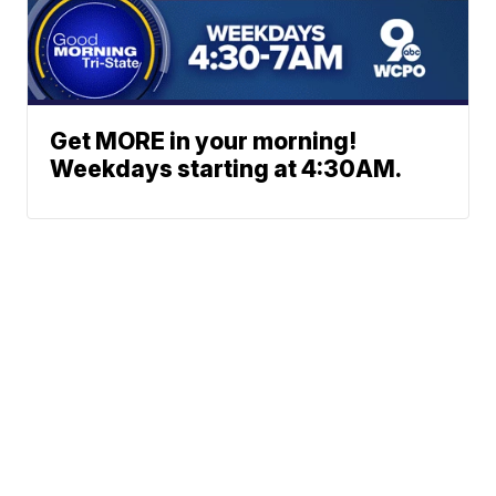
Get MORE in your morning!
Weekdays starting at 4:30AM.