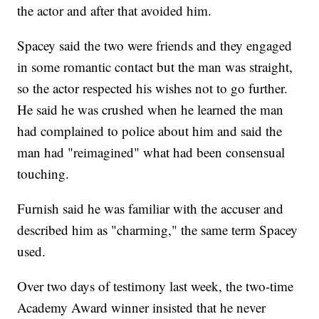
the actor and after that avoided him.
Spacey said the two were friends and they engaged
in some romantic contact but the man was straight,
so the actor respected his wishes not to go further.
He said he was crushed when he learned the man
had complained to police about him and said the
man had "reimagined" what had been consensual
touching.
Furnish said he was familiar with the accuser and
described him as "charming," the same term Spacey
used.
Over two days of testimony last week, the two-time
Academy Award winner insisted that he never