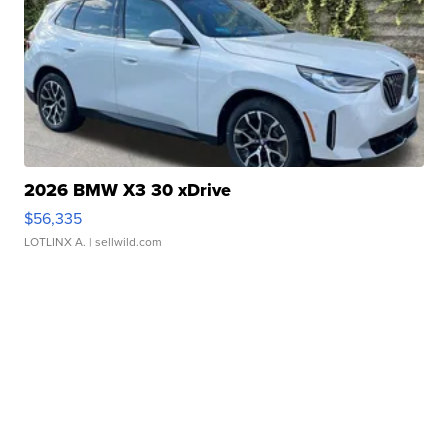
2026 BMW X3 30 xDrive
$56,335
LOTLINX A.
| sellwild.com