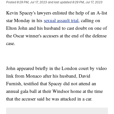
Posted
8:29 PM, Jul 17, 2023
and last updated
8:29 PM, Jul 17, 2023
Kevin Spacey's lawyers enlisted the help of an A-list
star Monday in his
sexual assault trial
, calling on
Elton John and his husband to cast doubt on one of
the Oscar winner's accusers at the end of the defense
case.
John appeared briefly in the London court by video
link from Monaco after his husband, David
Furnish, testified that Spacey did not attend an
annual gala ball at their Windsor home at the time
that the accuser said he was attacked in a car.