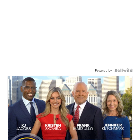
Powered by