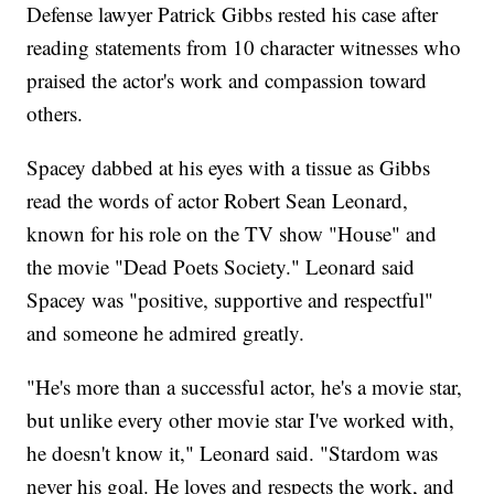
Defense lawyer Patrick Gibbs rested his case after
reading statements from 10 character witnesses who
praised the actor's work and compassion toward
others.
Spacey dabbed at his eyes with a tissue as Gibbs
read the words of actor Robert Sean Leonard,
known for his role on the TV show "House" and
the movie "Dead Poets Society." Leonard said
Spacey was "positive, supportive and respectful"
and someone he admired greatly.
"He's more than a successful actor, he's a movie star,
but unlike every other movie star I've worked with,
he doesn't know it," Leonard said. "Stardom was
never his goal. He loves and respects the work, and