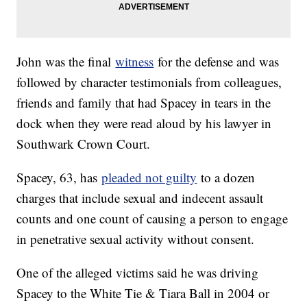
John was the final
witness
for the defense and was
followed by character testimonials from colleagues,
friends and family that had Spacey in tears in the
dock when they were read aloud by his lawyer in
Southwark Crown Court.
Spacey, 63, has
pleaded not guilty
to a dozen
charges that include sexual and indecent assault
counts and one count of causing a person to engage
in penetrative sexual activity without consent.
One of the alleged victims said he was driving
Spacey to the White Tie & Tiara Ball in 2004 or