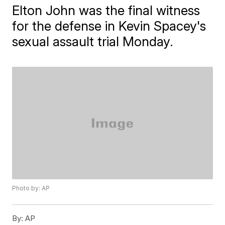
Elton John was the final witness
for the defense in Kevin Spacey's
sexual assault trial Monday.
Photo by: AP
By:
AP