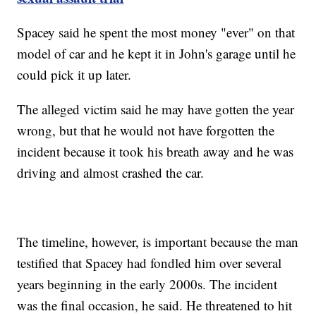
Spacey said he spent the most money "ever" on that
model of car and he kept it in John's garage until he
could pick it up later.
The alleged victim said he may have gotten the year
wrong, but that he would not have forgotten the
incident because it took his breath away and he was
driving and almost crashed the car.
The timeline, however, is important because the man
testified that Spacey had fondled him over several
years beginning in the early 2000s. The incident
was the final occasion, he said. He threatened to hit