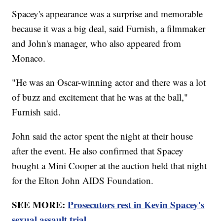
Spacey's appearance was a surprise and memorable
because it was a big deal, said Furnish, a filmmaker
and John's manager, who also appeared from
Monaco.
"He was an Oscar-winning actor and there was a lot
of buzz and excitement that he was at the ball,"
Furnish said.
John said the actor spent the night at their house
after the event. He also confirmed that Spacey
bought a Mini Cooper at the auction held that night
for the Elton John AIDS Foundation.
SEE MORE:
Prosecutors rest in Kevin Spacey's
sexual assault trial