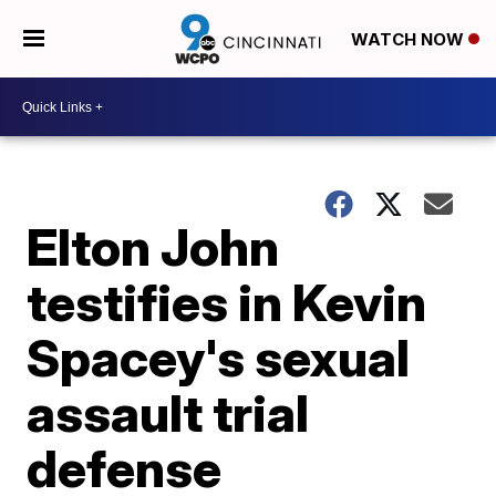
WATCH NOW
Elton John
testifies in Kevin
Spacey's sexual
assault trial
defense