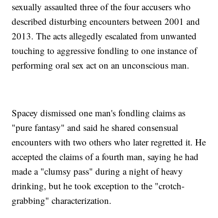
sexually assaulted three of the four accusers who
described disturbing encounters between 2001 and
2013. The acts allegedly escalated from unwanted
touching to aggressive fondling to one instance of
performing oral sex act on an unconscious man.
Spacey dismissed one man's fondling claims as
"pure fantasy" and said he shared consensual
encounters with two others who later regretted it. He
accepted the claims of a fourth man, saying he had
made a "clumsy pass" during a night of heavy
drinking, but he took exception to the "crotch-
grabbing" characterization.