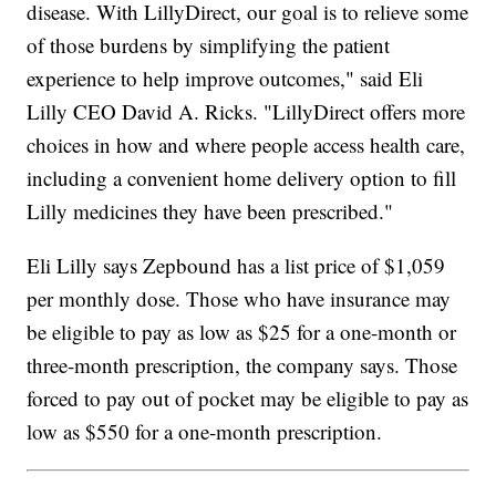
disease. With LillyDirect, our goal is to relieve some
of those burdens by simplifying the patient
experience to help improve outcomes," said Eli
Lilly CEO David A. Ricks. "LillyDirect offers more
choices in how and where people access health care,
including a convenient home delivery option to fill
Lilly medicines they have been prescribed."
Eli Lilly says Zepbound has a list price of $1,059
per monthly dose. Those who have insurance may
be eligible to pay as low as $25 for a one-month or
three-month prescription, the company says. Those
forced to pay out of pocket may be eligible to pay as
low as $550 for a one-month prescription.