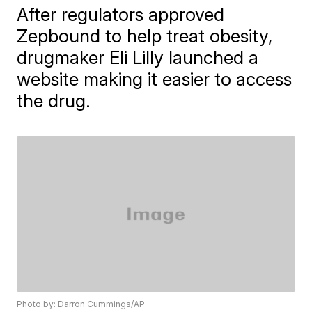
After regulators approved
Zepbound to help treat obesity,
drugmaker Eli Lilly launched a
website making it easier to access
the drug.
Photo by: Darron Cummings/AP