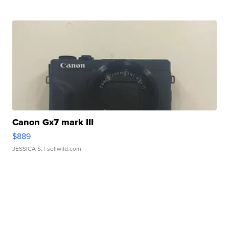
Canon Gx7 mark III
$889
JESSICA S.
| sellwild.com