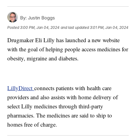
By:
Justin Boggs
Posted
3:00 PM, Jan 04, 2024
and last updated
3:01 PM, Jan 04, 2024
Drugmaker Eli Lilly has launched a new website
with the goal of helping people access medicines for
obesity, migraine and diabetes.
LillyDirect
connects patients with health care
providers and also assists with home delivery of
select Lilly medicines through third-party
pharmacies. The medicines are said to ship to
homes free of charge.