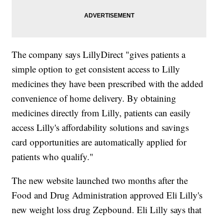
The company says LillyDirect "gives patients a
simple option to get consistent access to Lilly
medicines they have been prescribed with the added
convenience of home delivery. By obtaining
medicines directly from Lilly, patients can easily
access Lilly's affordability solutions and savings
card opportunities are automatically applied for
patients who qualify."
The new website launched two months after the
Food and Drug Administration approved Eli Lilly's
new weight loss drug Zepbound. Eli Lilly says that