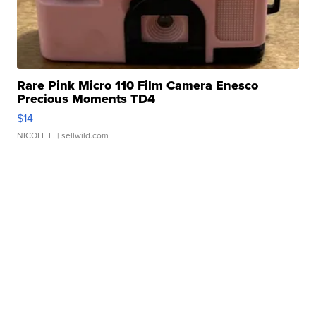
Rare Pink Micro 110 Film Camera Enesco
Precious Moments TD4
$14
NICOLE L.
| sellwild.com