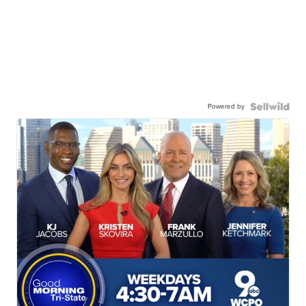
Powered by