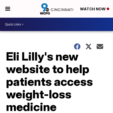
WATCH NOW
Eli Lilly's new
website to help
patients access
weight-loss
medicine