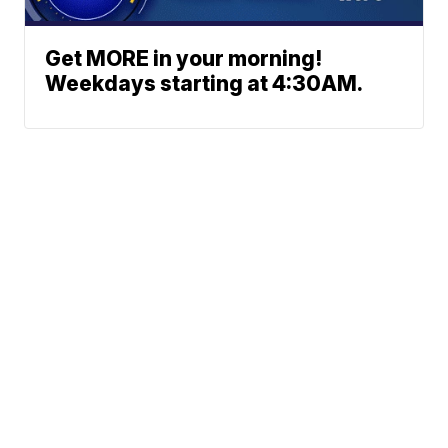
Get MORE in your morning!
Weekdays starting at 4:30AM.