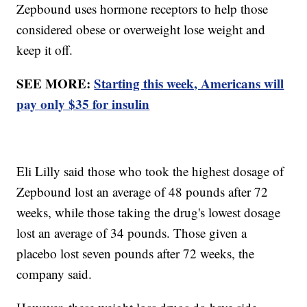
Zepbound uses hormone receptors to help those
considered obese or overweight lose weight and
keep it off.
SEE MORE:
Starting this week, Americans will
pay only $35 for insulin
Eli Lilly said those who took the highest dosage of
Zepbound lost an average of 48 pounds after 72
weeks, while those taking the drug's lowest dosage
lost an average of 34 pounds. Those given a
placebo lost seven pounds after 72 weeks, the
company said.