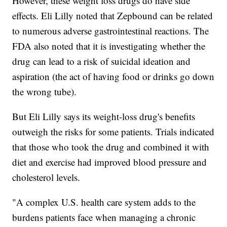
However, these weight loss drugs do have side
effects. Eli Lilly noted that Zepbound can be related
to numerous adverse gastrointestinal reactions. The
FDA also noted that it is investigating whether the
drug can lead to a risk of suicidal ideation and
aspiration (the act of having food or drinks go down
the wrong tube).
But Eli Lilly says its weight-loss drug's benefits
outweigh the risks for some patients. Trials indicated
that those who took the drug and combined it with
diet and exercise had improved blood pressure and
cholesterol levels.
"A complex U.S. health care system adds to the
burdens patients face when managing a chronic