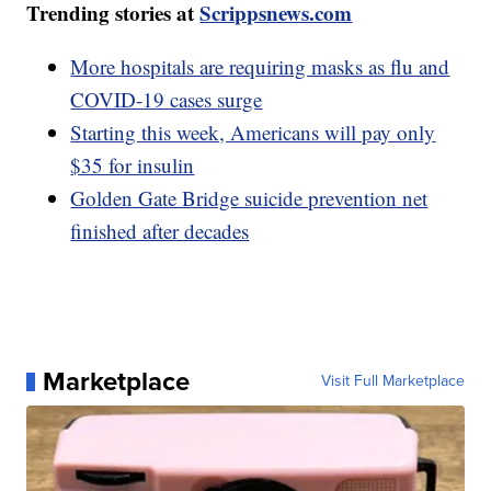
Trending stories at
Scrippsnews.com
More hospitals are requiring masks as flu and
COVID-19 cases surge
Starting this week, Americans will pay only
$35 for insulin
Golden Gate Bridge suicide prevention net
finished after decades
Marketplace
Visit Full Marketplace