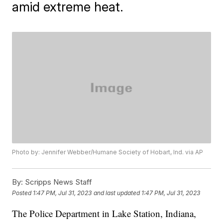
amid extreme heat.
Photo by: Jennifer Webber/Humane Society of Hobart, Ind. via AP
By:
Scripps News Staff
Posted
1:47 PM, Jul 31, 2023
and last updated
1:47 PM, Jul 31, 2023
The Police Department in Lake Station, Indiana,