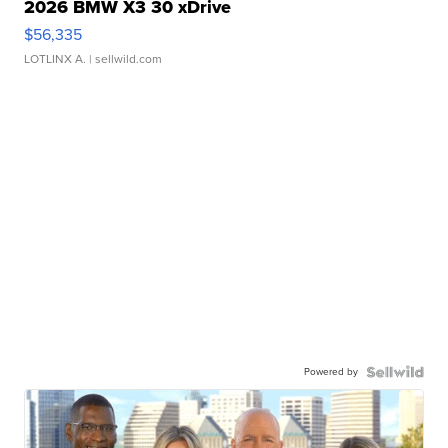
2026 BMW X3 30 xDrive
$56,335
LOTLINX A.
| sellwild.com
Powered by