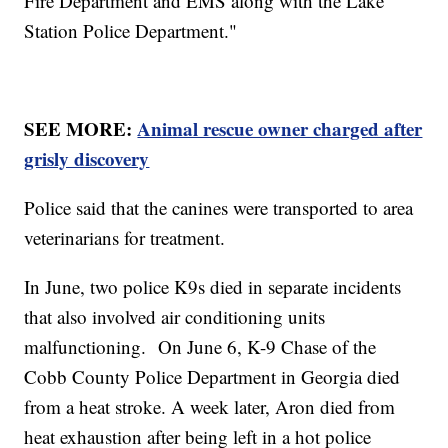
Fire Department and EMS along with the Lake
Station Police Department."
SEE MORE:
Animal rescue owner charged after
grisly discovery
Police said that the canines were transported to area
veterinarians for treatment.
In June, two police K9s died in separate incidents
that also involved air conditioning units
malfunctioning. On June 6, K-9 Chase of the
Cobb County Police Department in Georgia died
from a heat stroke. A week later, Aron died from
heat exhaustion after being left in a hot police