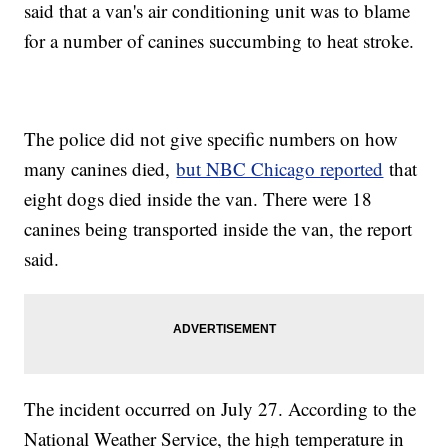
said that a van's air conditioning unit was to blame
for a number of canines succumbing to heat stroke.
The police did not give specific numbers on how
many canines died,
but NBC Chicago reported
that
eight dogs died inside the van. There were 18
canines being transported inside the van, the report
said.
The incident occurred on July 27. According to the
National Weather Service, the high temperature in