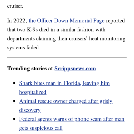
cruiser.
In 2022,
the Officer Down Memorial Page
reported
that two K-9s died in a similar fashion with
departments claiming their cruisers’ heat monitoring
systems failed.
Trending stories at
Scrippsnews.com
Shark bites man in Florida, leaving him
hospitalized
Animal rescue owner charged after grisly
discovery
Federal agents warns of phone scam after man
gets suspicious call