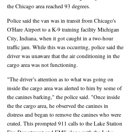
the Chicago area reached 93 degrees.
Police said the van was in transit from Chicago's
O'Hare Airport to a K-9 training facility Michigan
City, Indiana, when it got caught in a two-hour
traffic jam. While this was occurring, police said the
driver was unaware that the air conditioning in the
cargo area was not functioning.
"The driver’s attention as to what was going on
inside the cargo area was alerted to him by some of
the canines barking," the police said. "Once inside
the the cargo area, he observed the canines in
distress and began to remove the canines who were
crated. This prompted 911 calls to the Lake Station