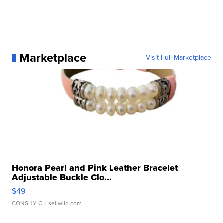
Marketplace
Visit Full Marketplace
Honora Pearl and Pink Leather Bracelet
Adjustable Buckle Clo...
$49
CONSHY C.
| sellwild.com