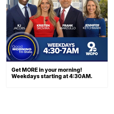
Get MORE in your morning!
Weekdays starting at 4:30AM.