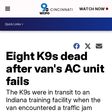
WATCH NOW
Eight K9s dead
after van's AC unit
fails
The K9s were in transit to an
Indiana training facility when the
van encountered a traffic jam