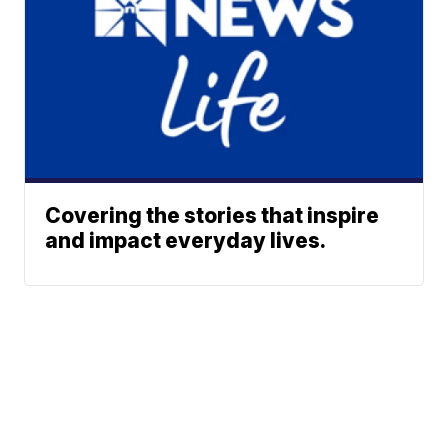
Covering the stories that inspire
and impact everyday lives.