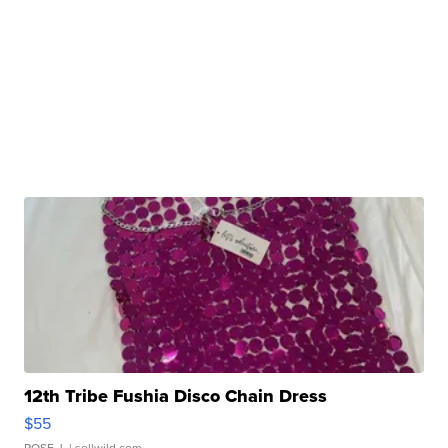
12th Tribe Fushia Disco Chain Dress
$55
ROSE J.
| sellwild.com