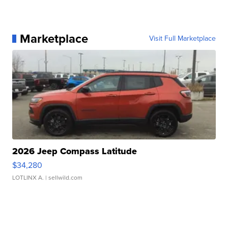
Marketplace
Visit Full Marketplace
2026 Jeep Compass Latitude
$34,280
LOTLINX A.
| sellwild.com