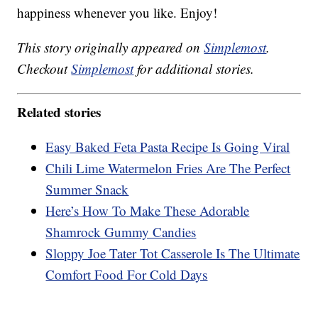
happiness whenever you like. Enjoy!
This story originally appeared on
Simplemost
.
Checkout
Simplemost
for additional stories.
Related stories
Easy Baked Feta Pasta Recipe Is Going Viral
Chili Lime Watermelon Fries Are The Perfect
Summer Snack
Here’s How To Make These Adorable
Shamrock Gummy Candies
Sloppy Joe Tater Tot Casserole Is The Ultimate
Comfort Food For Cold Days