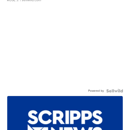
Powered by