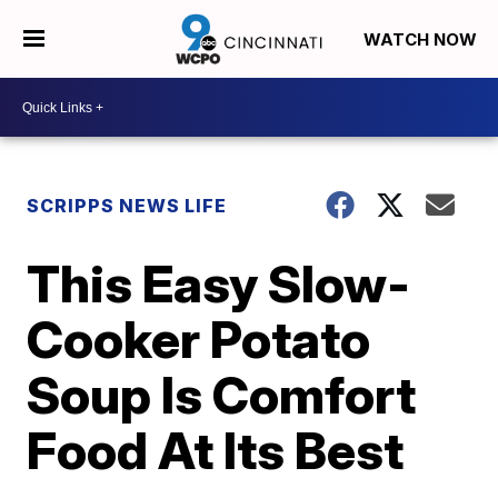
WATCH NOW
SCRIPPS NEWS LIFE
This Easy Slow-
Cooker Potato
Soup Is Comfort
Food At Its Best