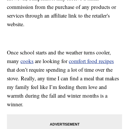
commission from the purchase of any products or
services through an affiliate link to the retailer's
website.
Once school starts and the weather turns cooler,
many
cooks
are looking for
comfort food recipes
that don’t require spending a lot of time over the
stove. Really, any time I can find a meal that makes
my family feel like I’m feeding them love and
warmth during the fall and winter months is a
winner.