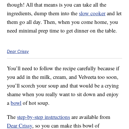
though! All that means is you can take all the
ingredients, dump them into the
slow cooker
and let
them go all day. Then, when you come home, you
need minimal prep time to get dinner on the table.
Dear Crissy
You’ll need to follow the recipe carefully because if
you add in the milk, cream, and Velveeta too soon,
you’ll scorch your soup and that would be a crying
shame when you really want to sit down and enjoy
a
bowl
of hot soup.
The
step-by-step instructions
are available from
Dear Crissy
, so you can make this bowl of