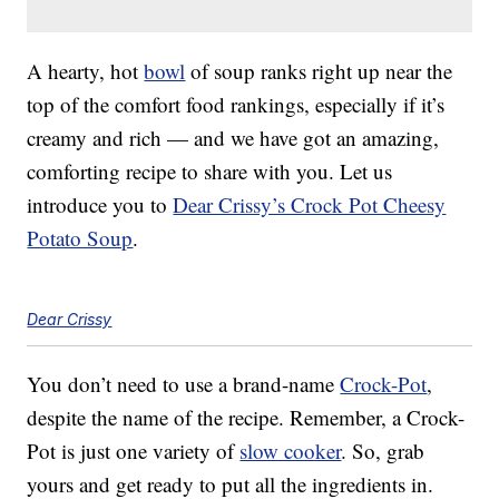
A hearty, hot
bowl
of soup ranks right up near the
top of the comfort food rankings, especially if it’s
creamy and rich — and we have got an amazing,
comforting recipe to share with you. Let us
introduce you to
Dear Crissy’s Crock Pot Cheesy
Potato Soup
.
Dear Crissy
You don’t need to use a brand-name
Crock-Pot
,
despite the name of the recipe. Remember, a Crock-
Pot is just one variety of
slow cooker
. So, grab
yours and get ready to put all the ingredients in.