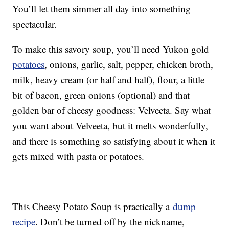
You’ll let them simmer all day into something
spectacular.
To make this savory soup, you’ll need Yukon gold
potatoes
, onions, garlic, salt, pepper, chicken broth,
milk, heavy cream (or half and half), flour, a little
bit of bacon, green onions (optional) and that
golden bar of cheesy goodness: Velveeta. Say what
you want about Velveeta, but it melts wonderfully,
and there is something so satisfying about it when it
gets mixed with pasta or potatoes.
This Cheesy Potato Soup is practically a
dump
recipe
. Don’t be turned off by the nickname,