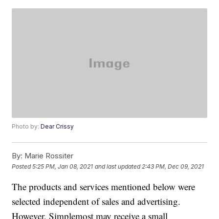
Photo by:
Dear Crissy
By:
Marie Rossiter
Posted
5:25 PM, Jan 08, 2021
and last updated
2:43 PM, Dec 09, 2021
The products and services mentioned below were
selected independent of sales and advertising.
However, Simplemost may receive a small