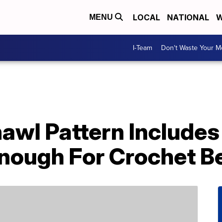
LOCAL
NATIONAL
W
MENU
I-Team
Don't Waste Your 
awl Pattern Include
Enough For Crochet B