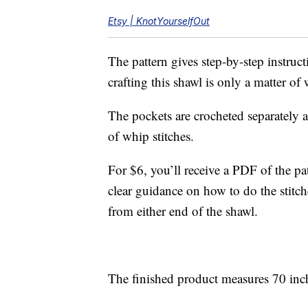
Etsy | KnotYourselfOut
The pattern gives step-by-step instruc
crafting this shawl is only a matter o
The pockets are crocheted separately a
of whip stitches.
For $6, you’ll receive a PDF of the pa
clear guidance on how to do the stitc
from either end of the shawl.
The finished product measures 70 inch