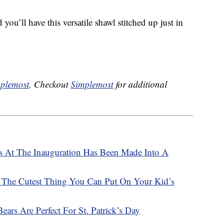
ou’ll have this versatile shawl stitched up just in
plemost
. Checkout
Simplemost
for additional
s At The Inauguration Has Been Made Into A
 The Cutest Thing You Can Put On Your Kid’s
ars Are Perfect For St. Patrick’s Day