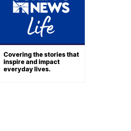
Covering the stories that
inspire and impact
everyday lives.