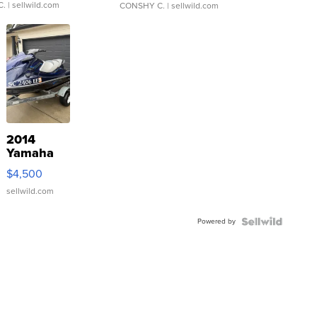
C.
| sellwild.com
CONSHY C.
| sellwild.com
2014
Yamaha
VX Deluxe
$4,500
sellwild.com
Powered by