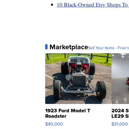
10 Black-Owned Etsy Shops To
Marketplace
Sell Your Items - Free t
1923 Ford Model T
2024 S
Roadster
LE29 S
$40,000
$31,000