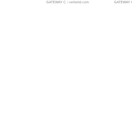
GATEWAY C.
| sellwild.com
GATEWAY 