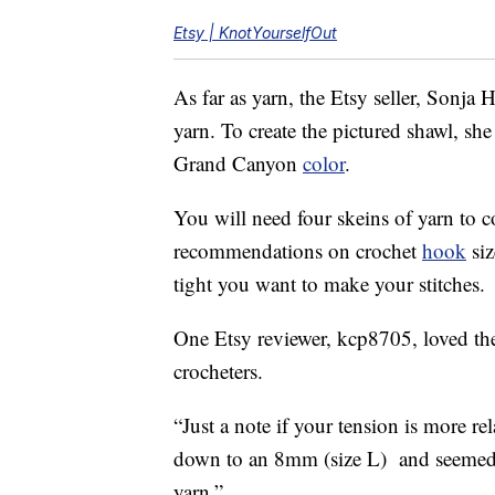
Etsy | KnotYourselfOut
As far as yarn, the Etsy seller, Sonj
yarn. To create the pictured shawl, sh
Grand Canyon
color
.
You will need four skeins of yarn to c
recommendations on crochet
hook
siz
tight you want to make your stitches.
One Etsy reviewer, kcp8705, loved t
crocheters.
“Just a note if your tension is more 
down to an 8mm (size L) and seemed t
yarn.”