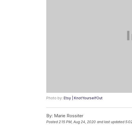
Photo by:
Etsy | KnotYourselfOut
By:
Marie Rossiter
Posted
2:15 PM, Aug 24, 2020
and last updated
5:0