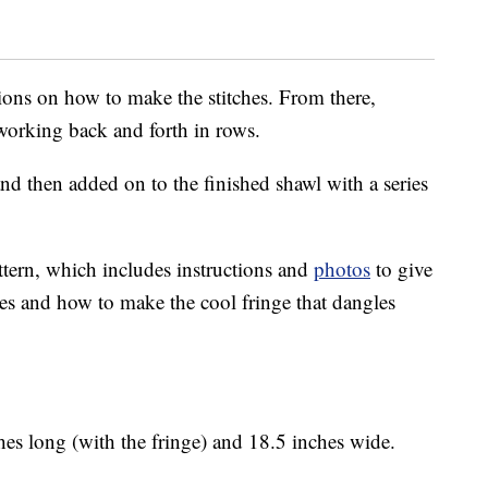
tions on how to make the stitches. From there,
f working back and forth in rows.
nd then added on to the finished shawl with a series
ttern, which includes instructions and
photos
to give
hes and how to make the cool fringe that dangles
es long (with the fringe) and 18.5 inches wide.