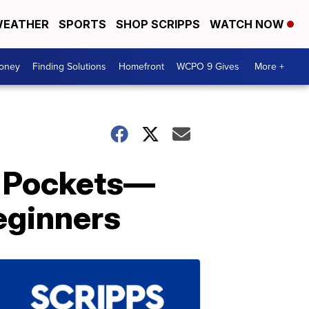
EATHER
SPORTS
SHOP SCRIPPS
WATCH NOW
Money
Finding Solutions
Homefront
WCPO 9 Gives
More +
s Pockets—
eginners