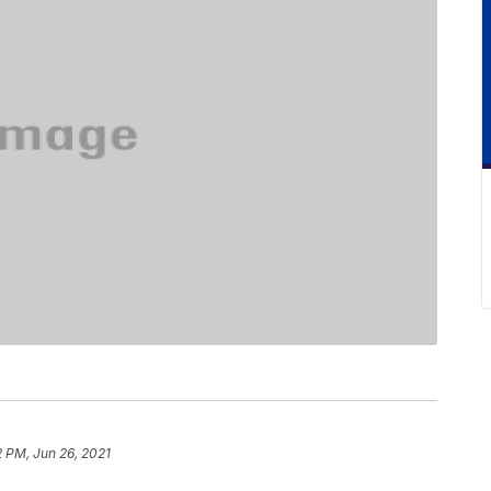
2 PM, Jun 26, 2021