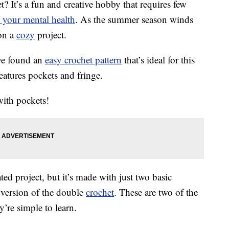
t? It’s a fun and creative hobby that requires few
 your mental health
. As the summer season winds
 on a
cozy
project.
we found an
easy crochet pattern
that’s ideal for this
eatures pockets and fringe.
with pockets!
ted project, but it’s made with just two basic
a version of the double
crochet
. These are two of the
’re simple to learn.