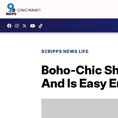
SCRIPPS NEWS LIFE
Boho-Chic Sh
And Is Easy 