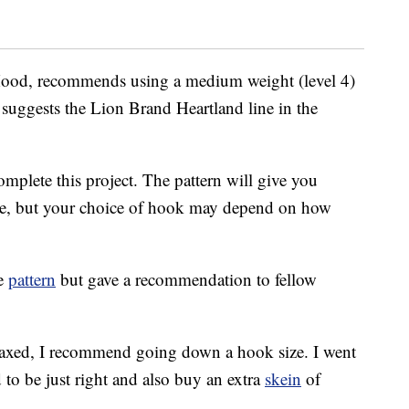
a Hood, recommends using a medium weight (level 4)
e suggests the Lion Brand Heartland line in the
omplete this project. The pattern will give you
e, but your choice of hook may depend on how
he
pattern
but gave a recommendation to fellow
relaxed, I recommend going down a hook size. I went
o be just right and also buy an extra
skein
of