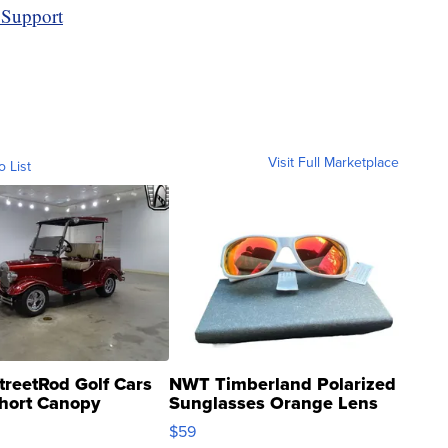
 Support
Visit Full Marketplace
o List
treetRod Golf Cars
NWT Timberland Polarized
hort Canopy
Sunglasses Orange Lens
Gray and Ora...
$59