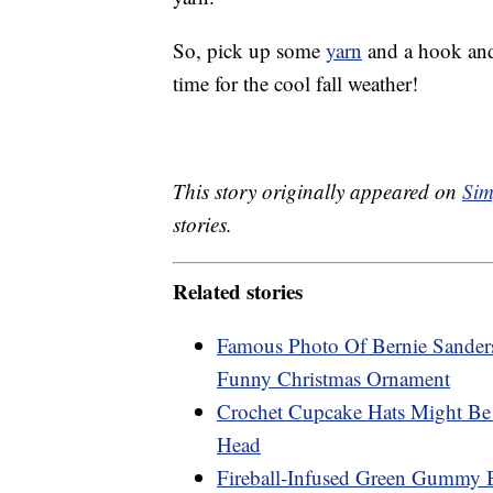
So, pick up some
yarn
and a hook and y
time for the cool fall weather!
This story originally appeared on
Sim
stories.
Related stories
Famous Photo Of Bernie Sander
Funny Christmas Ornament
Crochet Cupcake Hats Might Be
Head
Fireball-Infused Green Gummy Be