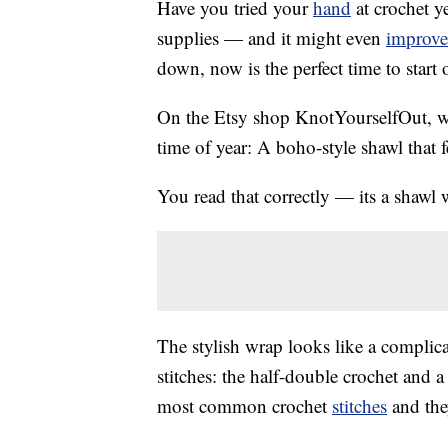
Have you tried your
hand
at crochet ye
supplies — and it might even
improve
down, now is the perfect time to start
On the Etsy shop KnotYourselfOut, 
time of year: A boho-style shawl that f
You read that correctly — its a shawl 
The stylish wrap looks like a complica
stitches: the half-double crochet and 
most common crochet
stitches
and they