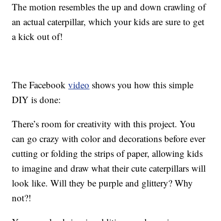
The motion resembles the up and down crawling of
an actual caterpillar, which your kids are sure to get
a kick out of!
The Facebook
video
shows you how this simple
DIY is done:
There’s room for creativity with this project. You
can go crazy with color and decorations before ever
cutting or folding the strips of paper, allowing kids
to imagine and draw what their cute caterpillars will
look like. Will they be purple and glittery? Why
not?!