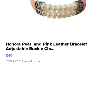
Honora Pearl and Pink Leather Bracelet
Adjustable Buckle Clo...
$49
CONSHY C.
| sellwild.com