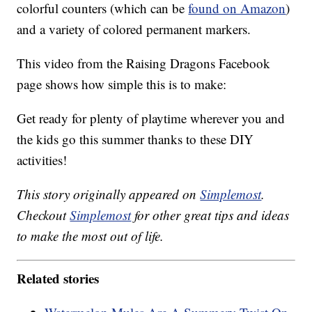
colorful counters (which can be
found on Amazon
)
and a variety of colored permanent markers.
This video from the Raising Dragons Facebook
page shows how simple this is to make:
Get ready for plenty of playtime wherever you and
the kids go this summer thanks to these DIY
activities!
This story originally appeared on
Simplemost
.
Checkout
Simplemost
for other great tips and ideas
to make the most out of life.
Related stories