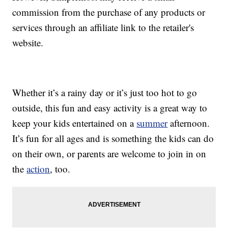
commission from the purchase of any products or
services through an affiliate link to the retailer's
website.
Whether it’s a rainy day or it’s just too hot to go
outside, this fun and easy activity is a great way to
keep your kids entertained on a
summer
afternoon.
It’s fun for all ages and is something the kids can do
on their own, or parents are welcome to join in on
the
action
, too.