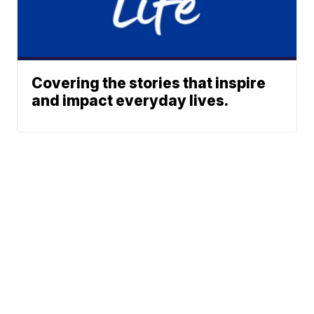
Covering the stories that inspire
and impact everyday lives.