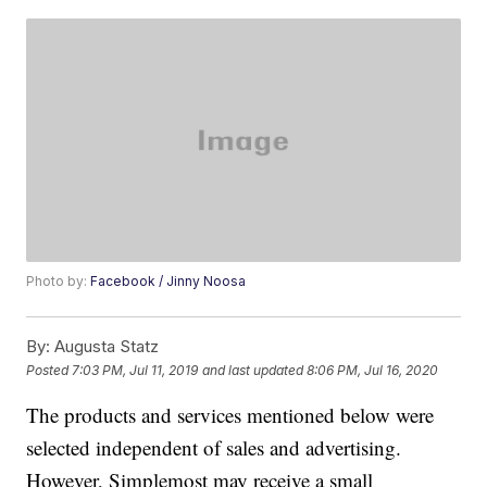
Photo by:
Facebook / Jinny Noosa
By:
Augusta Statz
Posted
7:03 PM, Jul 11, 2019
and last updated
8:06 PM, Jul 16, 2020
The products and services mentioned below were
selected independent of sales and advertising.
However, Simplemost may receive a small