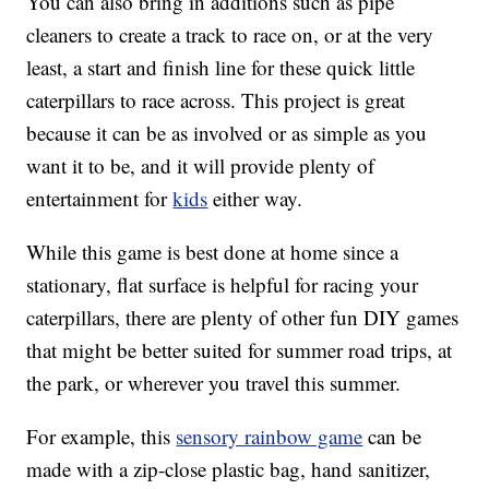
You can also bring in additions such as pipe
cleaners to create a track to race on, or at the very
least, a start and finish line for these quick little
caterpillars to race across. This project is great
because it can be as involved or as simple as you
want it to be, and it will provide plenty of
entertainment for
kids
either way.
While this game is best done at home since a
stationary, flat surface is helpful for racing your
caterpillars, there are plenty of other fun DIY games
that might be better suited for summer road trips, at
the park, or wherever you travel this summer.
For example, this
sensory rainbow game
can be
made with a zip-close plastic bag, hand sanitizer,