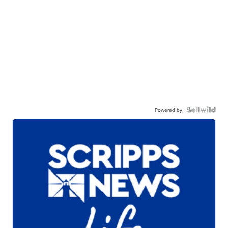
Powered by