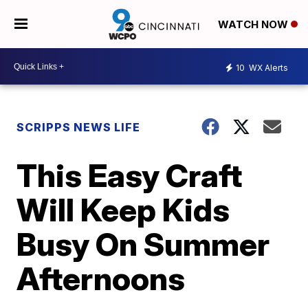
WATCH NOW
10
WX Alerts
SCRIPPS NEWS LIFE
This Easy Craft
Will Keep Kids
Busy On Summer
Afternoons