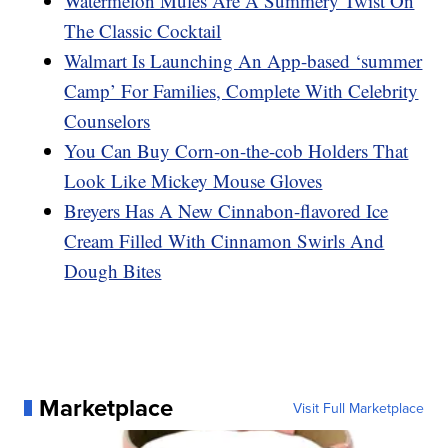
Watermelon Mules Are A Summery Twist On
The Classic Cocktail
Walmart Is Launching An App-based ‘summer
Camp’ For Families, Complete With Celebrity
Counselors
You Can Buy Corn-on-the-cob Holders That
Look Like Mickey Mouse Gloves
Breyers Has A New Cinnabon-flavored Ice
Cream Filled With Cinnamon Swirls And
Dough Bites
Marketplace
Visit Full Marketplace