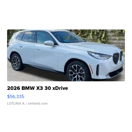
2026 BMW X3 30 xDrive
$56,335
LOTLINX A.
| sellwild.com