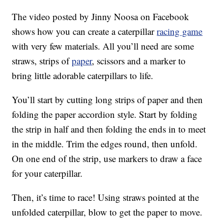
The video posted by Jinny Noosa on Facebook
shows how you can create a caterpillar
racing game
with very few materials. All you’ll need are some
straws, strips of
paper
, scissors and a marker to
bring little adorable caterpillars to life.
You’ll start by cutting long strips of paper and then
folding the paper accordion style. Start by folding
the strip in half and then folding the ends in to meet
in the middle. Trim the edges round, then unfold.
On one end of the strip, use markers to draw a face
for your caterpillar.
Then, it’s time to race! Using straws pointed at the
unfolded caterpillar, blow to get the paper to move.