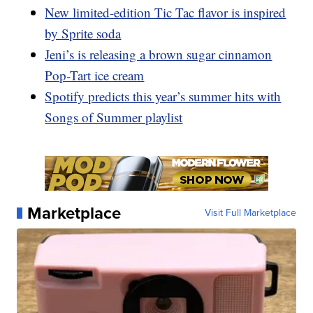
New limited-edition Tic Tac flavor is inspired
by Sprite soda
Jeni’s is releasing a brown sugar cinnamon
Pop-Tart ice cream
Spotify predicts this year’s summer hits with
Songs of Summer playlist
Marketplace
Visit Full Marketplace