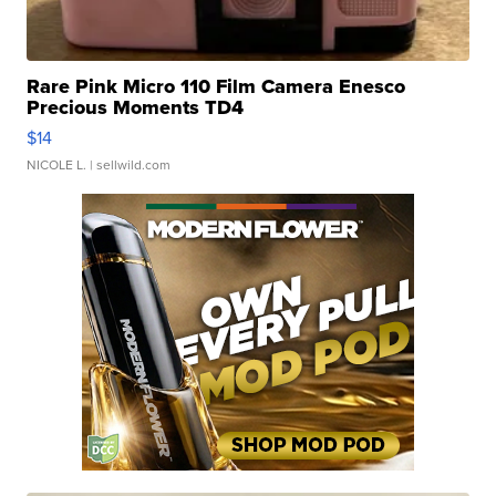
Rare Pink Micro 110 Film Camera Enesco
Precious Moments TD4
$14
NICOLE L.
| sellwild.com