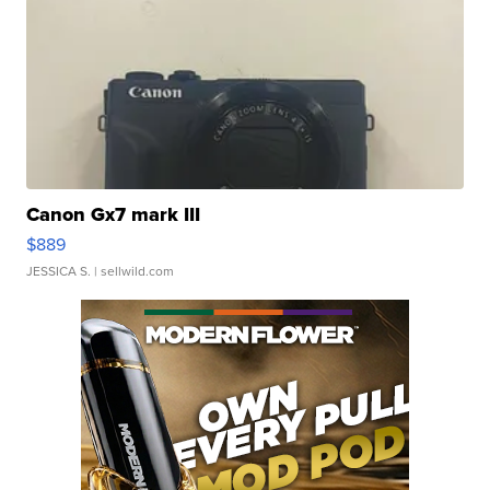
Canon Gx7 mark III
$889
JESSICA S.
| sellwild.com