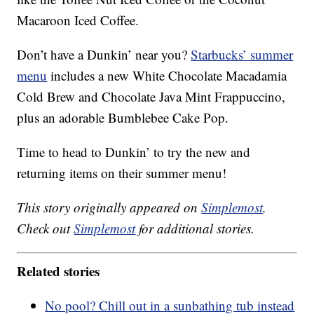
Macaroon Iced Coffee.
Don’t have a Dunkin’ near you?
Starbucks’ summer
menu
includes a new White Chocolate Macadamia
Cold Brew and Chocolate Java Mint Frappuccino,
plus an adorable Bumblebee Cake Pop.
Time to head to Dunkin’ to try the new and
returning items on their summer menu!
This story originally appeared on
Simplemost
.
Check out
Simplemost
for additional stories.
Related stories
No pool? Chill out in a sunbathing tub instead