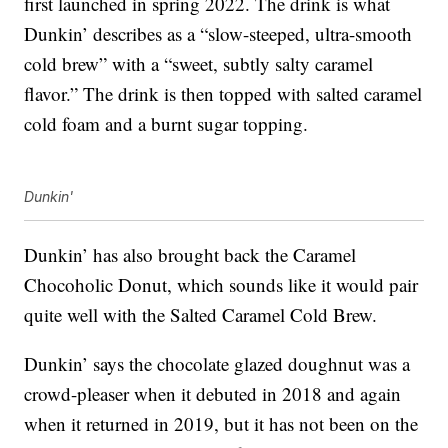
first launched in spring 2022. The drink is what
Dunkin’ describes as a “slow-steeped, ultra-smooth
cold brew” with a “sweet, subtly salty caramel
flavor.” The drink is then topped with salted caramel
cold foam and a burnt sugar topping.
Dunkin'
Dunkin’ has also brought back the Caramel
Chocoholic Donut, which sounds like it would pair
quite well with the Salted Caramel Cold Brew.
Dunkin’ says the chocolate glazed doughnut was a
crowd-pleaser when it debuted in 2018 and again
when it returned in 2019, but it has not been on the