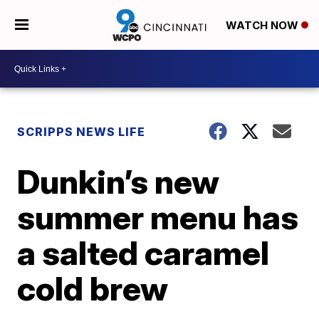
WATCH NOW
SCRIPPS NEWS LIFE
Dunkin’s new
summer menu has
a salted caramel
cold brew