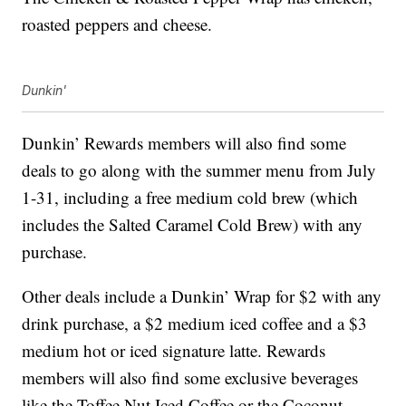
roasted peppers and cheese.
Dunkin'
Dunkin’ Rewards members will also find some
deals to go along with the summer menu from July
1-31, including a free medium cold brew (which
includes the Salted Caramel Cold Brew) with any
purchase.
Other deals include a Dunkin’ Wrap for $2 with any
drink purchase, a $2 medium iced coffee and a $3
medium hot or iced signature latte. Rewards
members will also find some exclusive beverages
like the Toffee Nut Iced Coffee or the Coconut