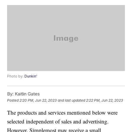
Photo by:
Dunkin'
By:
Kaitlin Gates
Posted
2:20 PM, Jun 22, 2023
and last updated
2:22 PM, Jun 22, 2023
The products and services mentioned below were
selected independent of sales and advertising.
However, Simplemost may receive a small