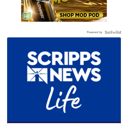
Powered by