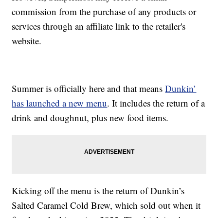
commission from the purchase of any products or
services through an affiliate link to the retailer's
website.
Summer is officially here and that means
Dunkin’
has launched a new menu
. It includes the return of a
drink and doughnut, plus new food items.
Kicking off the menu is the return of Dunkin’s
Salted Caramel Cold Brew, which sold out when it