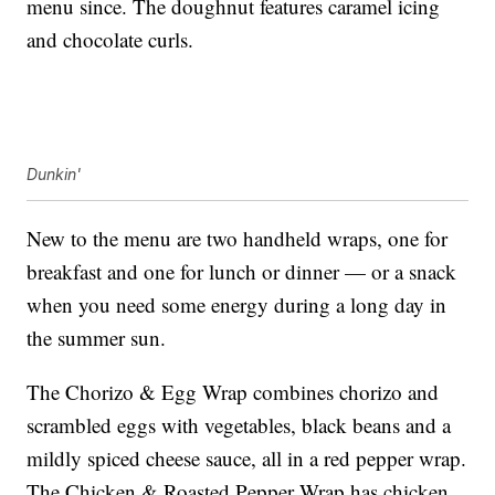
menu since. The doughnut features caramel icing
and chocolate curls.
Dunkin'
New to the menu are two handheld wraps, one for
breakfast and one for lunch or dinner — or a snack
when you need some energy during a long day in
the summer sun.
The Chorizo & Egg Wrap combines chorizo and
scrambled eggs with vegetables, black beans and a
mildly spiced cheese sauce, all in a red pepper wrap.
The Chicken & Roasted Pepper Wrap has chicken,