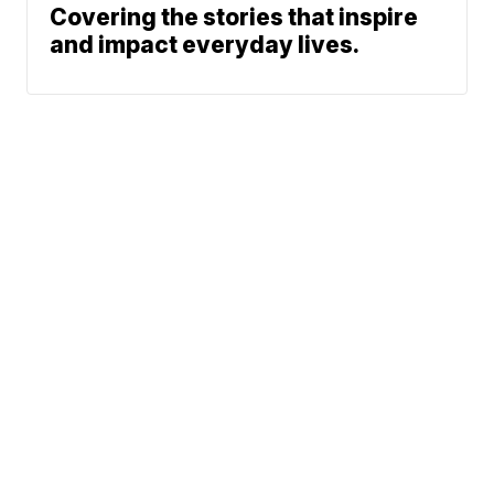
Covering the stories that inspire
and impact everyday lives.