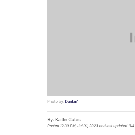
Photo by:
Dunkin'
By:
Kaitlin Gates
Posted
12:30 PM, Jul 01, 2023
and last updated
11: