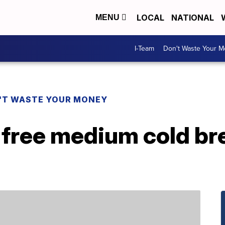
LOCAL
NATIONAL
MENU
I-Team
Don't Waste Your 
'T WASTE YOUR MONEY
 free medium cold br