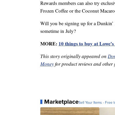
Rewards members can also try exclusiv
Frozen Coffee or the Coconut Macaro
Will you be signing up for a Dunkin’
sometime in July?
MORE:
10 things to buy at Lowe’s 
This story originally appeared on
Don
Money
for product reviews and other 
Marketplace
Sell Your Items - Free t