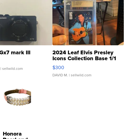
Gx7 mark III
2024 Leaf Elvis Presley
Icons Collection Base 1/1
SSP Clear ...
$300
| sellwild.com
DAVID M.
| sellwild.com
Honora