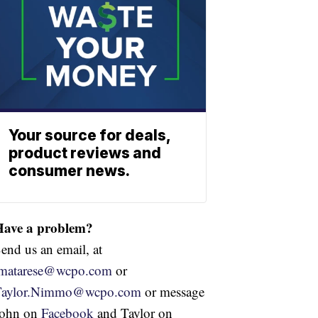
Your source for deals,
product reviews and
consumer news.
Have a problem?
end us an email, at
jmatarese@wcpo.com
or
Taylor.Nimmo@wcpo.com
or message
John on
Facebook
and Taylor on