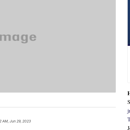
S
42 AM, Jun 29, 2023