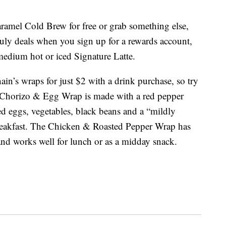
ramel Cold Brew for free or grab something else,
 July deals when you sign up for a rewards account,
medium hot or iced Signature Latte.
hain’s wraps for just $2 with a drink purchase, so try
Chorizo & Egg Wrap is made with a red pepper
ed eggs, vegetables, black beans and a “mildly
r breakfast. The Chicken & Roasted Pepper Wrap has
and works well for lunch or as a midday snack.