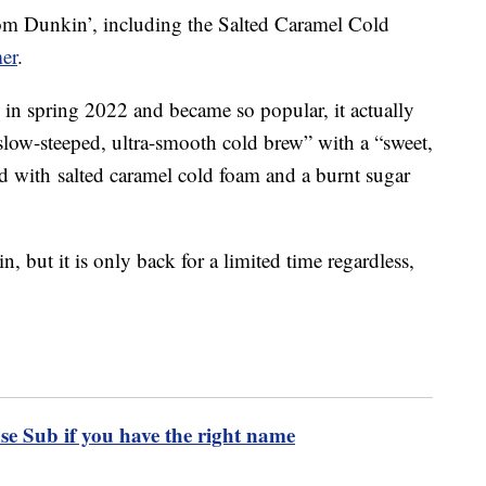
rom Dunkin’, including the Salted Caramel Cold
mer
.
 in spring 2022 and became so popular, it actually
slow-steeped, ultra-smooth cold brew” with a “sweet,
ped with salted caramel cold foam and a burnt sugar
in, but it is only back for a limited time regardless,
se Sub if you have the right name