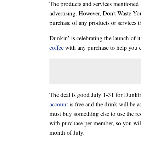
The products and services mentioned 
advertising. However, Don't Waste Y
purchase of any products or services thr
Dunkin’ is celebrating the launch of 
coffee
with any purchase to help you c
The deal is good July 1-31 for Dunk
account
is free and the drink will be 
must buy something else to use the rew
with purchase per member, so you wil
month of July.