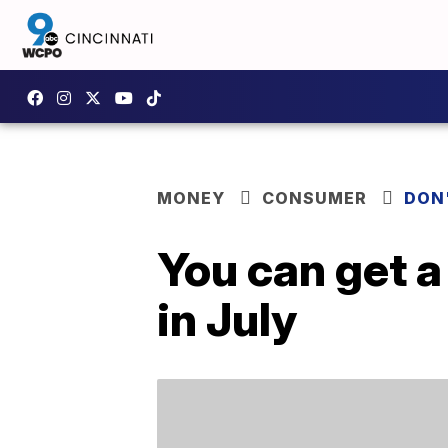
MONEY
CONSUMER
DON
You can get a
in July