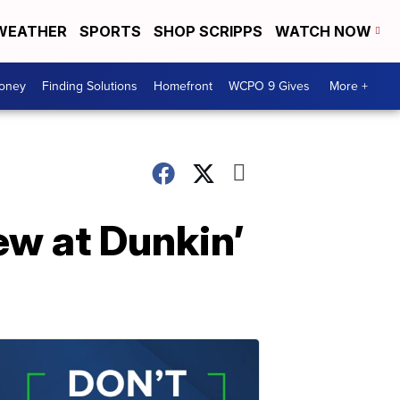
WEATHER
SPORTS
SHOP SCRIPPS
WATCH NOW
Money
Finding Solutions
Homefront
WCPO 9 Gives
More +
ew at Dunkin’