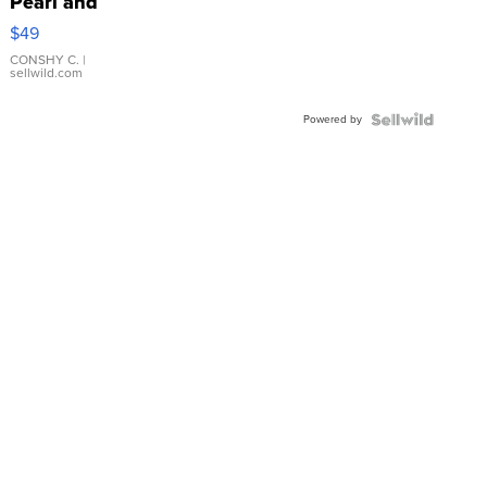
Pearl and
Pink
$49
Leather
Bracelet
CONSHY C.
|
sellwild.com
Adjustable
Buckle
Powered by
Clo...