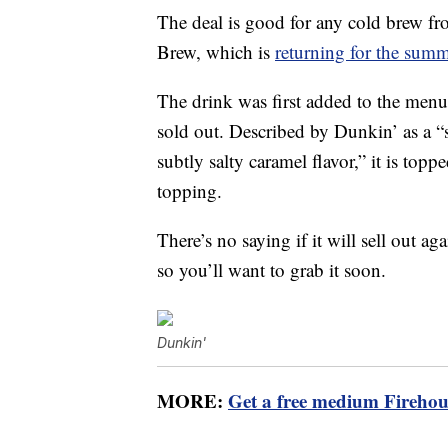
The deal is good for any cold brew f
Brew, which is
returning for the sum
The drink was first added to the menu
sold out. Described by Dunkin’ as a “
subtly salty caramel flavor,” it is top
topping.
There’s no saying if it will sell out aga
so you’ll want to grab it soon.
Dunkin'
MORE:
Get a free medium Firehou