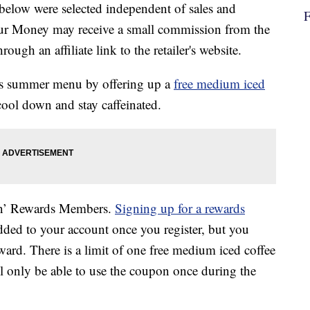
below were selected independent of sales and
our Money may receive a small commission from the
ough an affiliate link to the retailer's website.
its summer menu by offering up a
free medium iced
ool down and stay caffeinated.
in’ Rewards Members.
Signing up for a rewards
added to your account once you register, but you
ard. There is a limit of one free medium iced coffee
l only be able to use the coupon once during the