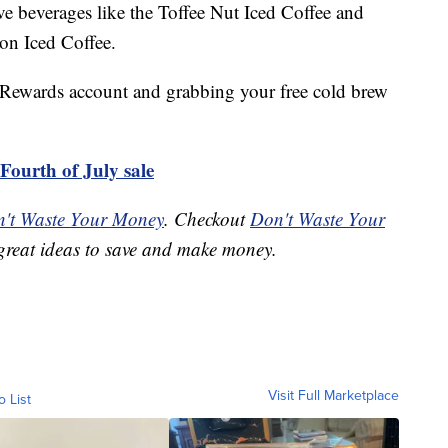
e beverages like the Toffee Nut Iced Coffee and
on Iced Coffee.
 Rewards account and grabbing your free cold brew
Fourth of July sale
't Waste Your Money
. Checkout
Don't Waste Your
great ideas to save and make money.
Visit Full Marketplace
o List