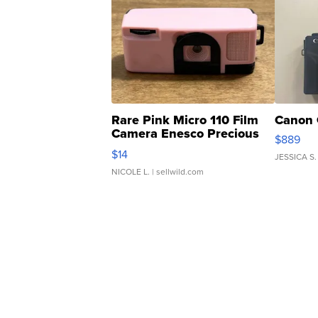
Rare Pink Micro 110 Film
Canon 
Camera Enesco Precious
$889
Moments TD4
$14
JESSICA S.
NICOLE L.
| sellwild.com