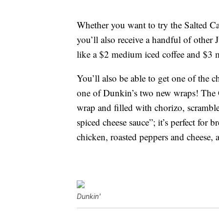
Whether you want to try the Salted Ca
you’ll also receive a handful of other
like a $2 medium iced coffee and $3 
You’ll also be able to get one of the c
one of Dunkin’s two new wraps! The 
wrap and filled with chorizo, scrambl
spiced cheese sauce”; it’s perfect fo
chicken, roasted peppers and cheese, 
Dunkin'