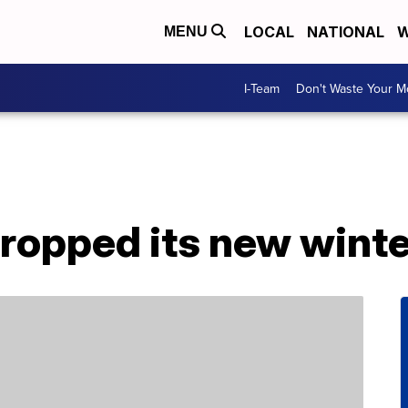
LOCAL
NATIONAL
W
MENU
I-Team
Don't Waste Your 
dropped its new wint