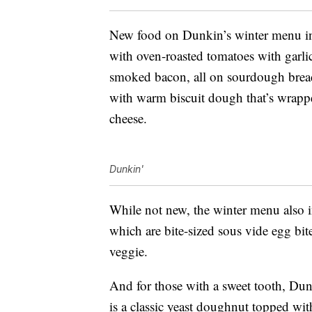
New food on Dunkin’s winter menu i
with oven-roasted tomatoes with garl
smoked bacon, all on sourdough bread.
with warm biscuit dough that’s wrap
cheese.
Dunkin'
While not new, the winter menu also i
which are bite-sized sous vide egg bi
veggie.
And for those with a sweet tooth, Dunk
is a classic yeast doughnut topped wit