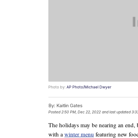
Photo by:
AP Photo/Michael Dwyer
By:
Kaitlin Gates
Posted
2:50 PM, Dec 22, 2022
and last updated
3:3
The holidays may be nearing an end, b
with a
winter menu
featuring new foo