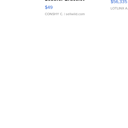
$56,335
Adjustable Buckle Clo...
$49
LOTLINX A
CONSHY C.
| sellwild.com