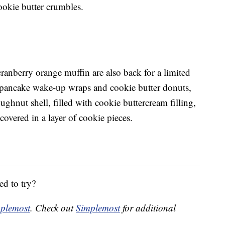
ookie butter crumbles.
c
ranberry orange muffin are also back for a limited
pancake wake-up wraps and cookie butter donuts,
ughnut shell, filled with cookie buttercream filling,
overed in a layer of cookie pieces.
ed to try?
plemost
. Check out
Simplemost
for additional