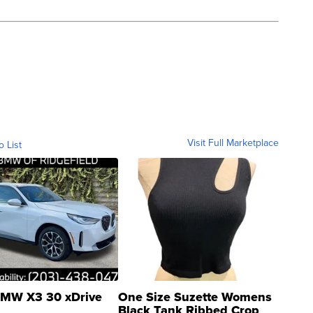
Visit Full Marketplace
o List
MW X3 30 xDrive
One Size Suzette Womens
Black Tank Ribbed Crop