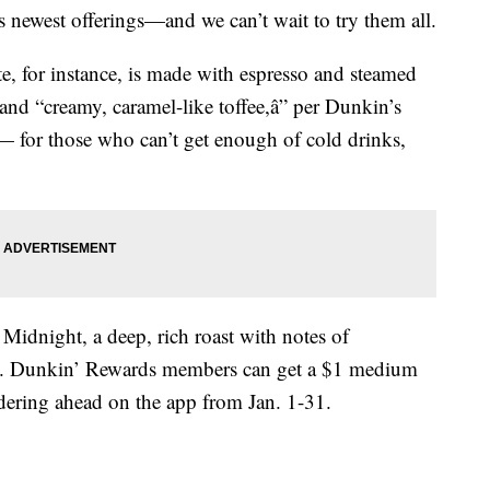
s newest offerings—and we can’t wait to try them all.
e, for instance, is made with espresso and steamed
nd “creamy, caramel-like toffee,â” per Dunkin’s
d — for those who can’t get enough of cold drinks,
 Midnight, a deep, rich roast with notes of
h.
Dunkin’ Rewards members can get a $1 medium
dering ahead
on the app from Jan. 1-31.