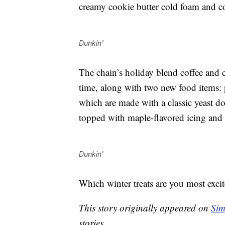
creamy cookie butter cold foam and c
Dunkin'
The chain’s holiday blend coffee and 
time, along with
two new food items: 
which are made with a classic yeast do
topped with maple-flavored icing and c
Dunkin'
Which winter treats are you most excit
This story originally appeared on
Sim
stories.