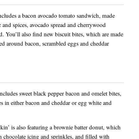
ncludes a bacon avocado tomato sandwich, made
ic and spices, avocado spread and cherrywood
 You’ll also find new biscuit bites, which are made
ped around bacon, scrambled eggs and cheddar
ncludes sweet black pepper bacon and omelet bites,
tes in either bacon and cheddar or egg white and
in’ is also featuring a brownie batter donut, which
h chocolate icing and sprinkles, and filled with