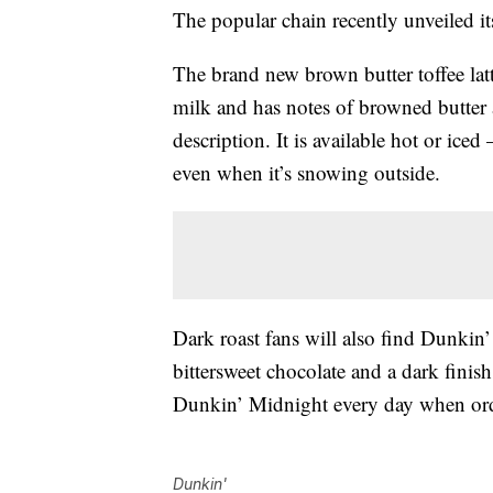
The popular chain recently unveiled it
The brand new brown butter toffee latt
milk and has notes of browned butter a
description. It is available hot or ice
even when it’s snowing outside.
Dark roast fans will also find Dunkin’
bittersweet chocolate and a dark finis
Dunkin’
Midnight every day when or
Dunkin'