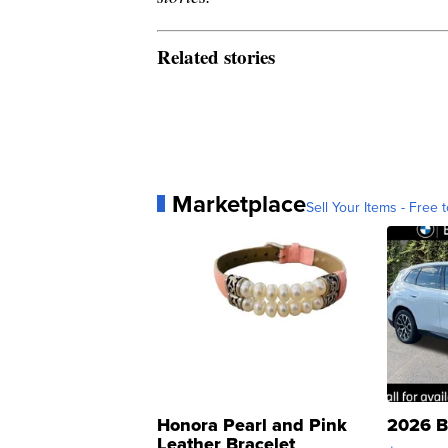
Related stories
Marketplace
Sell Your Items - Free t
Honora Pearl and Pink
2026 B
Leather Bracelet