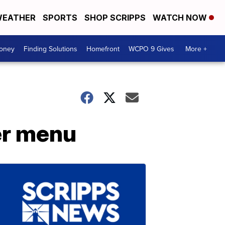
EATHER
SPORTS
SHOP SCRIPPS
WATCH NOW
Money
Finding Solutions
Homefront
WCPO 9 Gives
More +
er menu