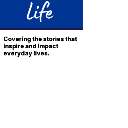
Covering the stories that
inspire and impact
everyday lives.