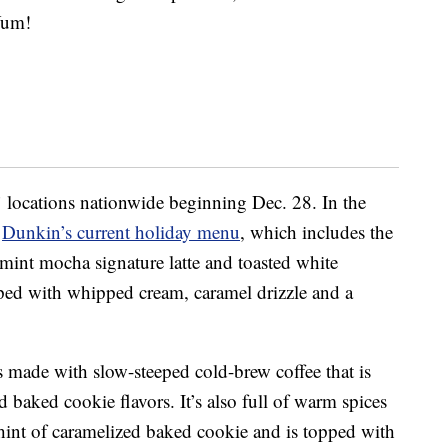
Yum!
 locations nationwide beginning Dec. 28. In the
m
Dunkin’s current holiday menu
, which includes the
mint mocha signature latte and toasted white
opped with whipped cream, caramel drizzle and a
s made with slow-steeped cold-brew coffee that is
baked cookie flavors. It’s also full of warm spices
hint of caramelized baked cookie and is topped with