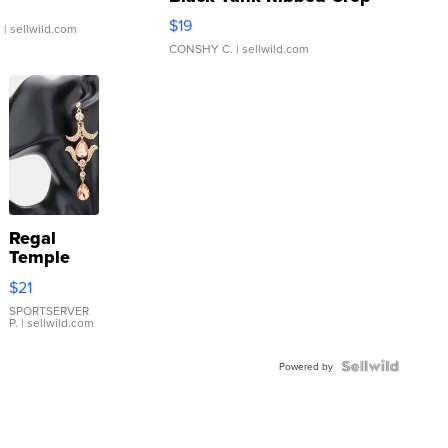
Asymmetrical ...
$19
.
| sellwild.com
CONSHY C.
| sellwild.com
Regal
Temple
Droplet
$21
Earrings
SPORTSERVER
P.
| sellwild.com
Powered by