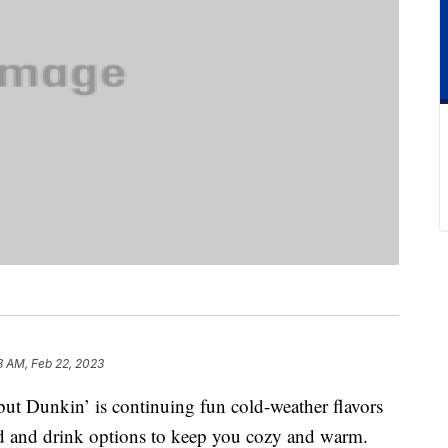
3 AM, Feb 22, 2023
ut Dunkin’ is continuing fun cold-weather flavors
d and drink options to keep you cozy and warm.