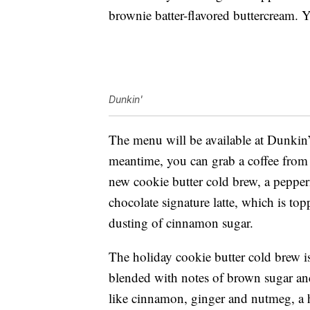
brownie batter-flavored buttercream. 
Dunkin'
The menu will be available at Dunkin’
meantime, you can grab a coffee fro
new cookie butter cold brew, a pepper
chocolate signature latte, which is t
dusting of cinnamon sugar.
The holiday cookie butter cold brew i
blended with notes of brown sugar and 
like cinnamon, ginger and nutmeg, a 