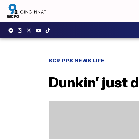
SCRIPPS NEWS LIFE
Dunkin’ just 