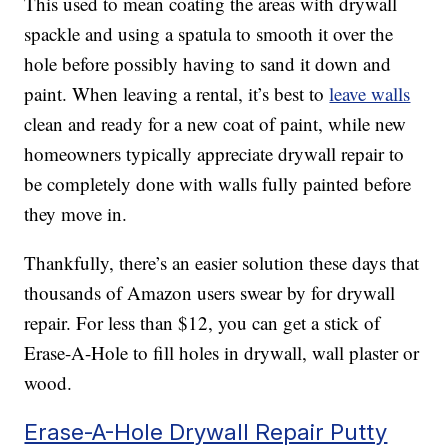
This used to mean coating the areas with drywall
spackle and using a spatula to smooth it over the
hole before possibly having to sand it down and
paint. When leaving a rental, it’s best to
leave walls
clean and ready for a new coat of paint, while new
homeowners typically appreciate drywall repair to
be completely done with walls fully painted before
they move in.
Thankfully, there’s an easier solution these days that
thousands of Amazon users swear by for drywall
repair. For less than $12, you can get a stick of
Erase-A-Hole to fill holes in drywall, wall plaster or
wood.
Erase-A-Hole Drywall Repair Putty