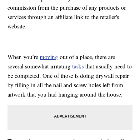
commission from the purchase of any products or
services through an affiliate link to the retailer's
website.
When you’re
moving
out of a place, there are
several somewhat irritating
tasks
that usually need to
be completed. One of those is doing drywall repair
by filling in all the nail and screw holes left from
artwork that you had hanging around the house.