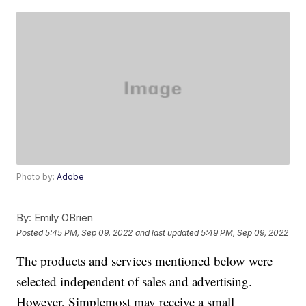
Photo by:
Adobe
By:
Emily OBrien
Posted
5:45 PM, Sep 09, 2022
and last updated
5:49 PM, Sep 09, 2022
The products and services mentioned below were
selected independent of sales and advertising.
However, Simplemost may receive a small