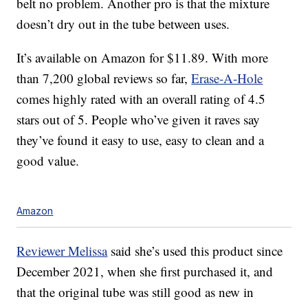
belt no problem. Another pro is that the mixture
doesn’t dry out in the tube between uses.
It’s available on Amazon for $11.89. With more
than 7,200 global reviews so far,
Erase-A-Hole
comes highly rated with an overall rating of 4.5
stars out of 5. People who’ve given it raves say
they’ve found it easy to use, easy to clean and a
good value.
Amazon
Reviewer Melissa
said she’s used this product since
December 2021, when she first purchased it, and
that the original tube was still good as new in