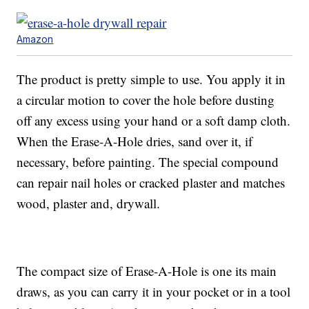
Amazon
The product is pretty simple to use. You apply it in
a circular motion to cover the hole before dusting
off any excess using your hand or a soft damp cloth.
When the Erase-A-Hole dries, sand over it, if
necessary, before painting. The special compound
can repair nail holes or cracked plaster and matches
wood, plaster and, drywall.
The compact size of Erase-A-Hole is one its main
draws, as you can carry it in your pocket or in a tool