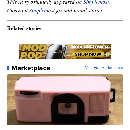
This story originally appeared on
Simplemost
.
Checkout
Simplemost
for additional stories.
Related stories
Marketplace
Visit Full Marketplace