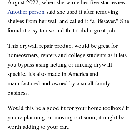
August 2022, when she wrote her five-star review.
Another person
said she used it after removing
shelves from her wall and called it “a lifesaver.” She
found it easy to use and that it did a great job.
This drywall repair product would be great for
homeowners, renters and college students as it lets
you bypass using netting or mixing drywall
spackle. It’s also made in America and
manufactured and owned by a small family
business.
Would this be a good fit for your home toolbox? If
you’re planning on moving out soon, it might be
worth adding to your cart.