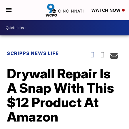
WATCH NOW
SCRIPPS NEWS LIFE
Drywall Repair Is
A Snap With This
$12 Product At
Amazon