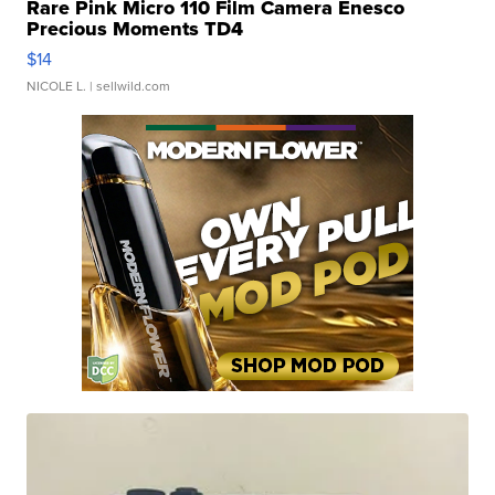
Rare Pink Micro 110 Film Camera Enesco
Precious Moments TD4
$14
NICOLE L.
| sellwild.com