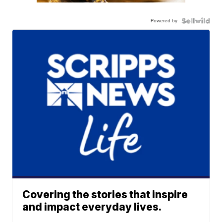
Powered by
Covering the stories that inspire
and impact everyday lives.