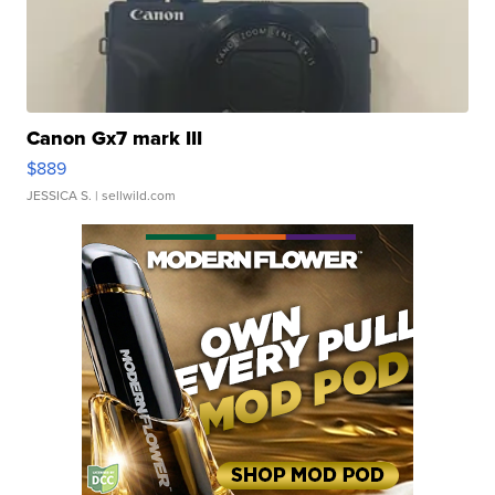
Canon Gx7 mark III
$889
JESSICA S.
| sellwild.com