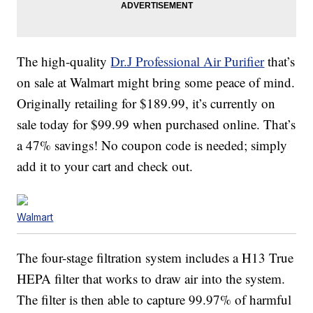
The high-quality
Dr.J Professional Air Purifier
that’s
on sale at Walmart might bring some peace of mind.
Originally retailing for $189.99, it’s currently on
sale today for $99.99 when purchased online. That’s
a 47% savings! No coupon code is needed; simply
add it to your cart and check out.
Walmart
The four-stage filtration system includes a H13 True
HEPA filter that works to draw air into the system.
The filter is then able to capture 99.97% of harmful