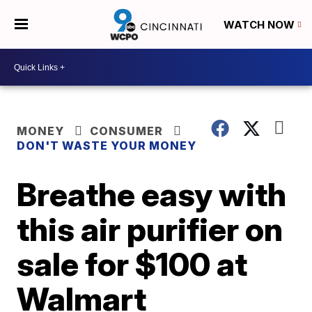
WATCH NOW
MONEY
CONSUMER
DON'T WASTE YOUR MONEY
Breathe easy with
this air purifier on
sale for $100 at
Walmart