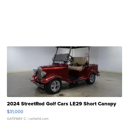
2024 StreetRod Golf Cars LE29 Short Canopy
$31,000
GATEWAY C.
| sellwild.com