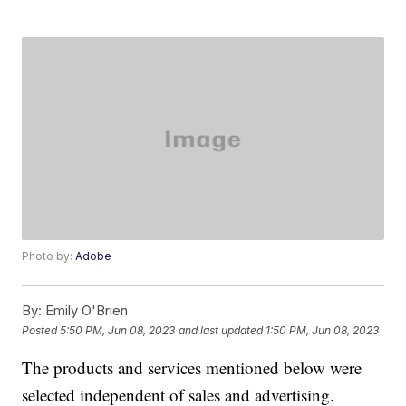
Photo by:
Adobe
By:
Emily O'Brien
Posted
5:50 PM, Jun 08, 2023
and last updated
1:50 PM, Jun 08, 2023
The products and services mentioned below were
selected independent of sales and advertising.