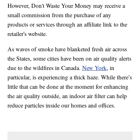
However, Don't Waste Your Money may receive a
small commission from the purchase of any
products or services through an affiliate link to the
retailer's website.
As waves of smoke have blanketed fresh air across
the States, some cities have been on air quality alerts
due to the wildfires in Canada.
New York
, in
particular, is experiencing a thick haze. While there’s
little that can be done at the moment for enhancing
the air quality outside, an indoor air filter can help
reduce particles inside our homes and offices.