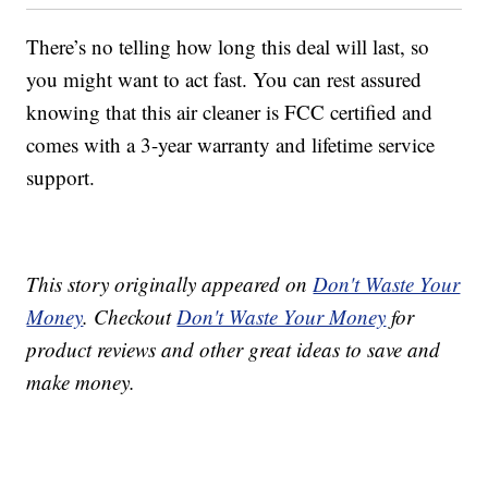
There’s no telling how long this deal will last, so
you might want to act fast. You can rest assured
knowing that this air cleaner is FCC certified and
comes with a 3-year warranty and lifetime service
support.
This story originally appeared on
Don't Waste Your
Money
. Checkout
Don't Waste Your Money
for
product reviews and other great ideas to save and
make money.