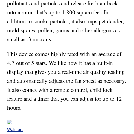
pollutants and particles and release fresh air back
into a room that’s up to 1,800 square feet. In
addition to smoke particles, it also traps pet dander,
mold spores, pollen, germs and other allergens as
small as .3 microns.
This device comes highly rated with an average of
4.7 out of 5 stars. We like how it has a built-in
display that gives you a real-time air quality reading
and automatically adjusts the fan speed as necessary.
It also comes with a remote control, child lock
feature and a timer that you can adjust for up to 12
hours.
Walmart