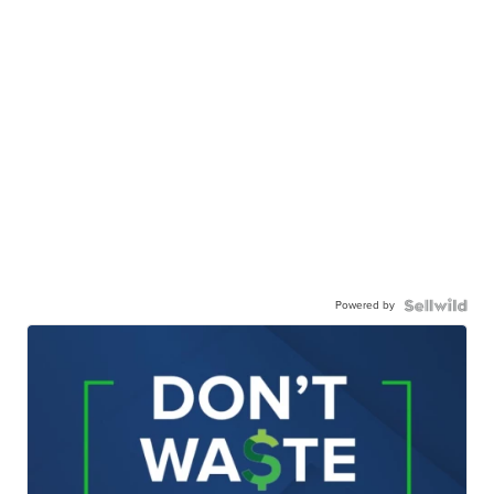
Powered by