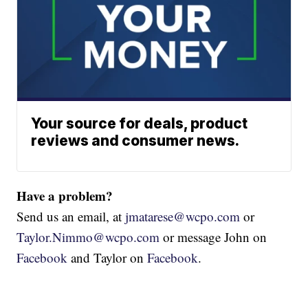
Your source for deals, product
reviews and consumer news.
Have a problem?
Send us an email, at
jmatarese@wcpo.com
or
Taylor.Nimmo@wcpo.com
or message John on
Facebook
and Taylor on
Facebook
.