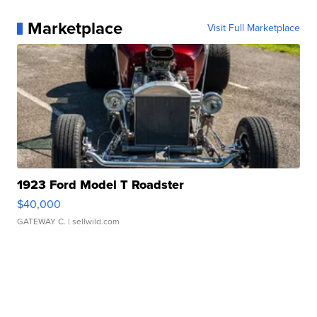
Marketplace
Visit Full Marketplace
1923 Ford Model T Roadster
$40,000
GATEWAY C.
| sellwild.com