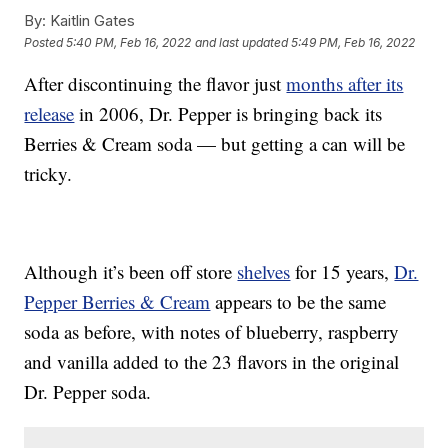
By:
Kaitlin Gates
Posted
5:40 PM, Feb 16, 2022
and last updated
5:49 PM, Feb 16, 2022
After discontinuing the flavor just
months after its
release
in 2006, Dr. Pepper is bringing back its
Berries & Cream soda — but getting a can will be
tricky.
Although it’s been off store
shelves
for 15 years,
Dr.
Pepper Berries & Cream
appears to be the same
soda as before, with notes of blueberry, raspberry
and vanilla added to the 23 flavors in the original
Dr. Pepper soda.