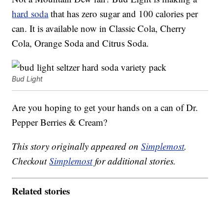
hard soda
that has zero sugar and 100 calories per
can. It is available now in Classic Cola, Cherry
Cola, Orange Soda and Citrus Soda.
Bud Light
Are you hoping to get your hands on a can of Dr.
Pepper Berries & Cream?
This story originally appeared on
Simplemost
.
Checkout
Simplemost
for additional stories.
Related stories