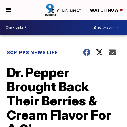
WATCH NOW
15
WX Alerts
SCRIPPS NEWS LIFE
Dr. Pepper
Brought Back
Their Berries &
Cream Flavor For