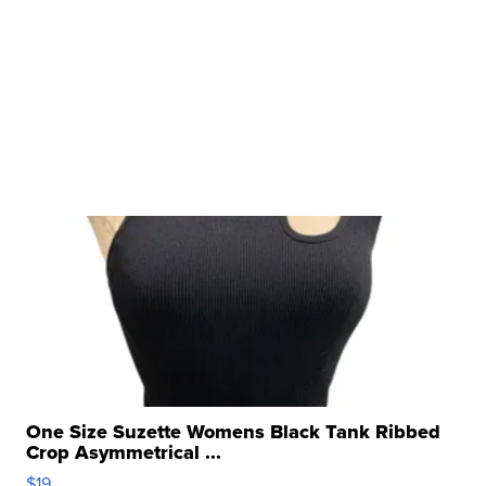
One Size Suzette Womens Black Tank Ribbed
Crop Asymmetrical ...
$19