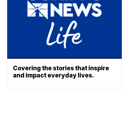
Covering the stories that inspire
and impact everyday lives.