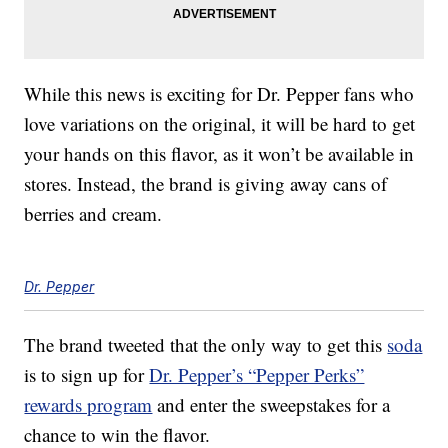
While this news is exciting for Dr. Pepper fans who
love variations on the original, it will be hard to get
your hands on this flavor, as it won’t be available in
stores. Instead, the brand is giving away cans of
berries and cream.
Dr. Pepper
The brand tweeted that the only way to get this
soda
is to sign up for
Dr. Pepper’s “Pepper Perks”
rewards program
and enter the sweepstakes for a
chance to win the flavor.