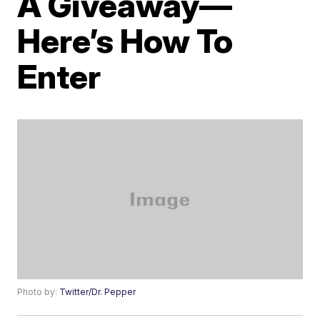
A Giveaway—
Here’s How To
Enter
Photo by:
Twitter/Dr. Pepper