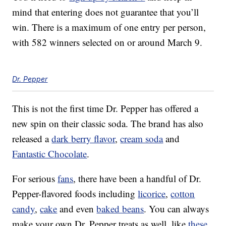
mind that entering does not guarantee that you’ll
win. There is a maximum of one entry per person,
with 582 winners selected on or around March 9.
Dr. Pepper
This is not the first time Dr. Pepper has offered a
new spin on their classic soda. The brand has also
released a
dark berry flavor
,
cream soda
and
Fantastic Chocolate
.
For serious
fans
, there have been a handful of Dr.
Pepper-flavored foods including
licorice
,
cotton
candy
,
cake
and even
baked beans
. You can always
make your own Dr. Pepper treats as well, like
these