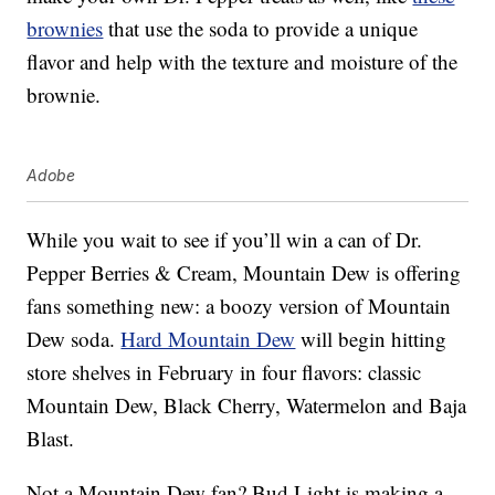
brownies
that use the soda to provide a unique
flavor and help with the texture and moisture of the
brownie.
Adobe
While you wait to see if you’ll win a can of Dr.
Pepper Berries & Cream, Mountain Dew is offering
fans something new: a boozy version of Mountain
Dew soda.
Hard Mountain Dew
will begin hitting
store shelves in February in four flavors: classic
Mountain Dew, Black Cherry, Watermelon and Baja
Blast.
Not a Mountain Dew fan? Bud Light is making a