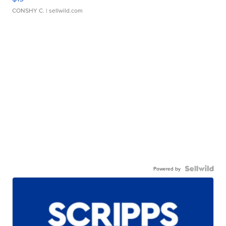
CONSHY C.
| sellwild.com
Powered by