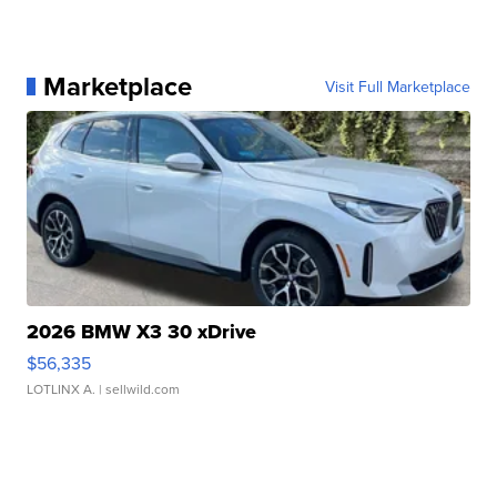
Marketplace
Visit Full Marketplace
2026 BMW X3 30 xDrive
$56,335
LOTLINX A.
| sellwild.com