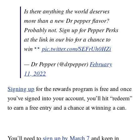
Is there anything the world deserves
more than a new Dr pepper flavor?
Probably not. Sign up for Pepper Perks
at the link in our bio for a chance to
win
pic.twitter.com/SEFrUh0HZi
— Dr Pepper (@drpepper)
February
11, 2022
Signing up
for the rewards program is free and once
you’ve signed into your account, you’ll hit “redeem”
to earn a free entry and a chance at winning a can.
You’ll need to
sign up by March 7
and keep in