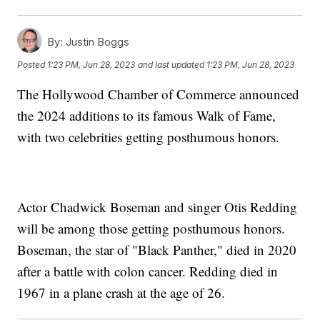
By:
Justin Boggs
Posted
1:23 PM, Jun 28, 2023
and last updated
1:23 PM, Jun 28, 2023
The Hollywood Chamber of Commerce announced
the 2024 additions to its famous Walk of Fame,
with two celebrities getting posthumous honors.
Actor Chadwick Boseman and singer Otis Redding
will be among those getting posthumous honors.
Boseman, the star of "Black Panther," died in 2020
after a battle with colon cancer. Redding died in
1967 in a plane crash at the age of 26.