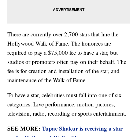
There are currently over 2,700 stars that line the
Hollywood Walk of Fame. The honorees are
required to pay a $75,000 fee to have a star, but
studios or promoters often pay on their behalf. The
fee is for creation and installation of the star, and
maintenance of the Walk of Fame.
To have a star, celebrities must fall into one of six
categories: Live performance, motion pictures,
television, radio, recording or sports entertainment.
SEE MORE:
Tupac Shakur is receiving a star