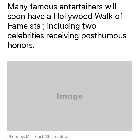
Many famous entertainers will
soon have a Hollywood Walk of
Fame star, including two
celebrities receiving posthumous
honors.
Photo by: Matt Gush/Shutterstock