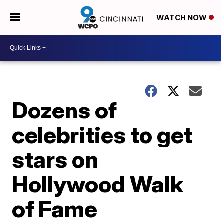
WATCH NOW
Dozens of
celebrities to get
stars on
Hollywood Walk
of Fame