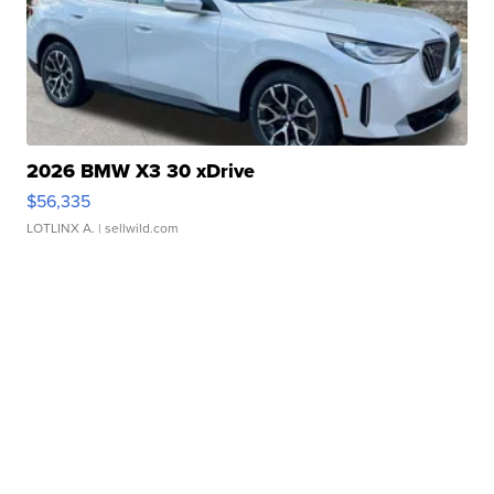
2026 BMW X3 30 xDrive
$56,335
LOTLINX A.
| sellwild.com