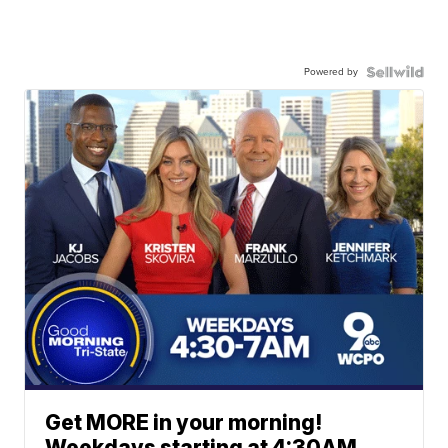
Powered by
Get MORE in your morning!
Weekdays starting at 4:30AM.