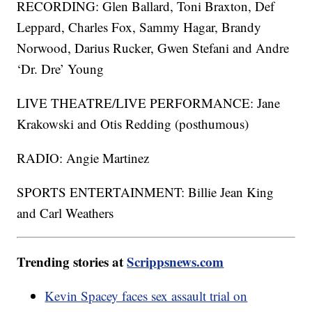
RECORDING: Glen Ballard, Toni Braxton, Def
Leppard, Charles Fox, Sammy Hagar, Brandy
Norwood, Darius Rucker, Gwen Stefani and Andre
‘Dr. Dre’ Young
LIVE THEATRE/LIVE PERFORMANCE: Jane
Krakowski and Otis Redding (posthumous)
RADIO: Angie Martinez
SPORTS ENTERTAINMENT: Billie Jean King
and Carl Weathers
Trending stories at
Scrippsnews.com
Kevin Spacey faces sex assault trial on