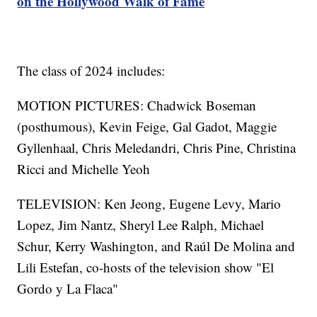
on the Hollywood Walk of Fame
The class of 2024 includes:
MOTION PICTURES: Chadwick Boseman
(posthumous), Kevin Feige, Gal Gadot, Maggie
Gyllenhaal, Chris Meledandri, Chris Pine, Christina
Ricci and Michelle Yeoh
TELEVISION: Ken Jeong, Eugene Levy, Mario
Lopez, Jim Nantz, Sheryl Lee Ralph, Michael
Schur, Kerry Washington, and Raúl De Molina and
Lili Estefan, co-hosts of the television show "El
Gordo y La Flaca"