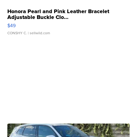
Honora Pearl and Pink Leather Bracelet
Adjustable Buckle Clo...
$49
CONSHY C.
| sellwild.com