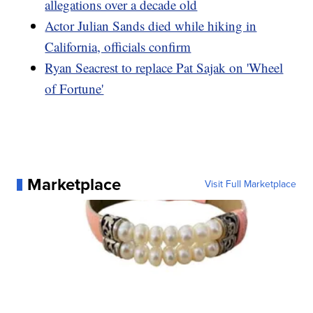
allegations over a decade old
Actor Julian Sands died while hiking in
California, officials confirm
Ryan Seacrest to replace Pat Sajak on 'Wheel
of Fortune'
Marketplace
Visit Full Marketplace