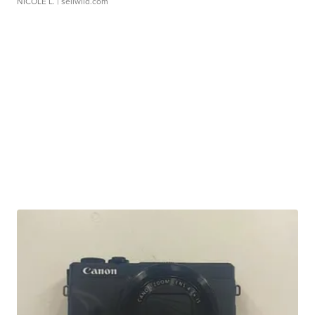
NICOLE L.
| sellwild.com