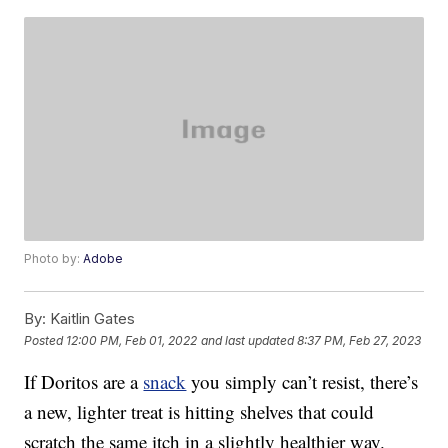
Photo by:
Adobe
By:
Kaitlin Gates
Posted
12:00 PM, Feb 01, 2022
and last updated
8:37 PM, Feb 27, 2023
If Doritos are a
snack
you simply can’t resist, there’s
a new, lighter treat is hitting shelves that could
scratch the same itch in a slightly healthier way.