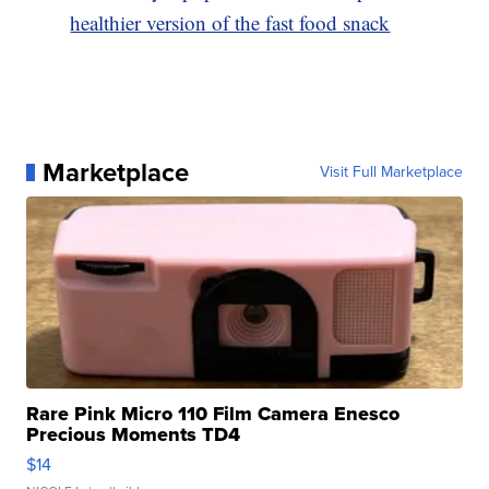
healthier version of the fast food snack
Marketplace
Visit Full Marketplace
Rare Pink Micro 110 Film Camera Enesco
Precious Moments TD4
$14