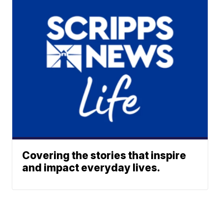
Covering the stories that inspire
and impact everyday lives.