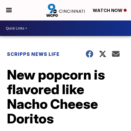
WATCH NOW
SCRIPPS NEWS LIFE
New popcorn is
flavored like
Nacho Cheese
Doritos