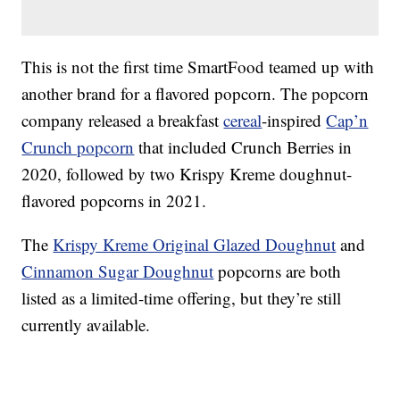
This is not the first time SmartFood teamed up with
another brand for a flavored popcorn. The popcorn
company released a breakfast
cereal
-inspired
Cap’n
Crunch popcorn
that included Crunch Berries in
2020, followed by two Krispy Kreme doughnut-
flavored popcorns in 2021.
The
Krispy Kreme Original Glazed Doughnut
and
Cinnamon Sugar Doughnut
popcorns are both
listed as a limited-time offering, but they’re still
currently available.