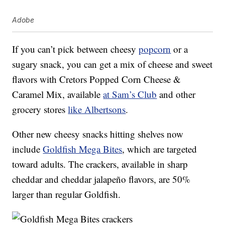
Adobe
If you can’t pick between cheesy
popcorn
or a
sugary snack, you can get a mix of cheese and sweet
flavors with Cretors Popped Corn Cheese &
Caramel Mix, available
at Sam’s Club
and other
grocery stores
like Albertsons
.
Other new cheesy snacks hitting shelves now
include
Goldfish Mega Bites
, which are targeted
toward adults. The crackers, available in sharp
cheddar and cheddar jalapeño flavors, are 50%
larger than regular Goldfish.