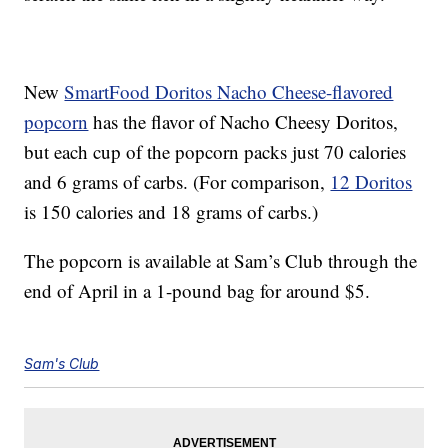
New
SmartFood Doritos Nacho Cheese-flavored
popcorn
has the flavor of Nacho Cheesy Doritos,
but each cup of the popcorn packs just 70 calories
and 6 grams of carbs. (For comparison,
12 Doritos
is 150 calories and 18 grams of carbs.)
The popcorn is available at Sam’s Club through the
end of April in a 1-pound bag for around $5.
Sam's Club