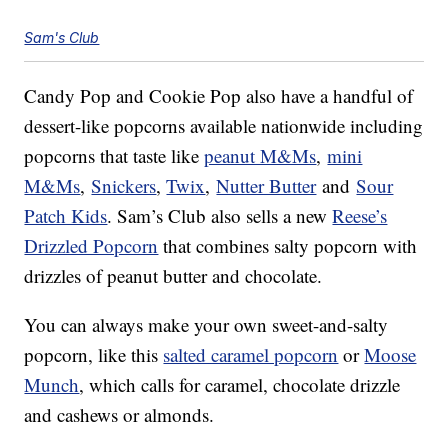
Sam's Club
Candy Pop and Cookie Pop also have a handful of
dessert-like popcorns available nationwide including
popcorns that taste like
peanut M&Ms
,
mini
M&Ms
,
Snickers
,
Twix
,
Nutter Butter
and
Sour
Patch Kids
. Sam’s Club also sells a new
Reese’s
Drizzled Popcorn
that combines salty popcorn with
drizzles of peanut butter and chocolate.
You can always make your own sweet-and-salty
popcorn, like this
salted caramel popcorn
or
Moose
Munch
, which calls for caramel, chocolate drizzle
and cashews or almonds.