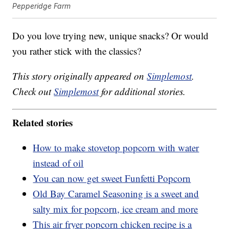
Pepperidge Farm
Do you love trying new, unique snacks? Or would
you rather stick with the classics?
This story originally appeared on
Simplemost
.
Check out
Simplemost
for additional stories.
Related stories
How to make stovetop popcorn with water
instead of oil
You can now get sweet Funfetti Popcorn
Old Bay Caramel Seasoning is a sweet and
salty mix for popcorn, ice cream and more
This air fryer popcorn chicken recipe is a