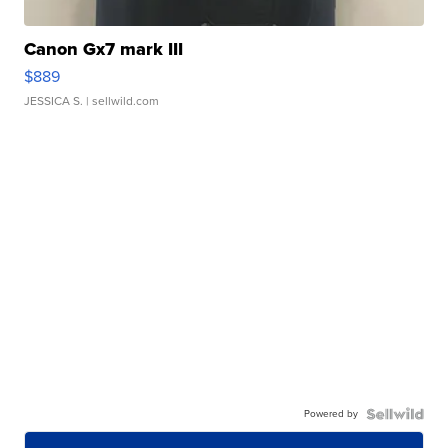
Canon Gx7 mark III
$889
JESSICA S.
| sellwild.com
Powered by