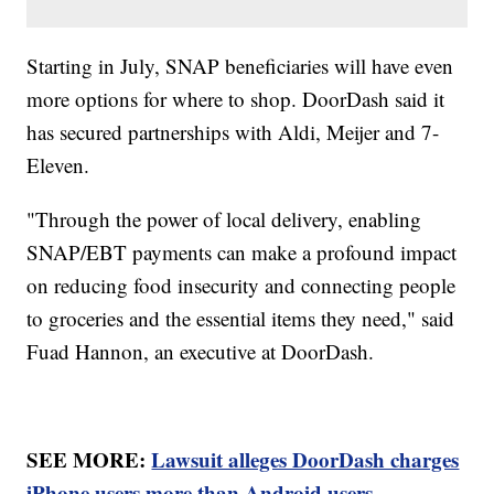
Starting in July, SNAP beneficiaries will have even
more options for where to shop. DoorDash said it
has secured partnerships with Aldi, Meijer and 7-
Eleven.
"Through the power of local delivery, enabling
SNAP/EBT payments can make a profound impact
on reducing food insecurity and connecting people
to groceries and the essential items they need," said
Fuad Hannon, an executive at DoorDash.
SEE MORE:
Lawsuit alleges DoorDash charges
iPhone users more than Android users