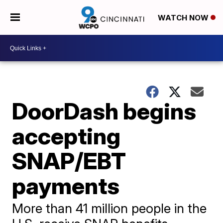
WATCH NOW
DoorDash begins
accepting
SNAP/EBT
payments
More than 41 million people in the