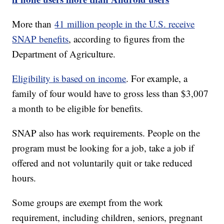
More than
41 million people in the U.S. receive
SNAP benefits
, according to figures from the
Department of Agriculture.
Eligibility is based on income
. For example, a
family of four would have to gross less than $3,007
a month to be eligible for benefits.
SNAP also has work requirements. People on the
program must be looking for a job, take a job if
offered and not voluntarily quit or take reduced
hours.
Some groups are exempt from the work
requirement, including children, seniors, pregnant