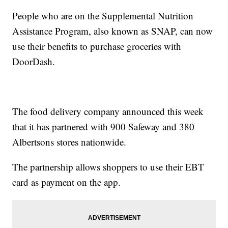
People who are on the Supplemental Nutrition
Assistance Program, also known as SNAP, can now
use their benefits to purchase groceries with
DoorDash.
The food delivery company announced this week
that it has partnered with 900 Safeway and 380
Albertsons stores nationwide.
The partnership allows shoppers to use their EBT
card as payment on the app.