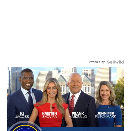
Powered by