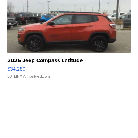
2026 Jeep Compass Latitude
$34,280
LOTLINX A.
| sellwild.com