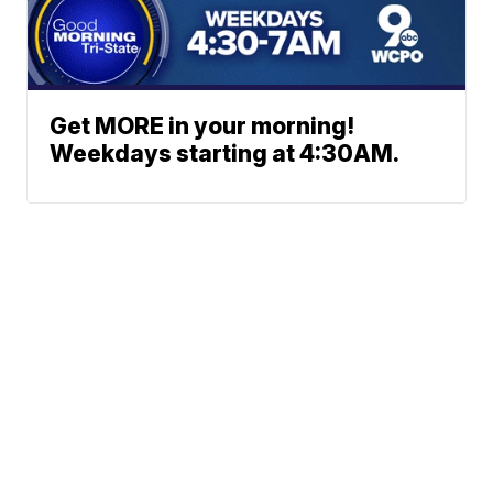
Get MORE in your morning!
Weekdays starting at 4:30AM.