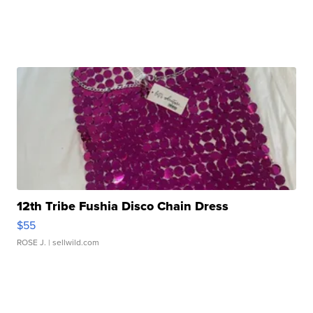
12th Tribe Fushia Disco Chain Dress
$55
ROSE J.
| sellwild.com