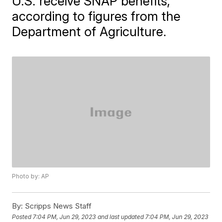
U.S. receive SNAP benefits,
according to figures from the
Department of Agriculture.
Photo by: AP
By:
Scripps News Staff
Posted
7:04 PM, Jun 29, 2023
and last updated
7:04 PM, Jun 29, 2023