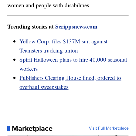
women and people with disabilities.
Trending stories at
Scrippsnews.com
Yellow Corp. files $137M suit against
Teamsters trucking union
Spirit Halloween plans to hire 40,000 seasonal
workers
Publishers Clearing House fined, ordered to
overhaul sweepstakes
Marketplace
Visit Full Marketplace