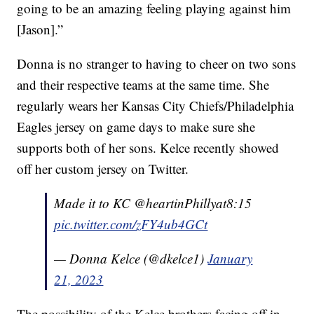
going to be an amazing feeling playing against him
[Jason].”
Donna is no stranger to having to cheer on two sons
and their respective teams at the same time. She
regularly wears her Kansas City Chiefs/Philadelphia
Eagles jersey on game days to make sure she
supports both of her sons. Kelce recently showed
off her custom jersey on Twitter.
Made it to KC @heartinPhillyat8:15
pic.twitter.com/zFY4ub4GCt
— Donna Kelce (@dkelce1)
January
21, 2023
The possibility of the Kelce brothers facing off in