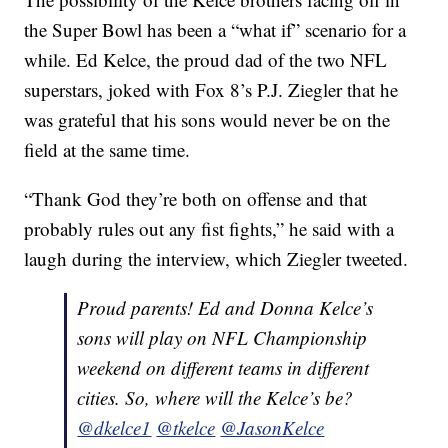
the Super Bowl has been a “what if” scenario for a
while. Ed Kelce, the proud dad of the two NFL
superstars, joked with Fox 8’s P.J. Ziegler that he
was grateful that his sons would never be on the
field at the same time.
“Thank God they’re both on offense and that
probably rules out any fist fights,” he said with a
laugh during the interview, which Ziegler tweeted.
Proud parents! Ed and Donna Kelce’s
sons will play on NFL Championship
weekend on different teams in different
cities. So, where will the Kelce’s be?
@dkelce1
@tkelce
@JasonKelce