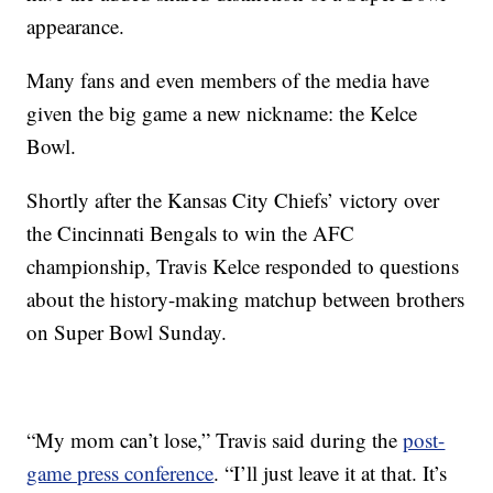
appearance.
Many fans and even members of the media have
given the big game a new nickname: the Kelce
Bowl.
Shortly after the Kansas City Chiefs’ victory over
the Cincinnati Bengals to win the AFC
championship, Travis Kelce responded to questions
about the history-making matchup between brothers
on Super Bowl Sunday.
“My mom can’t lose,” Travis said during the
post-
game press conference
. “I’ll just leave it at that. It’s