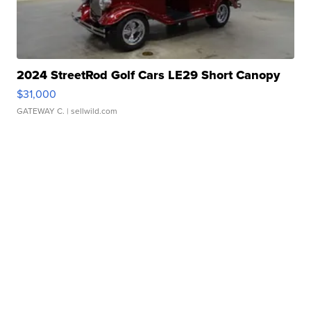
2024 StreetRod Golf Cars LE29 Short Canopy
$31,000
GATEWAY C.
| sellwild.com