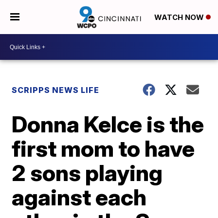
WATCH NOW
SCRIPPS NEWS LIFE
Donna Kelce is the
first mom to have
2 sons playing
against each