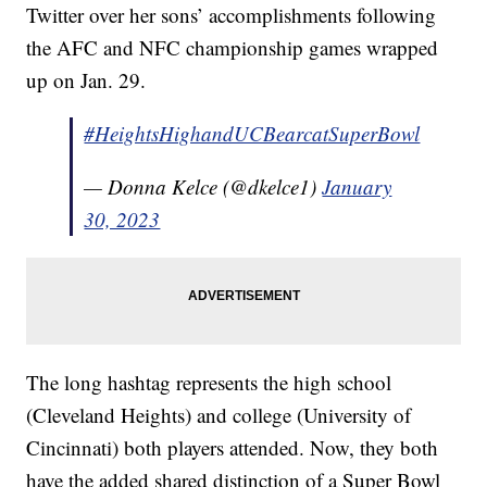
Twitter over her sons’ accomplishments following
the AFC and NFC championship games wrapped
up on Jan. 29.
#HeightsHighandUCBearcatSuperBowl
— Donna Kelce (@dkelce1)
January
30, 2023
The long hashtag represents the high school
(Cleveland Heights) and college (University of
Cincinnati) both players attended. Now, they both
have the added shared distinction of a Super Bowl