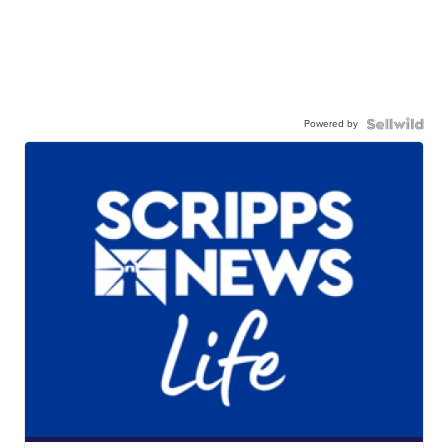
Powered by