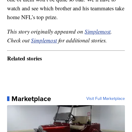
watch and see which brother and his teammates take
home NFL’s top prize.
This story originally appeared on
Simplemost
.
Check out
Simplemost
for additional stories.
Related stories
Marketplace
Visit Full Marketplace