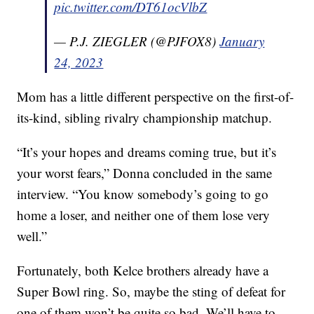
pic.twitter.com/DT61ocVlbZ
— P.J. ZIEGLER (@PJFOX8)
January
24, 2023
Mom has a little different perspective on the first-of-
its-kind, sibling rivalry championship matchup.
“It’s your hopes and dreams coming true, but it’s
your worst fears,” Donna concluded in the same
interview. “You know somebody’s going to go
home a loser, and neither one of them lose very
well.”
Fortunately, both Kelce brothers already have a
Super Bowl ring. So, maybe the sting of defeat for
one of them won’t be quite so bad. We’ll have to