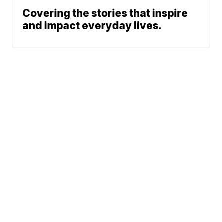
Covering the stories that inspire
and impact everyday lives.