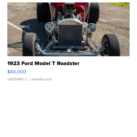
1923 Ford Model T Roadster
$40,000
GATEWAY C.
| sellwild.com