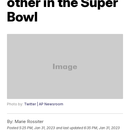
other in the Super
Bowl
Photo by:
Twitter | AP Newsroom
By:
Marie Rossiter
Posted
5:25 PM, Jan 31, 2023
and last updated
6:35 PM, Jan 31, 2023