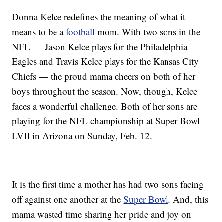
Donna Kelce redefines the meaning of what it
means to be a
football
mom. With two sons in the
NFL — Jason Kelce plays for the Philadelphia
Eagles and Travis Kelce plays for the Kansas City
Chiefs — the proud mama cheers on both of her
boys throughout the season. Now, though, Kelce
faces a wonderful challenge. Both of her sons are
playing for the NFL championship at Super Bowl
LVII in Arizona on Sunday, Feb. 12.
It is the first time a mother has had two sons facing
off against one another at the
Super Bowl
. And, this
mama wasted time sharing her pride and joy on