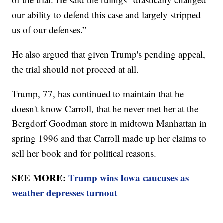
our ability to defend this case and largely stripped
us of our defenses.”
He also argued that given Trump's pending appeal,
the trial should not proceed at all.
Trump, 77, has continued to maintain that he
doesn't know Carroll, that he never met her at the
Bergdorf Goodman store in midtown Manhattan in
spring 1996 and that Carroll made up her claims to
sell her book and for political reasons.
SEE MORE:
Trump wins Iowa caucuses as
weather depresses turnout