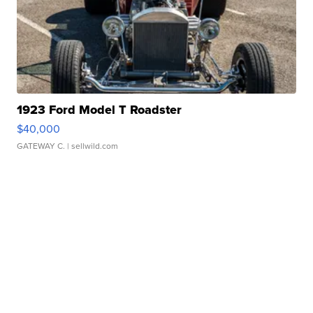
1923 Ford Model T Roadster
$40,000
GATEWAY C.
| sellwild.com