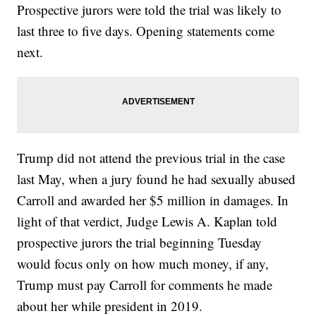
Prospective jurors were told the trial was likely to
last three to five days. Opening statements come
next.
Trump did not attend the previous trial in the case
last May, when a jury found he had sexually abused
Carroll and awarded her $5 million in damages. In
light of that verdict, Judge Lewis A. Kaplan told
prospective jurors the trial beginning Tuesday
would focus only on how much money, if any,
Trump must pay Carroll for comments he made
about her while president in 2019.