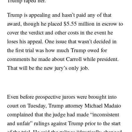
Trump raped her.
Trump is appealing and hasn’t paid any of that
award, though he placed $5.55 million in escrow to
cover the verdict and other costs in the event he
loses his appeal. One issue that wasn’t decided in
the first trial was how much Trump owed for
comments he made about Carroll while president.
That will be the new jury’s only job.
Even before prospective jurors were brought into
court on Tuesday, Trump attorney Michael Madaio
complained that the judge had made “inconsistent
and unfair” rulings against Trump prior to the start
of the trial. He said the rulings “drastically changed