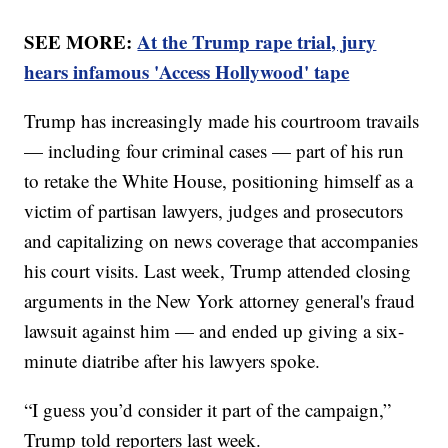
SEE MORE:
At the Trump rape trial, jury
hears infamous 'Access Hollywood' tape
Trump has increasingly made his courtroom travails
— including four criminal cases — part of his run
to retake the White House, positioning himself as a
victim of partisan lawyers, judges and prosecutors
and capitalizing on news coverage that accompanies
his court visits. Last week, Trump attended closing
arguments in the New York attorney general's fraud
lawsuit against him — and ended up giving a six-
minute diatribe after his lawyers spoke.
“I guess you’d consider it part of the campaign,”
Trump told reporters last week.