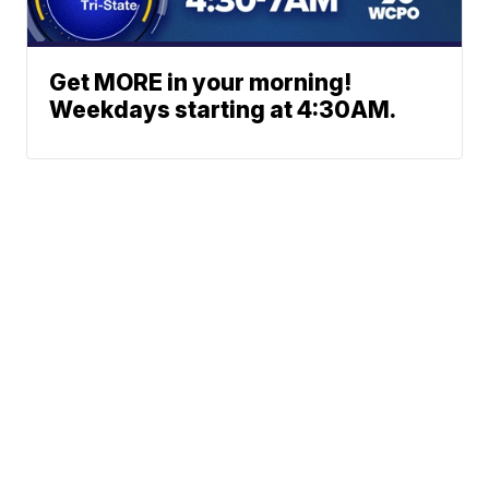
Get MORE in your morning!
Weekdays starting at 4:30AM.