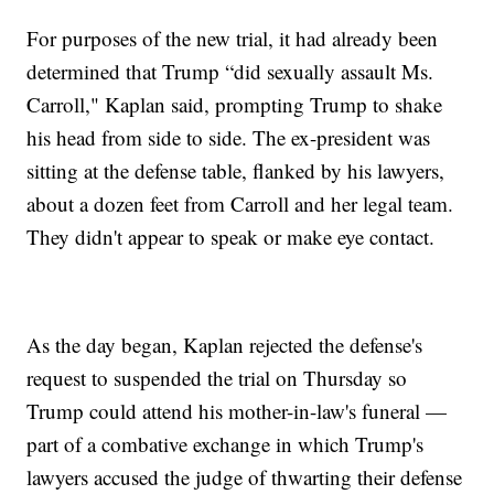
For purposes of the new trial, it had already been
determined that Trump “did sexually assault Ms.
Carroll," Kaplan said, prompting Trump to shake
his head from side to side. The ex-president was
sitting at the defense table, flanked by his lawyers,
about a dozen feet from Carroll and her legal team.
They didn't appear to speak or make eye contact.
As the day began, Kaplan rejected the defense's
request to suspended the trial on Thursday so
Trump could attend his mother-in-law's funeral —
part of a combative exchange in which Trump's
lawyers accused the judge of thwarting their defense