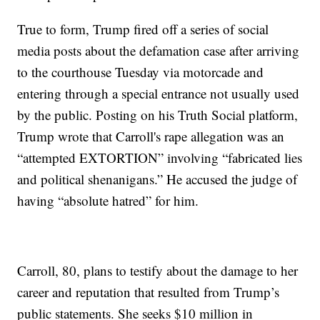
True to form, Trump fired off a series of social
media posts about the defamation case after arriving
to the courthouse Tuesday via motorcade and
entering through a special entrance not usually used
by the public. Posting on his Truth Social platform,
Trump wrote that Carroll's rape allegation was an
“attempted EXTORTION” involving “fabricated lies
and political shenanigans.” He accused the judge of
having “absolute hatred” for him.
Carroll, 80, plans to testify about the damage to her
career and reputation that resulted from Trump’s
public statements. She seeks $10 million in