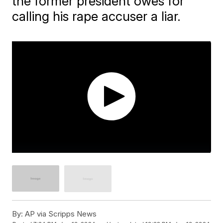
the former president owes for
calling his rape accuser a liar.
By:
AP via Scripps News