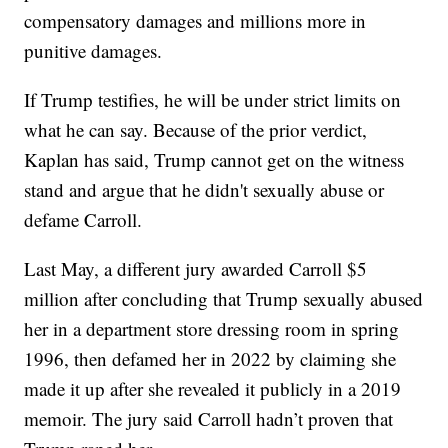
compensatory damages and millions more in
punitive damages.
If Trump testifies, he will be under strict limits on
what he can say. Because of the prior verdict,
Kaplan has said, Trump cannot get on the witness
stand and argue that he didn't sexually abuse or
defame Carroll.
Last May, a different jury awarded Carroll $5
million after concluding that Trump sexually abused
her in a department store dressing room in spring
1996, then defamed her in 2022 by claiming she
made it up after she revealed it publicly in a 2019
memoir. The jury said Carroll hadn’t proven that