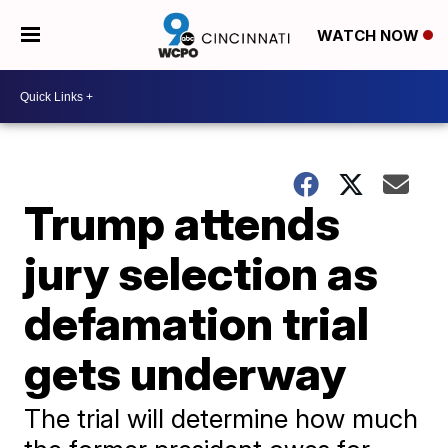
WATCH NOW
Trump attends
jury selection as
defamation trial
gets underway
The trial will determine how much