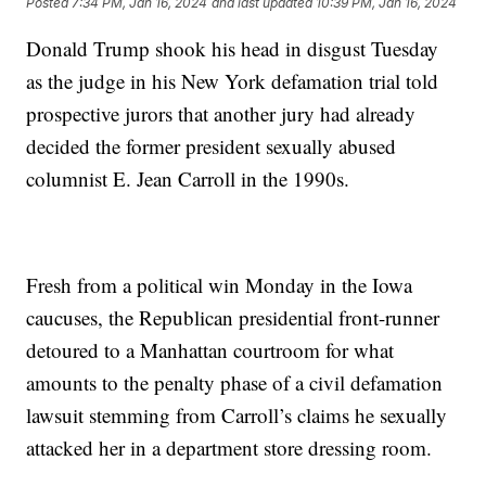
Posted
7:34 PM, Jan 16, 2024
and last updated
10:39 PM, Jan 16, 2024
Donald Trump shook his head in disgust Tuesday
as the judge in his New York defamation trial told
prospective jurors that another jury had already
decided the former president sexually abused
columnist E. Jean Carroll in the 1990s.
Fresh from a political win Monday in the Iowa
caucuses, the Republican presidential front-runner
detoured to a Manhattan courtroom for what
amounts to the penalty phase of a civil defamation
lawsuit stemming from Carroll’s claims he sexually
attacked her in a department store dressing room.