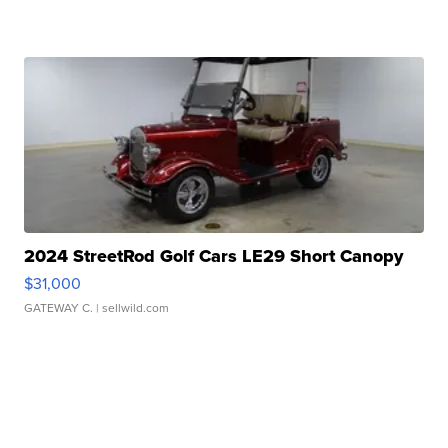
2024 StreetRod Golf Cars LE29 Short Canopy
$31,000
GATEWAY C.
| sellwild.com