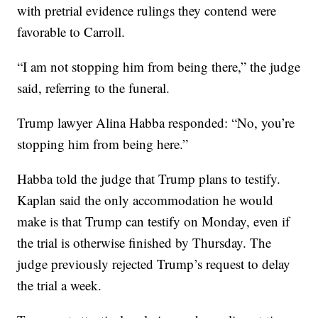
with pretrial evidence rulings they contend were
favorable to Carroll.
“I am not stopping him from being there,” the judge
said, referring to the funeral.
Trump lawyer Alina Habba responded: “No, you’re
stopping him from being here.”
Habba told the judge that Trump plans to testify.
Kaplan said the only accommodation he would
make is that Trump can testify on Monday, even if
the trial is otherwise finished by Thursday. The
judge previously rejected Trump’s request to delay
the trial a week.