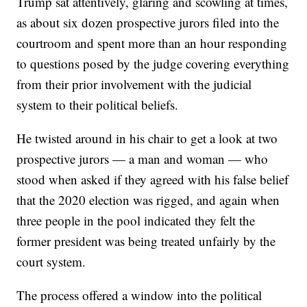
Trump sat attentively, glaring and scowling at times,
as about six dozen prospective jurors filed into the
courtroom and spent more than an hour responding
to questions posed by the judge covering everything
from their prior involvement with the judicial
system to their political beliefs.
He twisted around in his chair to get a look at two
prospective jurors — a man and woman — who
stood when asked if they agreed with his false belief
that the 2020 election was rigged, and again when
three people in the pool indicated they felt the
former president was being treated unfairly by the
court system.
The process offered a window into the political