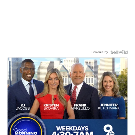
Powered by