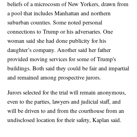
beliefs of a microcosm of New Yorkers, drawn from
a pool that includes Manhattan and northern
suburban counties. Some noted personal
connections to Trump or his adversaries. One
woman said she had done publicity for his
daughter’s company. Another said her father
provided moving services for some of Trump's
buildings. Both said they could be fair and impartial
and remained among prospective jurors.
Jurors selected for the trial will remain anonymous,
even to the parties, lawyers and judicial staff, and
will be driven to and from the courthouse from an
undisclosed location for their safety, Kaplan said.