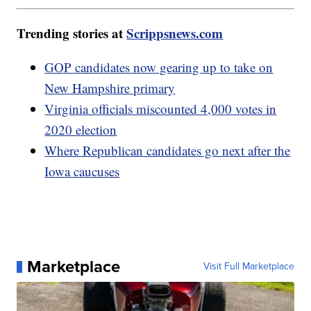
Trending stories at
Scrippsnews.com
GOP candidates now gearing up to take on
New Hampshire primary
Virginia officials miscounted 4,000 votes in
2020 election
Where Republican candidates go next after the
Iowa caucuses
Marketplace
Visit Full Marketplace