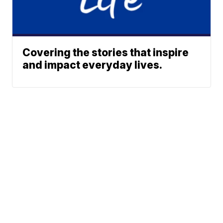
Covering the stories that inspire
and impact everyday lives.