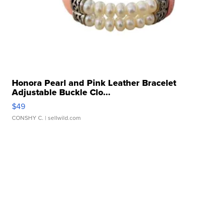
Honora Pearl and Pink Leather Bracelet
Adjustable Buckle Clo...
$49
CONSHY C.
| sellwild.com