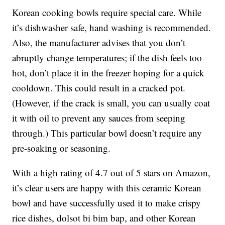
Korean cooking bowls require special care. While
it’s dishwasher safe, hand washing is recommended.
Also, the manufacturer advises that you don’t
abruptly change temperatures; if the dish feels too
hot, don’t place it in the freezer hoping for a quick
cooldown. This could result in a cracked pot.
(However, if the crack is small, you can usually coat
it with oil to prevent any sauces from seeping
through.) This particular bowl doesn’t require any
pre-soaking or seasoning.
With a high rating of 4.7 out of 5 stars on Amazon,
it’s clear users are happy with this ceramic Korean
bowl and have successfully used it to make crispy
rice dishes, dolsot bi bim bap, and other Korean