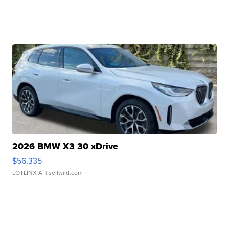
2026 BMW X3 30 xDrive
$56,335
LOTLINX A.
| sellwild.com