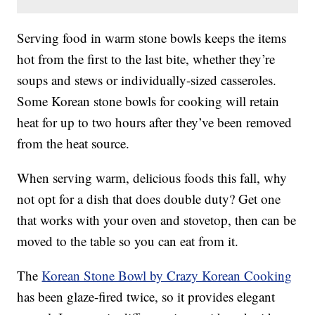
Serving food in warm stone bowls keeps the items
hot from the first to the last bite, whether they’re
soups and stews or individually-sized casseroles.
Some Korean stone bowls for cooking will retain
heat for up to two hours after they’ve been removed
from the heat source.
When serving warm, delicious foods this fall, why
not opt for a dish that does double duty? Get one
that works with your oven and stovetop, then can be
moved to the table so you can eat from it.
The
Korean Stone Bowl by Crazy Korean Cooking
has been glaze-fired twice, so it provides elegant