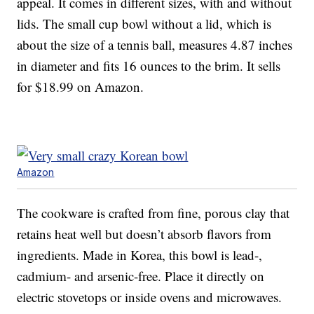
appeal. It comes in different sizes, with and without
lids. The small cup bowl without a lid, which is
about the size of a tennis ball, measures 4.87 inches
in diameter and fits 16 ounces to the brim. It sells
for $18.99 on Amazon.
Amazon
The cookware is crafted from fine, porous clay that
retains heat well but doesn’t absorb flavors from
ingredients. Made in Korea, this bowl is lead-,
cadmium- and arsenic-free. Place it directly on
electric stovetops or inside ovens and microwaves.