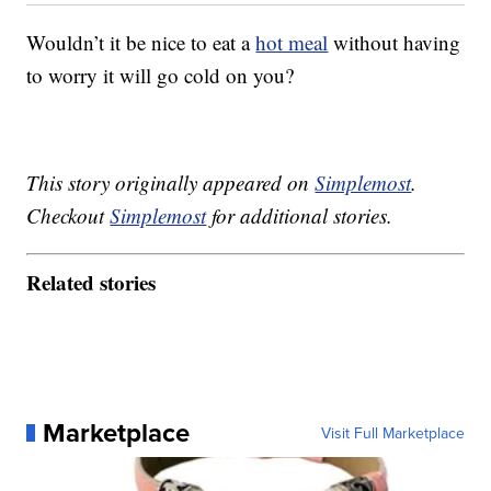
Wouldn’t it be nice to eat a
hot meal
without having
to worry it will go cold on you?
This story originally appeared on
Simplemost
.
Checkout
Simplemost
for additional stories.
Related stories
Marketplace
Visit Full Marketplace