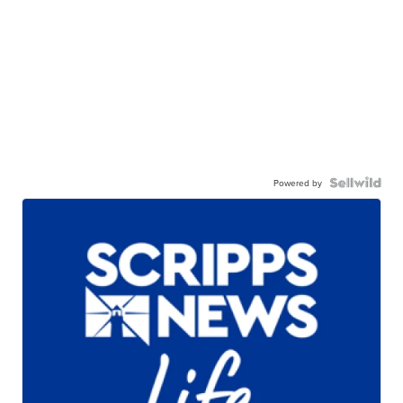
Powered by