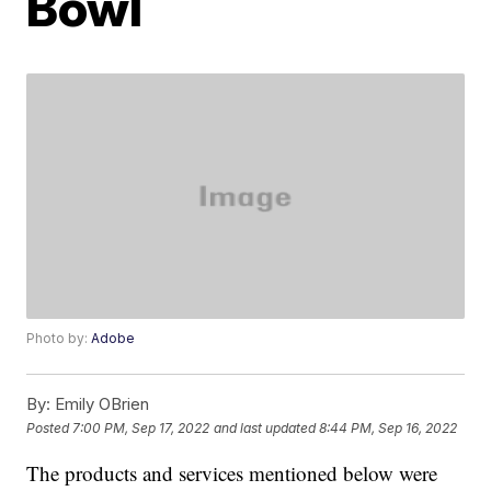
Bowl
Photo by:
Adobe
By:
Emily OBrien
Posted
7:00 PM, Sep 17, 2022
and last updated
8:44 PM, Sep 16, 2022
The products and services mentioned below were