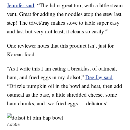
Jennifer said
. “The lid is great too, with a little steam
vent. Great for adding the noodles atop the stew last
step! The trivet/tray makes stove to table super easy
and last but very not least, it cleans so easily!”
One reviewer notes that this product isn’t just for
Korean food.
“As I write this I am eating a breakfast of oatmeal,
ham, and fried eggs in my
dolsot,”
Dee Jay said
.
“Drizzle pumpkin oil in the bowl and heat, then add
oatmeal as the base, a little shredded cheese, some
ham chunks, and two fried eggs — delicious!
Adobe