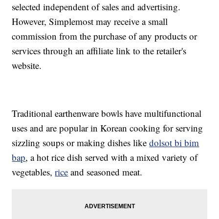
selected independent of sales and advertising.
However, Simplemost may receive a small
commission from the purchase of any products or
services through an affiliate link to the retailer's
website.
Traditional earthenware bowls have multifunctional
uses and are popular in Korean cooking for serving
sizzling soups or making dishes like
dolsot bi bim
bap
, a hot rice dish served with a mixed variety of
vegetables,
rice
and seasoned meat.