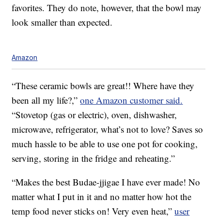
favorites. They do note, however, that the bowl may
look smaller than expected.
Amazon
“These ceramic bowls are great!! Where have they
been all my life?,”
one Amazon customer said.
“Stovetop (gas or electric), oven, dishwasher,
microwave, refrigerator, what’s not to love? Saves so
much hassle to be able to use one pot for cooking,
serving, storing in the fridge and reheating.”
“Makes the best Budae-jjigae I have ever made! No
matter what I put in it and no matter how hot the
temp food never sticks on! Very even heat,”
user