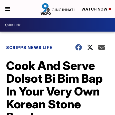
WATCH NOW
SCRIPPS NEWS LIFE
Cook And Serve
Dolsot Bi Bim Bap
In Your Very Own
Korean Stone