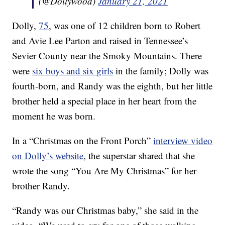
(@Dollywood)
January 21, 2021
Dolly,
75
, was one of 12 children born to Robert
and Avie Lee Parton and raised in Tennessee’s
Sevier County near the Smoky Mountains. There
were
six boys and six girls
in the family; Dolly was
fourth-born, and Randy was the eighth, but her little
brother held a special place in her heart from the
moment he was born.
In a “Christmas on the Front Porch”
interview video
on Dolly’s website
, the superstar shared that she
wrote the song “You Are My Christmas” for her
brother Randy.
“Randy was our Christmas baby,” she said in the