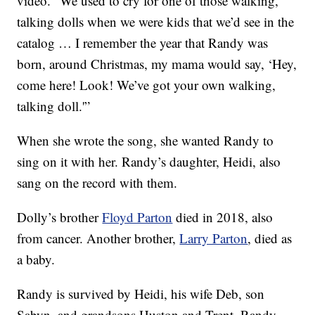
video. “We used to cry for one of those walking,
talking dolls when we were kids that we’d see in the
catalog … I remember the year that Randy was
born, around Christmas, my mama would say, ‘Hey,
come here! Look! We’ve got your own walking,
talking doll.'”
When she wrote the song, she wanted Randy to
sing on it with her. Randy’s daughter, Heidi, also
sang on the record with them.
Dolly’s brother
Floyd Parton
died in 2018, also
from cancer. Another brother,
Larry Parton
, died as
a baby.
Randy is survived by Heidi, his wife Deb, son
Sabyn, and grandsons Huston and Trent. Randy