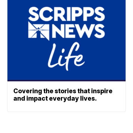
Covering the stories that inspire
and impact everyday lives.