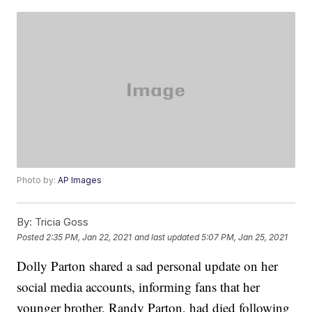
Photo by:
AP Images
By:
Tricia Goss
Posted
2:35 PM, Jan 22, 2021
and last updated
5:07 PM, Jan 25, 2021
Dolly Parton shared a sad personal update on her
social media accounts, informing fans that her
younger brother, Randy Parton, had died following