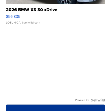
2026 BMW X3 30 xDrive
$56,335
LOTLINX A.
| sellwild.com
Powered by