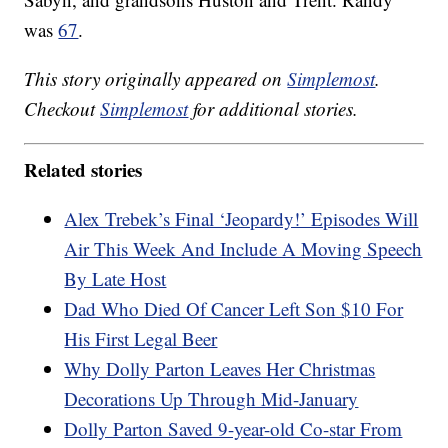
was
67
.
This story originally appeared on
Simplemost
.
Checkout
Simplemost
for additional stories.
Related stories
Alex Trebek’s Final ‘Jeopardy!’ Episodes Will
Air This Week And Include A Moving Speech
By Late Host
Dad Who Died Of Cancer Left Son $10 For
His First Legal Beer
Why Dolly Parton Leaves Her Christmas
Decorations Up Through Mid-January
Dolly Parton Saved 9-year-old Co-star From