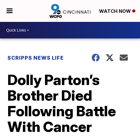
WATCH NOW
SCRIPPS NEWS LIFE
Dolly Parton’s
Brother Died
Following Battle
With Cancer