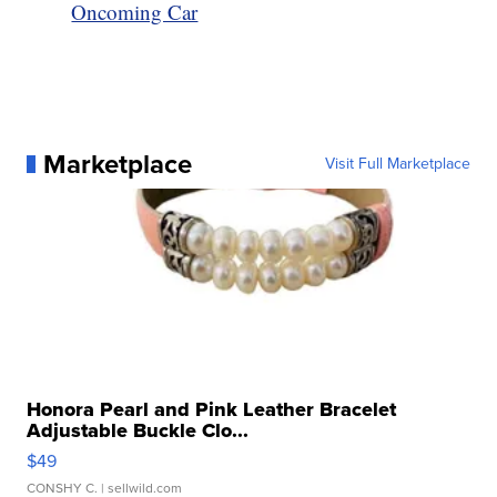
Oncoming Car
Marketplace
Visit Full Marketplace
Honora Pearl and Pink Leather Bracelet
Adjustable Buckle Clo...
$49
CONSHY C.
| sellwild.com