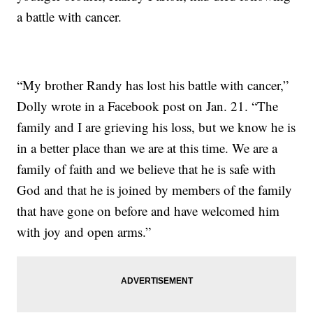
a battle with cancer.
“My brother Randy has lost his battle with cancer,”
Dolly wrote in a Facebook post on Jan. 21. “The
family and I are grieving his loss, but we know he is
in a better place than we are at this time. We are a
family of faith and we believe that he is safe with
God and that he is joined by members of the family
that have gone on before and have welcomed him
with joy and open arms.”