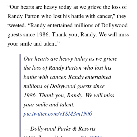
“Our hearts are heavy today as we grieve the loss of
Randy Parton who lost his battle with cancer,” they
tweeted. “Randy entertained millions of Dollywood
guests since 1986. Thank you, Randy. We will miss
your smile and talent.”
Our hearts are heavy today as we grieve
the loss of Randy Parton who lost his
battle with cancer. Randy entertained
millions of Dollywood guests since
1986. Thank you, Randy. We will miss
your smile and talent.
pic.twitter.com/vYSM3m1Nt6
— Dollywood Parks & Resorts