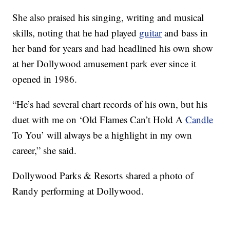
She also praised his singing, writing and musical
skills, noting that he had played
guitar
and bass in
her band for years and had headlined his own show
at her Dollywood amusement park ever since it
opened in 1986.
“He’s had several chart records of his own, but his
duet with me on ‘Old Flames Can’t Hold A
Candle
To You’ will always be a highlight in my own
career,” she said.
Dollywood Parks & Resorts shared a photo of
Randy performing at Dollywood.