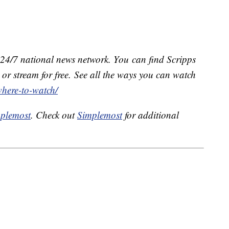
e 24/7 national news network. You can find Scripps
or stream for free. See all the ways you can watch
where-to-watch/
plemost
. Check out
Simplemost
for additional