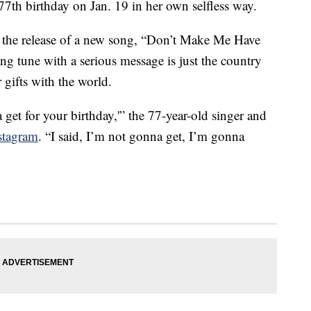
77th birthday on Jan. 19 in her own selfless way.
 the release of a new song, “Don’t Make Me Have
 tune with a serious message is just the country
r gifts with the world.
et for your birthday,'” the 77-year-old singer and
stagram
. “I said, I’m not gonna get, I’m gonna