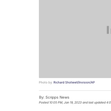
Photo by:
Richard Shotwell/Invision/AP
By:
Scripps News
Posted
10:05 PM, Jan 19, 2023
and last updated
4:0