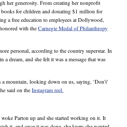
ugh her generosity. From creating her nonprofit
e books for children and donating $1 million for
ng a free education to employees at Dollywood,
s honored with the
Carnegie Medal of Philanthropy
e more personal, according to the country superstar. In
in a dream, and she felt it was a message that was
 a mountain, looking down on us, saying, ‘Don’t’
he said on the
Instagram reel.
 woke Parton up and she started working on it. It
nish it, and once it was done, she knew she wanted