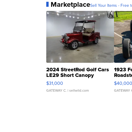
Marketplace
Sell Your Items - Free t
2024 StreetRod Golf Cars
1923 F
LE29 Short Canopy
Roadst
$31,000
$40,00
GATEWAY C.
| sellwild.com
GATEWAY 