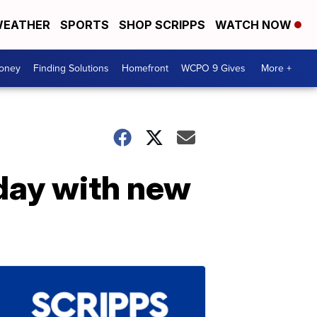
EATHER
SPORTS
SHOP SCRIPPS
WATCH NOW
Money
Finding Solutions
Homefront
WCPO 9 Gives
More +
hday with new