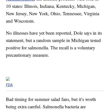
10 states: Illinois, Indiana, Kentucky, Michigan,
New Jersey, New York, Ohio, Tennessee, Virginia
and Wisconsin.
No illnesses have yet been reported, Dole says in its
statement, but a random sample in Michigan tested
positive for salmonella. The recall is a voluntary
precautionary measure.
FDA
Bad timing for summer salad fans, but it’s worth
being extra careful. Salmonella bacteria are