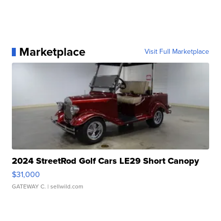
Marketplace
Visit Full Marketplace
2024 StreetRod Golf Cars LE29 Short Canopy
$31,000
GATEWAY C.
| sellwild.com