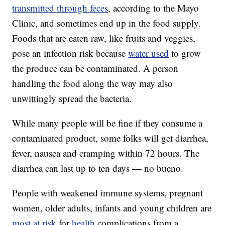
transmitted through feces
, according to the Mayo
Clinic, and sometimes end up in the food supply.
Foods that are eaten raw, like fruits and veggies,
pose an infection risk because
water used
to grow
the produce can be contaminated. A person
handling the food along the way may also
unwittingly spread the bacteria.
While many people will be fine if they consume a
contaminated product, some folks will get diarrhea,
fever, nausea and cramping within 72 hours. The
diarrhea can last up to ten days — no bueno.
People with weakened immune systems, pregnant
women, older adults, infants and young children are
most at risk
for
health
complications from a