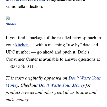
salmonella infection.
Adobe
If you find a package of the recalled baby spinach in
your
kitchen
— with a matching “use by” date and
UPC number — go ahead and pitch it. Dole’s
Consumer Center is available to answer questions at
1-800-356-3111.
This story originally appeared on
Don't Waste Your
Money
. Checkout
Don't Waste Your Money
for
product reviews and other great ideas to save and
make money.