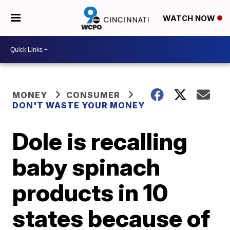
WATCH NOW
MONEY
CONSUMER
DON'T WASTE YOUR MONEY
Dole is recalling
baby spinach
products in 10
states because of