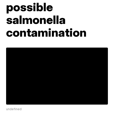
possible
salmonella
contamination
undefined