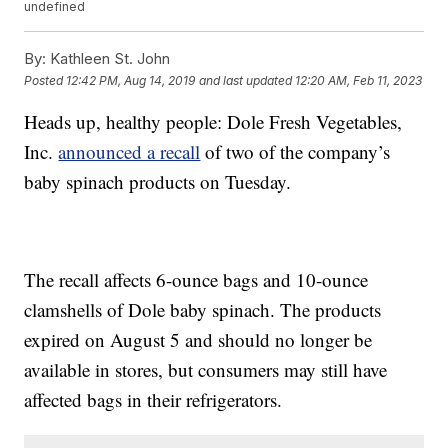
undefined
By:
Kathleen St. John
Posted
12:42 PM, Aug 14, 2019
and last updated
12:20 AM, Feb 11, 2023
Heads up, healthy people: Dole Fresh Vegetables,
Inc.
announced a recall
of two of the company’s
baby spinach products on Tuesday.
The recall affects 6-ounce bags and 10-ounce
clamshells of Dole baby spinach. The products
expired on August 5 and should no longer be
available in stores, but consumers may still have
affected bags in their refrigerators.