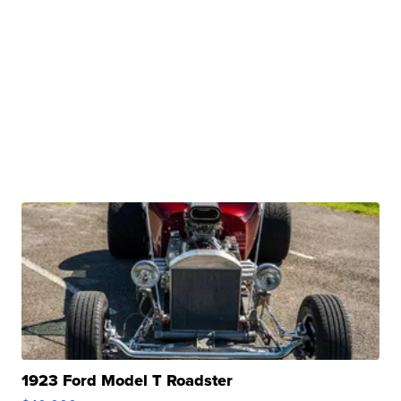
1923 Ford Model T Roadster