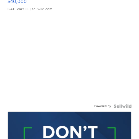
$40,000
GATEWAY C.
| sellwild.com
Powered by