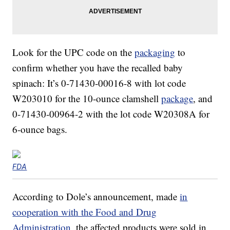
Look for the UPC code on the
packaging
to
confirm whether you have the recalled baby
spinach: It’s 0-71430-00016-8 with lot code
W203010 for the 10-ounce clamshell
package
, and
0-71430-00964-2 with the lot code W20308A for
6-ounce bags.
FDA
According to Dole’s announcement, made
in
cooperation with the Food and Drug
Administration
, the affected products were sold in