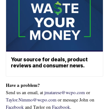
Your source for deals, product
reviews and consumer news.
Have a problem?
Send us an email, at
jmatarese@wcpo.com
or
Taylor.Nimmo@wcpo.com
or message John on
Facebook
and Taylor on
Facebook
.