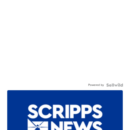
Powered by