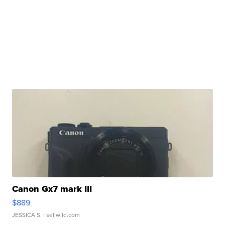
Canon Gx7 mark III
$889
JESSICA S.
| sellwild.com