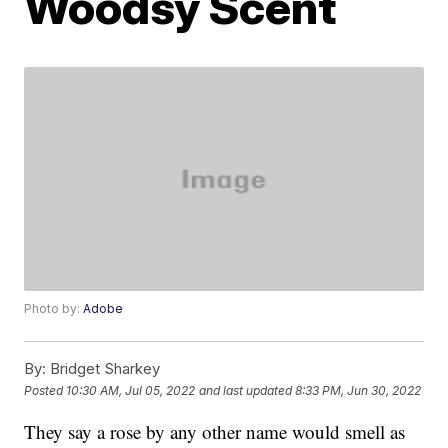
Woodsy Scent
Photo by:
Adobe
By:
Bridget Sharkey
Posted
10:30 AM, Jul 05, 2022
and last updated
8:33 PM, Jun 30, 2022
They say a rose by any other name would smell as