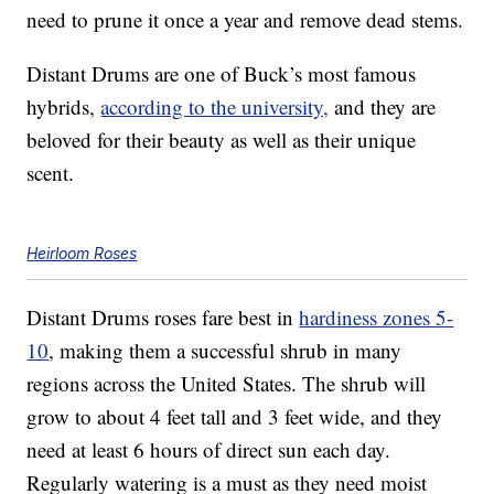
need to prune it once a year and remove dead stems.
Distant Drums are one of Buck’s most famous
hybrids,
according to the university,
and they are
beloved for their beauty as well as their unique
scent.
Heirloom Roses
Distant Drums roses fare best in
hardiness zones 5-
10
, making them a successful shrub in many
regions across the United States. The shrub will
grow to about 4 feet tall and 3 feet wide, and they
need at least 6 hours of direct sun each day.
Regularly watering is a must as they need moist