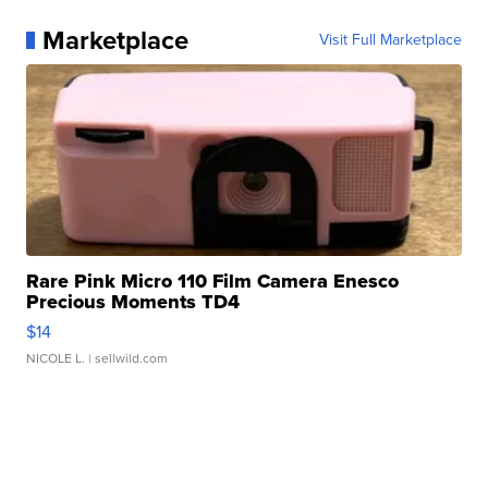
Marketplace
Visit Full Marketplace
Rare Pink Micro 110 Film Camera Enesco
Precious Moments TD4
$14
NICOLE L.
| sellwild.com