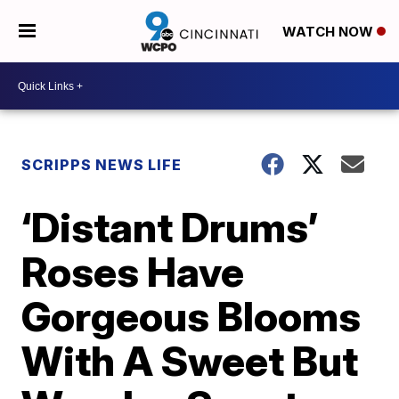
WATCH NOW
SCRIPPS NEWS LIFE
‘Distant Drums’
Roses Have
Gorgeous Blooms
With A Sweet But