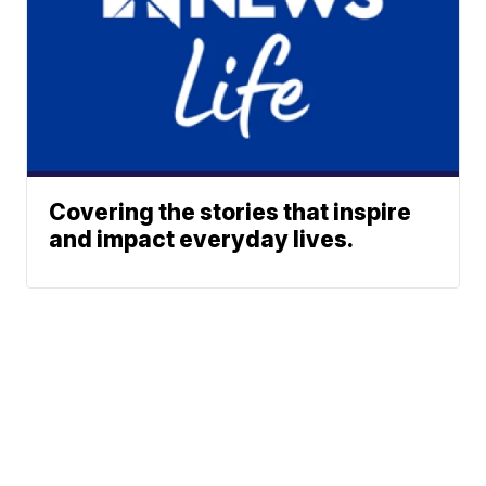
Covering the stories that inspire
and impact everyday lives.