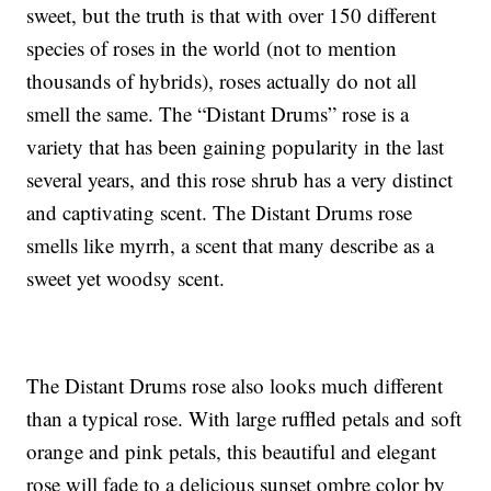
sweet, but the truth is that with over 150 different
species of roses in the world (not to mention
thousands of hybrids), roses actually do not all
smell the same. The “Distant Drums” rose is a
variety that has been gaining popularity in the last
several years, and this rose shrub has a very distinct
and captivating scent. The Distant Drums rose
smells like myrrh, a scent that many describe as a
sweet yet woodsy scent.
The Distant Drums rose also looks much different
than a typical rose. With large ruffled petals and soft
orange and pink petals, this beautiful and elegant
rose will fade to a delicious sunset ombre color by