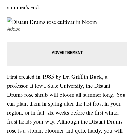
summer’s end.
Adobe
First created in 1985 by Dr. Griffith Buck, a
professor at Iowa State University, the Distant
Drums rose shrub will bloom all summer long. You
can plant them in spring after the last frost in your
region, or in fall, six weeks before the first winter
frost heads your way. Although the Distant Drums
rose is a vibrant bloomer and quite hardy, you will