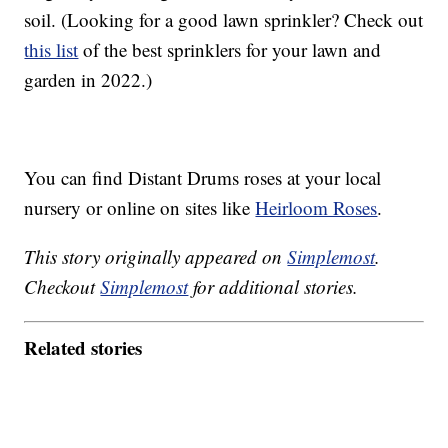
soil. (Looking for a good lawn sprinkler? Check out
this list
of the best sprinklers for your lawn and
garden in 2022.)
You can find Distant Drums roses at your local
nursery or online on sites like
Heirloom Roses
.
This story originally appeared on
Simplemost
.
Checkout
Simplemost
for additional stories.
Related stories