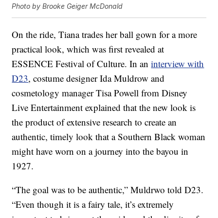
Photo by Brooke Geiger McDonald
On the ride, Tiana trades her ball gown for a more
practical look, which was first revealed at
ESSENCE Festival of Culture. In an
interview with
D23
, costume designer Ida Muldrow and
cosmetology manager Tisa Powell from Disney
Live Entertainment explained that the new look is
the product of extensive research to create an
authentic, timely look that a Southern Black woman
might have worn on a journey into the bayou in
1927.
“The goal was to be authentic,” Muldrwo told D23.
“Even though it is a fairy tale, it’s extremely