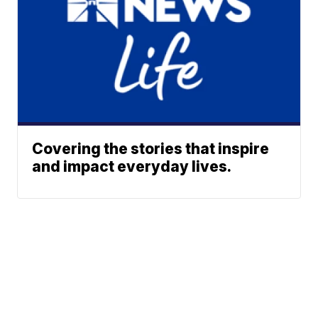
Covering the stories that inspire
and impact everyday lives.