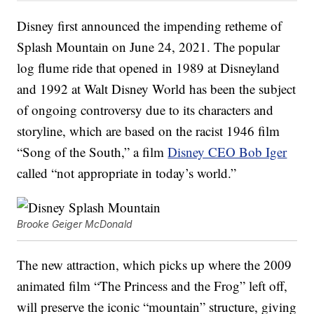
Disney first announced the impending retheme of
Splash Mountain on June 24, 2021. The popular
log flume ride that opened in 1989 at Disneyland
and 1992 at Walt Disney World has been the subject
of ongoing controversy due to its characters and
storyline, which are based on the racist 1946 film
“Song of the South,” a film
Disney CEO Bob Iger
called “not appropriate in today’s world.”
Brooke Geiger McDonald
The new attraction, which picks up where the 2009
animated film “The Princess and the Frog” left off,
will preserve the iconic “mountain” structure, giving