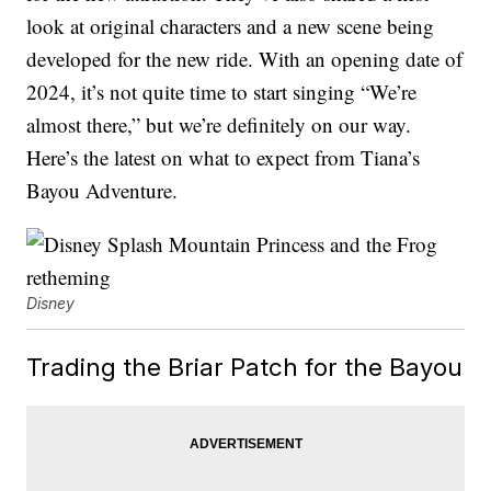
look at original characters and a new scene being
developed for the new ride. With an opening date of
2024, it’s not quite time to start singing “We’re
almost there,” but we’re definitely on our way.
Here’s the latest on what to expect from Tiana’s
Bayou Adventure.
Disney
Trading the Briar Patch for the Bayou