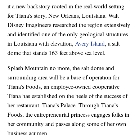
it a new backstory rooted in the real-world setting
for Tiana’s story, New Orleans, Louisiana. Walt
Disney Imagineers researched the region extensively
and identified one of the only geological structures
in Louisiana with elevation,
Avery Island
, a salt
dome that stands 163 feet above sea level.
Splash Mountain no more, the salt dome and
surrounding area will be a base of operation for
Tiana’s Foods, an employee-owned cooperative
Tiana has established on the heels of the success of
her restaurant, Tiana’s Palace. Through Tiana’s
Foods, the entrepreneurial princess engages folks in
her community and passes along some of her own
business acumen.