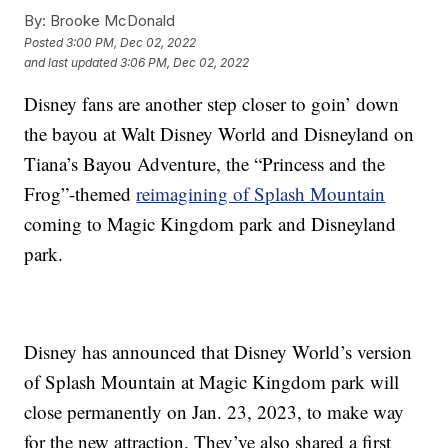
By:
Brooke McDonald
Posted
3:00 PM, Dec 02, 2022
and last updated
3:06 PM, Dec 02, 2022
Disney fans are another step closer to goin’ down
the bayou at Walt Disney World and Disneyland on
Tiana’s Bayou Adventure, the “Princess and the
Frog”-themed
reimagining of Splash Mountain
coming to Magic Kingdom park and Disneyland
park.
Disney has announced that Disney World’s version
of Splash Mountain at Magic Kingdom park will
close permanently on Jan. 23, 2023, to make way
for the new attraction. They’ve also shared a first