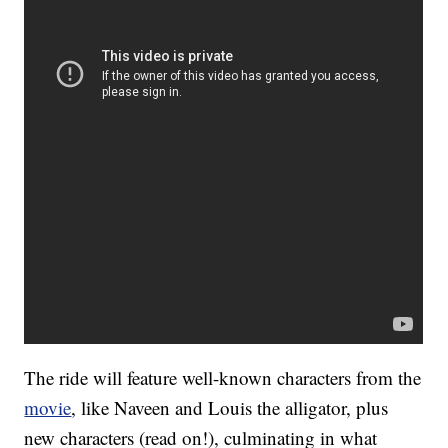
The ride will feature well-known characters from the
movie
, like Naveen and Louis the alligator, plus
new characters (read on!), culminating in what