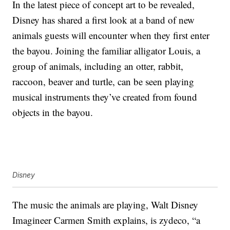
In the latest piece of concept art to be revealed,
Disney has shared a first look at a band of new
animals guests will encounter when they first enter
the bayou. Joining the familiar alligator Louis, a
group of animals, including an otter, rabbit,
raccoon, beaver and turtle, can be seen playing
musical instruments they’ve created from found
objects in the bayou.
Disney
The music the animals are playing, Walt Disney
Imagineer Carmen Smith explains, is zydeco, “a