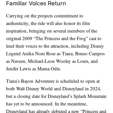
Familiar Voices Return
Carrying on the projects commitment to
authenticity, the ride will also honor its film
inspiration, bringing on several members of the
original 2009 “The Princess and the Frog” cast to
lend their voices to the attraction, including Disney
Legend Anika Noni Rose as Tiana, Bruno Campos
as Naveen, Michael-Leon Wooley as Louis, and
Jenifer Lewis as Mama Odie.
Tiana’s Bayou Adventure is scheduled to open at
both Walt Disney World and Disneyland in 2024,
but a closing date for Disneyland’s Splash Mountain
has yet to be announced. In the meantime,
Disneyland has already debuted a new “Princess and