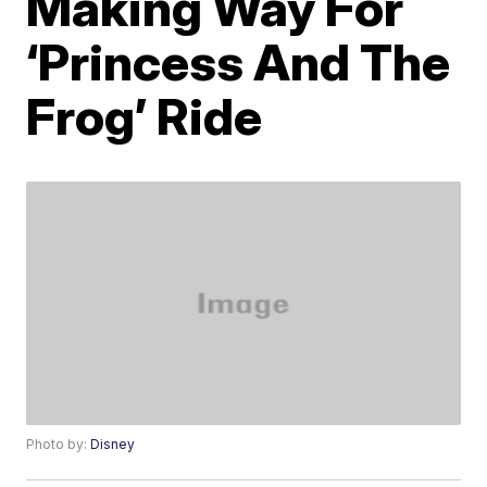
Making Way For
‘Princess And The
Frog’ Ride
Photo by:
Disney