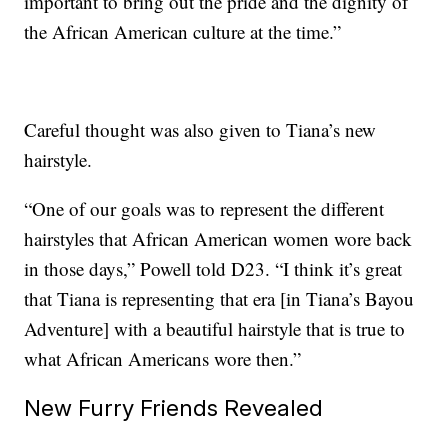
important to bring out the pride and the dignity of
the African American culture at the time.”
Careful thought was also given to Tiana’s new
hairstyle.
“One of our goals was to represent the different
hairstyles that African American women wore back
in those days,” Powell told D23. “I think it’s great
that Tiana is representing that era [in Tiana’s Bayou
Adventure] with a beautiful hairstyle that is true to
what African Americans wore then.”
New Furry Friends Revealed