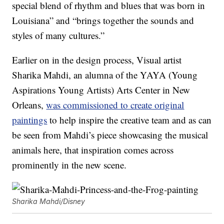
special blend of rhythm and blues that was born in
Louisiana” and “brings together the sounds and
styles of many cultures.”
Earlier on in the design process, Visual artist
Sharika Mahdi, an alumna of the YAYA (Young
Aspirations Young Artists) Arts Center in New
Orleans,
was commissioned to create original
paintings
to help inspire the creative team and as can
be seen from Mahdi’s piece showcasing the musical
animals here, that inspiration comes across
prominently in the new scene.
Sharika Mahdi/Disney