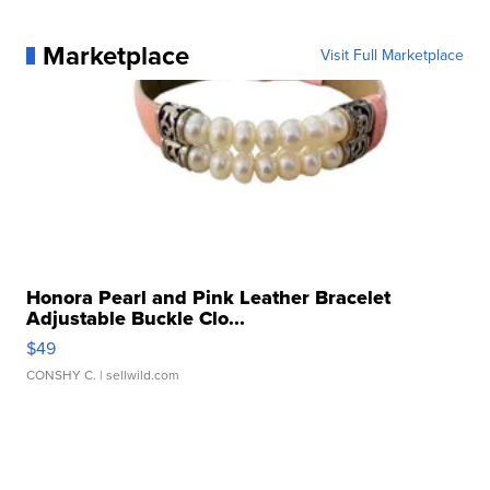
Marketplace
Visit Full Marketplace
Honora Pearl and Pink Leather Bracelet
Adjustable Buckle Clo...
$49
CONSHY C.
| sellwild.com