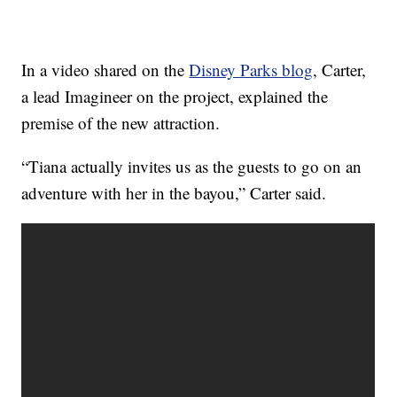
In a video shared on the
Disney Parks blog
, Carter,
a lead Imagineer on the project, explained the
premise of the new attraction.
“Tiana actually invites us as the guests to go on an
adventure with her in the bayou,” Carter said.