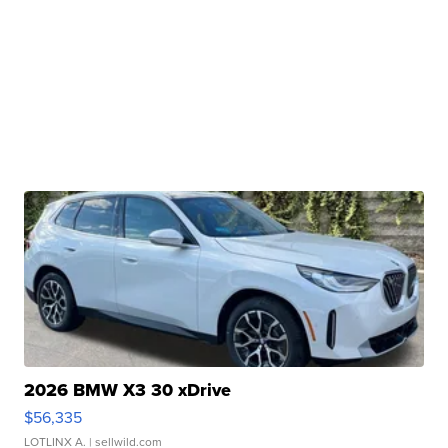
2026 BMW X3 30 xDrive
$56,335
LOTLINX A.
| sellwild.com