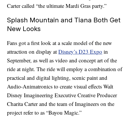
Carter called “the ultimate Mardi Gras party.”
Splash Mountain and Tiana Both Get
New Looks
Fans got a first look at a scale model of the new
attraction on display at
Disney’s D23 Expo
in
September, as well as video and concept art of the
ride at night. The ride will employ a combination of
practical and digital lighting, scenic paint and
Audio-Animatronics to create visual effects Walt
Disney Imagineering Executive Creative Producer
Charita Carter and the team of Imagineers on the
project refer to as “Bayou Magic.”