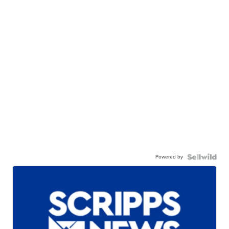
Powered by