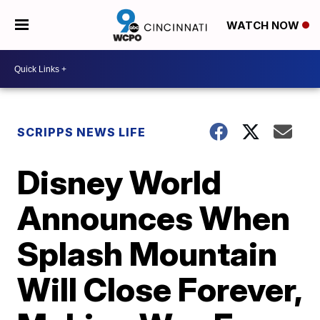
WATCH NOW
SCRIPPS NEWS LIFE
Disney World
Announces When
Splash Mountain
Will Close Forever,