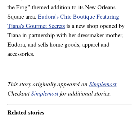
the Frog”-themed addition to its New Orleans
Square area.
Eudora’s Chic Boutique Featuring
Tiana’s Gourmet Secrets
is a new shop opened by
Tiana in partnership with her dressmaker mother,
Eudora, and sells home goods, apparel and
accessories.
This story originally appeared on
Simplemost
.
Checkout
Simplemost
for additional stories.
Related stories