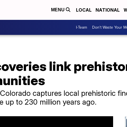
LOCAL
NATIONAL
W
MENU
I-Team
Don't Waste Your 
overies link prehisto
munities
olorado captures local prehistoric fi
e up to 230 million years ago.