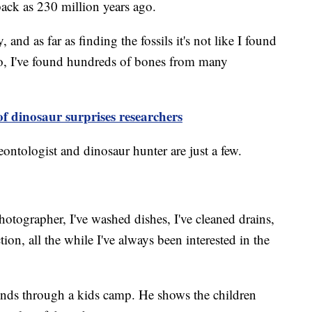
back as 230 million years ago.
y, and as far as finding the fossils it's not like I found
wo, I've found hundreds of bones from many
of dinosaur surprises researchers
ontologist and dinosaur hunter are just a few.
hotographer, I've washed dishes, I've cleaned drains,
tion, all the while I've always been interested in the
inds through a kids camp. He shows the children