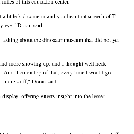
n miles of this education center.
 a little kid come in and you hear that screech of T-
my eye," Doran said.
, asking about the dinosaur museum that did not yet
nd more showing up, and I thought well heck
 And then on top of that, every time I would go
nd more stuff," Doran said.
splay, offering guests insight into the lesser-