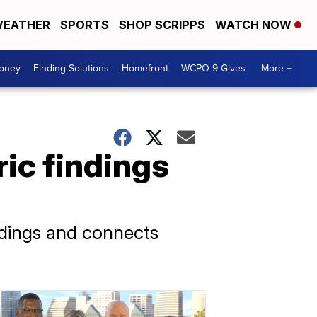
EATHER
SPORTS
SHOP SCRIPPS
WATCH NOW
Money
Finding Solutions
Homefront
WCPO 9 Gives
More +
ric findings
ndings and connects