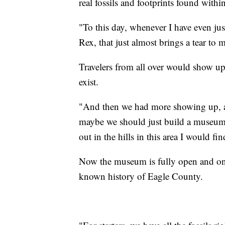
real fossils and footprints found withi
"To this day, whenever I have even just
Rex, that just almost brings a tear to 
Travelers from all over would show up
exist.
"And then we had more showing up, a
maybe we should just build a museum.
out in the hills in this area I would fi
Now the museum is fully open and on di
known history of Eagle County.