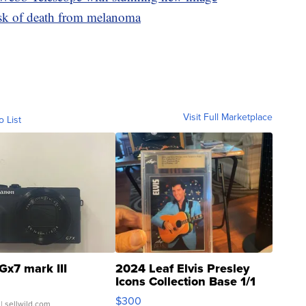
isk of death from melanoma
Visit Full Marketplace
o List
Gx7 mark III
2024 Leaf Elvis Presley
Icons Collection Base 1/1
SSP Clear ...
$300
| sellwild.com