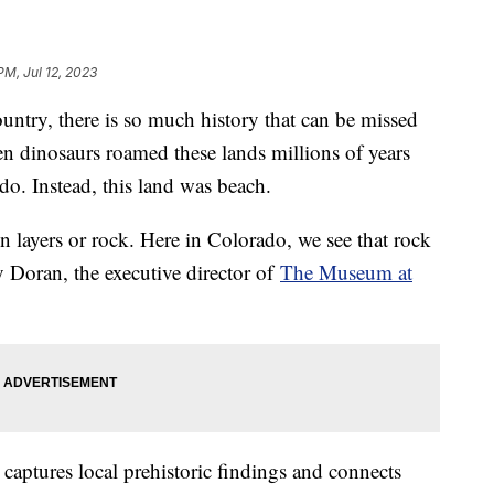
PM, Jul 12, 2023
ountry, there is so much history that can be missed
en dinosaurs roamed these lands millions of years
do. Instead, this land was beach.
in layers or rock. Here in Colorado, we see that rock
ly Doran, the executive director of
The Museum at
aptures local prehistoric findings and connects