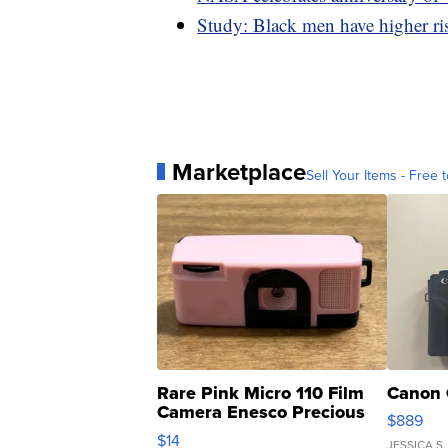
Study: Black men have higher r
Marketplace
Sell Your Items - Free t
Rare Pink Micro 110 Film
Canon 
Camera Enesco Precious
$889
Moments TD4
$14
JESSICA S.