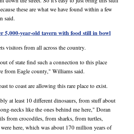
ght down the street. So it's easy to just bring this stuff
 because these are what we have found within a few
n said.
r 5,000-year-old tavern with food still in bowl
s visitors from all across the country.
out of state find such a connection to this place
e from Eagle county," Williams said.
t to coast are allowing this rare place to exist.
bly at least 10 different dinosaurs, from stuff about
 long-necks like the ones behind me here," Doran
ils from crocodiles, from sharks, from turtles,
s were here, which was about 170 million years of