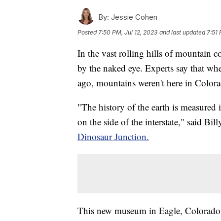
By:
Jessie Cohen
Posted
7:50 PM, Jul 12, 2023
and last updated
7:51 
In the vast rolling hills of mountain c
by the naked eye. Experts say that wh
ago, mountains weren't here in Colora
"The history of the earth is measured 
on the side of the interstate," said Bil
Dinosaur Junction.
This new museum in Eagle, Colorado c