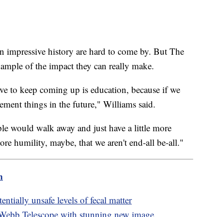
 impressive history are hard to come by. But The
ample of the impact they can really make.
ve to keep coming up is education, because if we
lement things in the future," Williams said.
ple would walk away and just have a little more
re humility, maybe, that we aren't end-all be-all."
m
ntially unsafe levels of fecal matter
 Webb Telescope with stunning new image