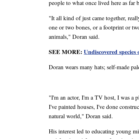
people to what once lived here as far 
"It all kind of just came together, reall
one or two bones, or a footprint or t
animals," Doran said.
SEE MORE:
Undiscovered species 
Doran wears many hats; self-made pale
"I'm an actor, I'm a TV host, I was a p
I've painted houses, I've done construc
natural world," Doran said.
His interest led to educating young m