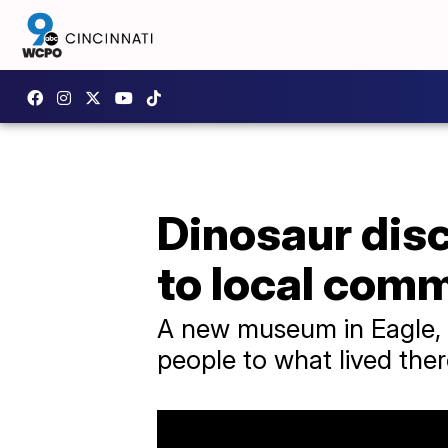
Dinosaur disc
to local com
A new museum in Eagle, C
people to what lived ther