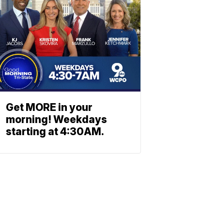
Get MORE in your
morning! Weekdays
starting at 4:30AM.