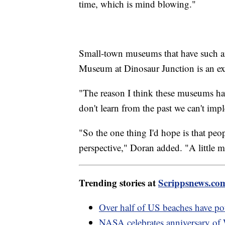
time, which is mind blowing."
Small-town museums that have such an
Museum at Dinosaur Junction is an ex
"The reason I think these museums ha
don't learn from the past we can't imp
"So the one thing I'd hope is that peo
perspective," Doran added. "A little mo
Trending stories at
Scrippsnews.co
Over half of US beaches have pote
NASA celebrates anniversary of