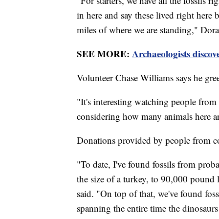
"For starters, we have all the fossils ri
in here and say these lived right here
miles of where we are standing," Dora
SEE MORE:
Archaeologists discove
Volunteer Chase Williams says he greet
"It's interesting watching people from 
considering how many animals here ar
Donations provided by people from coas
"To date, I've found fossils from proba
the size of a turkey, to 90,000 pound
said. "On top of that, we've found foss
spanning the entire time the dinosaur