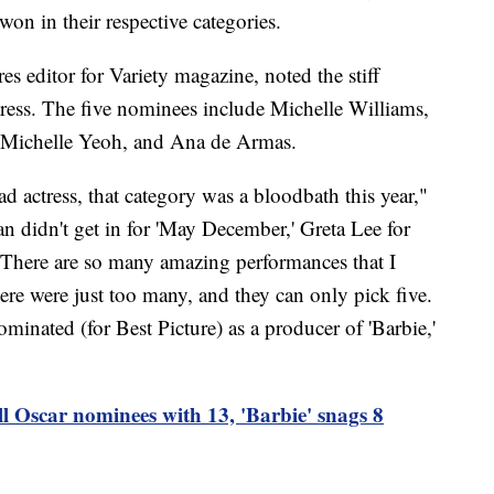
won in their respective categories.
es editor for Variety magazine, noted the stiff
ress. The five nominees include Michelle Williams,
 Michelle Yeoh, and Ana de Armas.
 actress, that category was a bloodbath this year,"
n didn't get in for 'May December,' Greta Lee for
. There are so many amazing performances that I
ere were just too many, and they can only pick five.
inated (for Best Picture) as a producer of 'Barbie,'
l Oscar nominees with 13, 'Barbie' snags 8