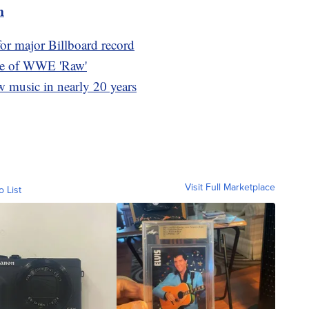
m
for major Billboard record
ome of WWE 'Raw'
new music in nearly 20 years
Visit Full Marketplace
o List