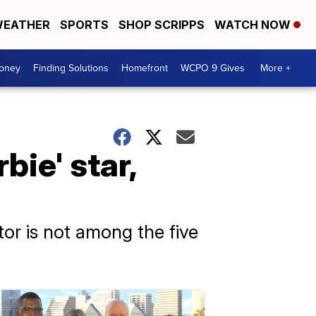
EATHER
SPORTS
SHOP SCRIPPS
WATCH NOW
Money
Finding Solutions
Homefront
WCPO 9 Gives
More +
ie' star,
ctor is not among the five