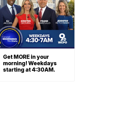
Get MORE in your
morning! Weekdays
starting at 4:30AM.