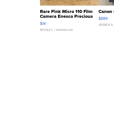
Rare Pink Micro 110 Film
Canon 
Camera Enesco Precious
$889
Moments TD4
$14
JESSICA S.
NICOLE L.
| sellwild.com