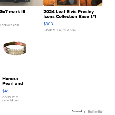
Gx7 mark III
2024 Leaf Elvis Presley
Icons Collection Base 1/1
SSP Clear ...
$300
| sellwild.com
DAVID M.
| sellwild.com
Honora
Pearl and
Pink
$49
Leather
Bracelet
CONSHY C.
|
sellwild.com
Adjustable
Buckle
Powered by
Clo...