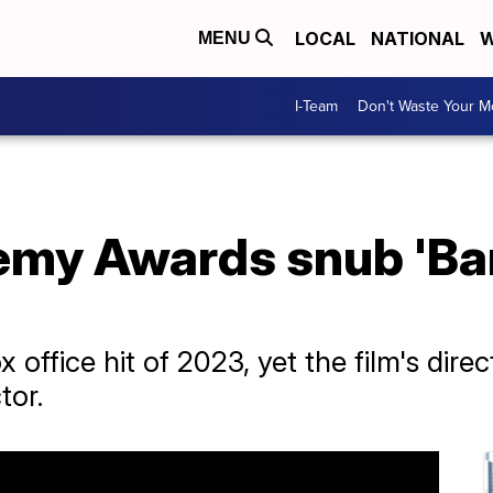
LOCAL
NATIONAL
W
MENU
I-Team
Don't Waste Your 
my Awards snub 'Barb
 office hit of 2023, yet the film's dire
tor.