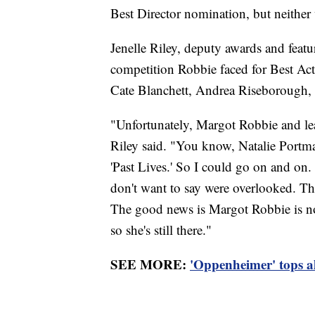
Best Director nomination, but neither 
Jenelle Riley, deputy awards and featur
competition Robbie faced for Best Act
Cate Blanchett, Andrea Riseborough,
"Unfortunately, Margot Robbie and lead
Riley said. "You know, Natalie Portma
'Past Lives.' So I could go on and on
don't want to say were overlooked. Th
The good news is Margot Robbie is nom
so she's still there."
SEE MORE:
'Oppenheimer' tops al