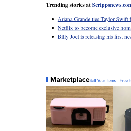
Trending stories at
Scrippsnews.co
Ariana Grande ties Taylor Swift 
Netflix to become exclusive h
Billy Joel is releasing his first 
Marketplace
Sell Your Items - Free t