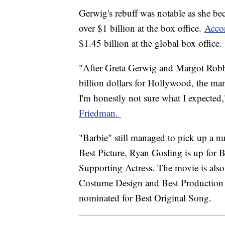
Gerwig's rebuff was notable as she bec
over $1 billion at the box office.
Acco
$1.45 billion at the global box office.
"After Greta Gerwig and Margot Robbi
billion dollars for Hollywood, the ma
I'm honestly not sure what I expected
Friedman.
"Barbie" still managed to pick up a 
Best Picture, Ryan Gosling is up for B
Supporting Actress. The movie is also
Costume Design and Best Production 
nominated for Best Original Song.