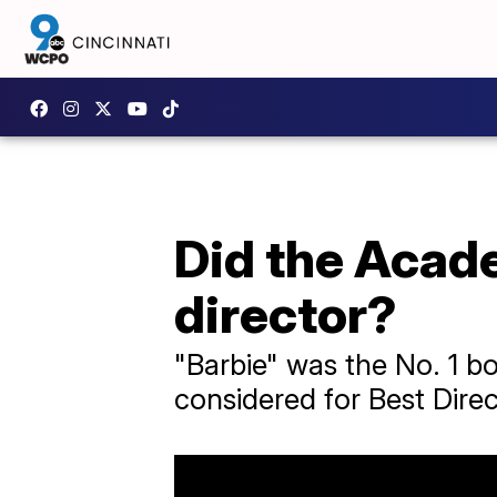
Did the Acade
director?
"Barbie" was the No. 1 box
considered for Best Direc