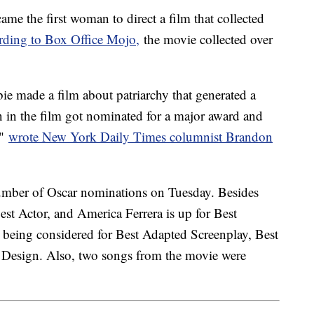
ame the first woman to direct a film that collected
rding to Box Office Mojo,
the movie collected over
e made a film about patriarchy that generated a
n in the film got nominated for a major award and
,"
wrote New York Daily Times columnist Brandon
number of Oscar nominations on Tuesday. Besides
est Actor, and America Ferrera is up for Best
 being considered for Best Adapted Screenplay, Best
Design. Also, two songs from the movie were