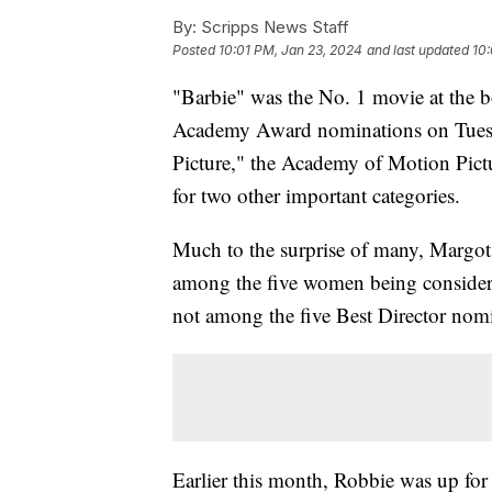
By:
Scripps News Staff
Posted
10:01 PM, Jan 23, 2024
and last updated
10
"Barbie" was the No. 1 movie at the b
Academy Award nominations on Tuesda
Picture," the Academy of Motion Pictu
for two other important categories.
Much to the surprise of many, Margot 
among the five women being considere
not among the five Best Director nom
Earlier this month, Robbie was up fo