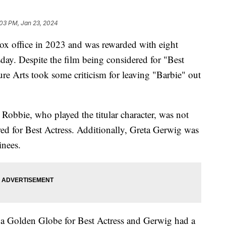
:03 PM, Jan 23, 2024
ox office in 2023 and was rewarded with eight
y. Despite the film being considered for "Best
re Arts took some criticism for leaving "Barbie" out
Robbie, who played the titular character, was not
d for Best Actress. Additionally, Greta Gerwig was
inees.
r a Golden Globe for Best Actress and Gerwig had a