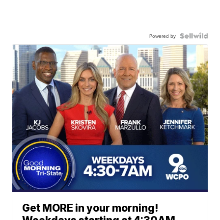
Powered by
Get MORE in your morning!