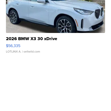
2026 BMW X3 30 xDrive
$56,335
LOTLINX A.
| sellwild.com