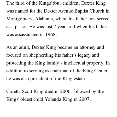
The third of the Kings' four children, Dexter King
was named for the Dexter Avenue Baptist Church in
Montgomery, Alabama, where his father first served
as a pastor. He was just 7 years old when his father
was assassinated in 1968.
As an adult, Dexter King became an attorney and
focused on shepherding his father’s legacy and
protecting the King family’s intellectual property. In
addition to serving as chairman of the King Center,
he was also president of the King estate.
Coretta Scott King died in 2006, followed by the
Kings' oldest child Yolanda King in 2007.