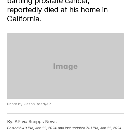
battling prostate cancer,
reportedly died at his home in
California.
Photo by: Jason Reed/AP
By:
AP via Scripps News
Posted
6:40 PM, Jan 22, 2024
and last updated
7:11 PM, Jan 22, 2024