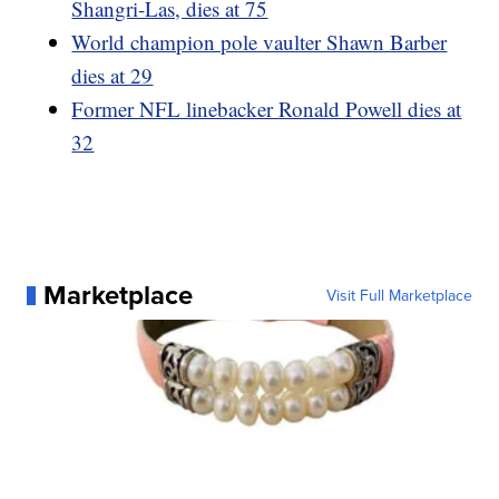
Shangri-Las, dies at 75
World champion pole vaulter Shawn Barber
dies at 29
Former NFL linebacker Ronald Powell dies at
32
Marketplace
Visit Full Marketplace