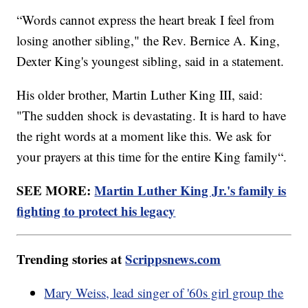
“Words cannot express the heart break I feel from
losing another sibling," the Rev. Bernice A. King,
Dexter King's youngest sibling, said in a statement.
His older brother, Martin Luther King III, said:
"The sudden shock is devastating. It is hard to have
the right words at a moment like this. We ask for
your prayers at this time for the entire King family“.
SEE MORE:
Martin Luther King Jr.'s family is
fighting to protect his legacy
Trending stories at
Scrippsnews.com
Mary Weiss, lead singer of '60s girl group the