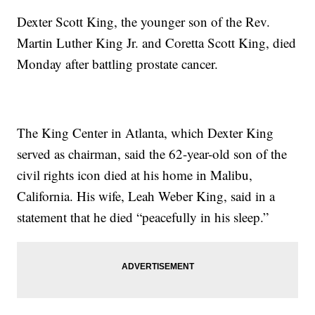
Dexter Scott King, the younger son of the Rev.
Martin Luther King Jr. and Coretta Scott King, died
Monday after battling prostate cancer.
The King Center in Atlanta, which Dexter King
served as chairman, said the 62-year-old son of the
civil rights icon died at his home in Malibu,
California. His wife, Leah Weber King, said in a
statement that he died “peacefully in his sleep.”