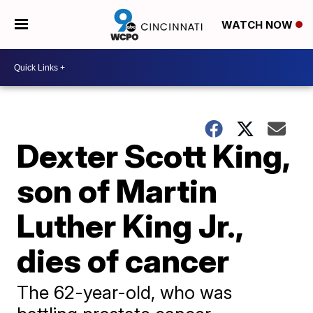
WATCH NOW
Dexter Scott King,
son of Martin
Luther King Jr.,
dies of cancer
The 62-year-old, who was