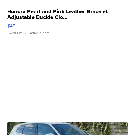
Honora Pearl and Pink Leather Bracelet
Adjustable Buckle Clo...
$49
CONSHY C.
| sellwild.com