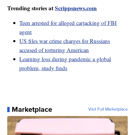
Trending stories at
Scrippsnews.com
Teen arrested for alleged carjacking of FBI
agent
US files war crime charges for Russians
accused of torturing American
Learning loss during pandemic a global
problem, study finds
Marketplace
Visit Full Marketplace