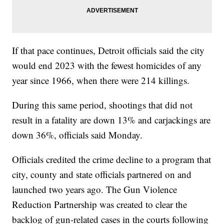
If that pace continues, Detroit officials said the city
would end 2023 with the fewest homicides of any
year since 1966, when there were 214 killings.
During this same period, shootings that did not
result in a fatality are down 13% and carjackings are
down 36%, officials said Monday.
Officials credited the crime decline to a program that
city, county and state officials partnered on and
launched two years ago. The Gun Violence
Reduction Partnership was created to clear the
backlog of gun-related cases in the courts following