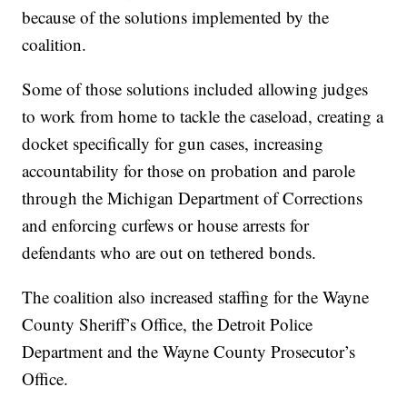
because of the solutions implemented by the
coalition.
Some of those solutions included allowing judges
to work from home to tackle the caseload, creating a
docket specifically for gun cases, increasing
accountability for those on probation and parole
through the Michigan Department of Corrections
and enforcing curfews or house arrests for
defendants who are out on tethered bonds.
The coalition also increased staffing for the Wayne
County Sheriff’s Office, the Detroit Police
Department and the Wayne County Prosecutor’s
Office.