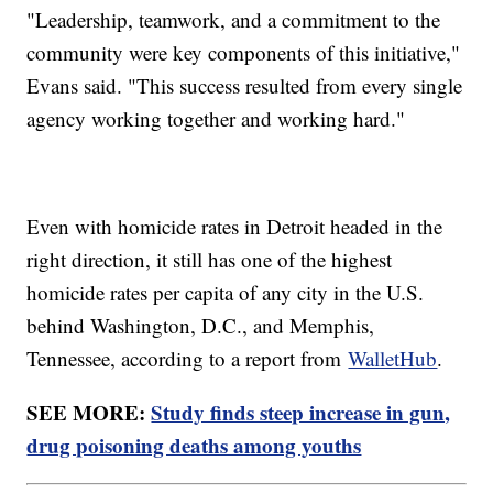
"Leadership, teamwork, and a commitment to the
community were key components of this initiative,"
Evans said. "This success resulted from every single
agency working together and working hard."
Even with homicide rates in Detroit headed in the
right direction, it still has one of the highest
homicide rates per capita of any city in the U.S.
behind Washington, D.C., and Memphis,
Tennessee, according to a report from
WalletHub
.
SEE MORE:
Study finds steep increase in gun,
drug poisoning deaths among youths