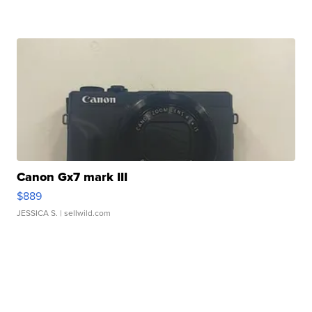
Canon Gx7 mark III
$889
JESSICA S.
| sellwild.com