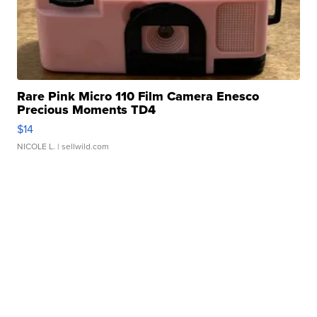
Rare Pink Micro 110 Film Camera Enesco
Precious Moments TD4
$14
NICOLE L.
| sellwild.com