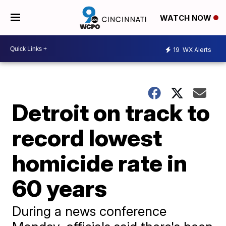
WATCH NOW
19
WX Alerts
Detroit on track to
record lowest
homicide rate in
60 years
During a news conference