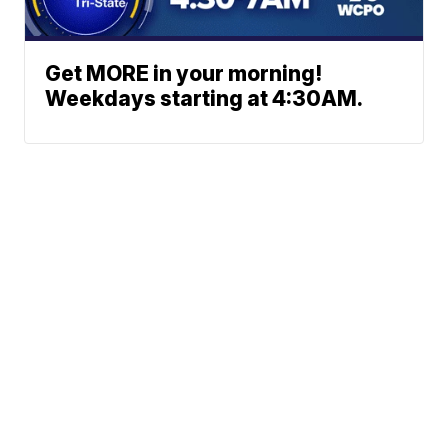
Get MORE in your morning!
Weekdays starting at 4:30AM.