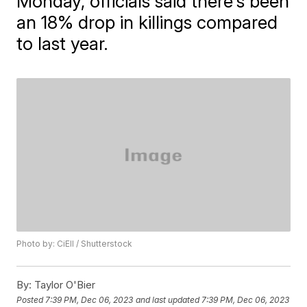
Monday, officials said there's been
an 18% drop in killings compared
to last year.
Photo by: CiEll / Shutterstock
By:
Taylor O'Bier
Posted
7:39 PM, Dec 06, 2023
and last updated
7:39 PM, Dec 06, 2023