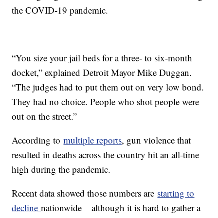
the COVID-19 pandemic.
“You size your jail beds for a three- to six-month
docket,” explained Detroit Mayor Mike Duggan.
“The judges had to put them out on very low bond.
They had no choice. People who shot people were
out on the street.”
According to
multiple reports
, gun violence that
resulted in deaths across the country hit an all-time
high during the pandemic.
Recent data showed those numbers are
starting to
decline
nationwide – although it is hard to gather a