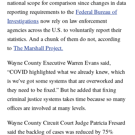
national scope for comparison since changes in data
reporting requirements to the
Federal Bureau of
Investigations
now rely on law enforcement
agencies across the U.S. to voluntarily report their
statistics. And a chunk of them do not, according
to
The Marshall Project.
Wayne County Executive Warren Evans said,
“COVID highlighted what we already knew, which
is we’ve got some systems that are overworked and
they need to be fixed.” But he added that fixing
criminal justice systems takes time because so many
offices are involved at many levels.
Wayne County Circuit Court Judge Patricia Fresard
said the backlog of cases was reduced by 75%