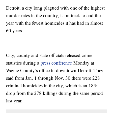
Detroit, a city long plagued with one of the highest
murder rates in the country, is on track to end the
year with the fewest homicides it has had in almost
60 years.
City, county and state officials released crime
statistics during a
press conference
Monday at
Wayne County’s office in downtown Detroit. They
said from Jan. 1 through Nov. 30 there were 228
criminal homicides in the city, which is an 18%
drop from the 278 killings during the same period
last year.