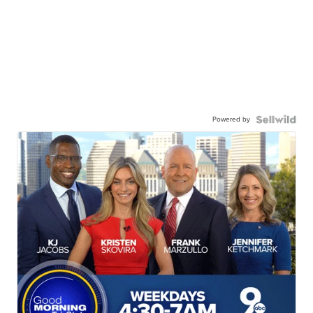
Powered by