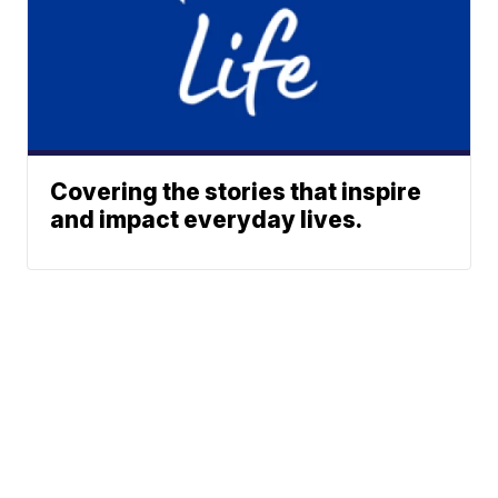
Covering the stories that inspire
and impact everyday lives.