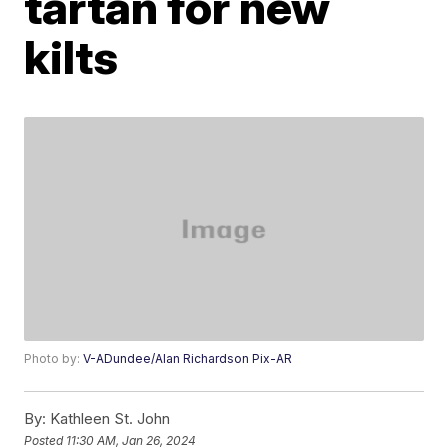
tartan for new
kilts
Photo by:
V-ADundee/Alan Richardson Pix-AR
By:
Kathleen St. John
Posted
11:30 AM, Jan 26, 2024