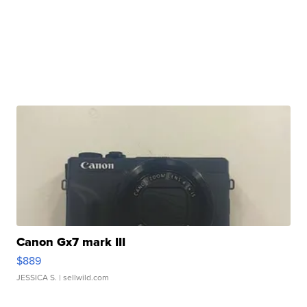
Canon Gx7 mark III
$889
JESSICA S.
| sellwild.com