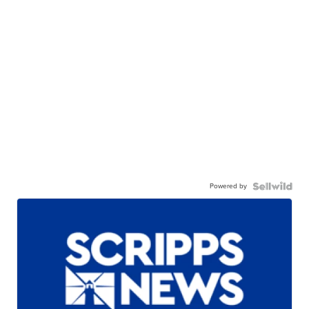
Powered by