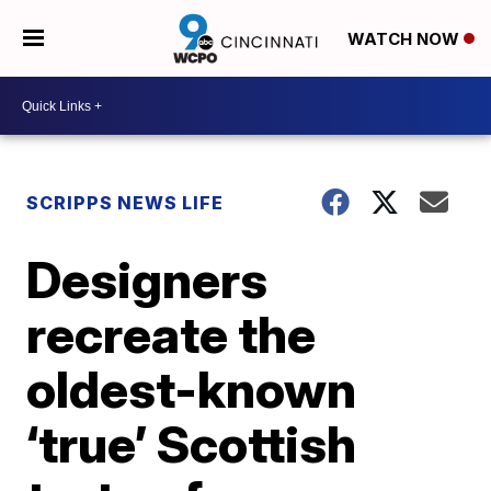
WATCH NOW
SCRIPPS NEWS LIFE
Designers
recreate the
oldest-known
‘true’ Scottish