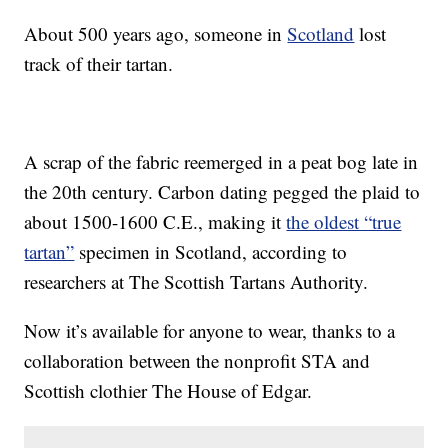
About 500 years ago, someone in
Scotland
lost
track of their tartan.
A scrap of the fabric reemerged in a peat bog late in
the 20th century. Carbon dating pegged the plaid to
about 1500-1600 C.E., making it
the oldest “true
tartan”
specimen in Scotland, according to
researchers at The Scottish Tartans Authority.
Now it’s available for anyone to wear, thanks to a
collaboration between the nonprofit STA and
Scottish clothier The House of Edgar.