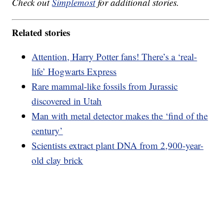
Check out
Simplemost
for additional stories.
Related stories
Attention, Harry Potter fans! There’s a ‘real-
life’ Hogwarts Express
Rare mammal-like fossils from Jurassic
discovered in Utah
Man with metal detector makes the ‘find of the
century’
Scientists extract plant DNA from 2,900-year-
old clay brick