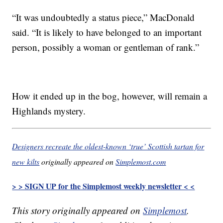
“It was undoubtedly a status piece,” MacDonald
said. “It is likely to have belonged to an important
person, possibly a woman or gentleman of rank.”
How it ended up in the bog, however, will remain a
Highlands mystery.
Designers recreate the oldest-known ‘true’ Scottish tartan for
new kilts
originally appeared on
Simplemost.com
> > SIGN UP for the Simplemost weekly newsletter < <
This story originally appeared on
Simplemost
.