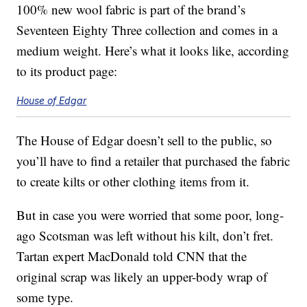
100% new wool fabric is part of the brand’s
Seventeen Eighty Three collection and comes in a
medium weight. Here’s what it looks like, according
to its product page:
House of Edgar
The House of Edgar doesn’t sell to the public, so
you’ll have to find a retailer that purchased the fabric
to create kilts or other clothing items from it.
But in case you were worried that some poor, long-
ago Scotsman was left without his kilt, don’t fret.
Tartan expert MacDonald told CNN that the
original scrap was likely an upper-body wrap of
some type.