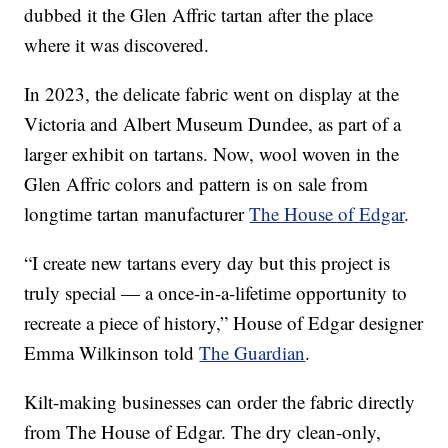
dubbed it the Glen Affric tartan after the place
where it was discovered.
In 2023, the delicate fabric went on display at the
Victoria and Albert Museum Dundee, as part of a
larger exhibit on tartans. Now, wool woven in the
Glen Affric colors and pattern is on sale from
longtime tartan manufacturer
The House of Edgar
.
“I create new tartans every day but this project is
truly special — a once-in-a-lifetime opportunity to
recreate a piece of history,” House of Edgar designer
Emma Wilkinson told
The Guardian
.
Kilt-making businesses can order the fabric directly
from The House of Edgar. The dry clean-only,