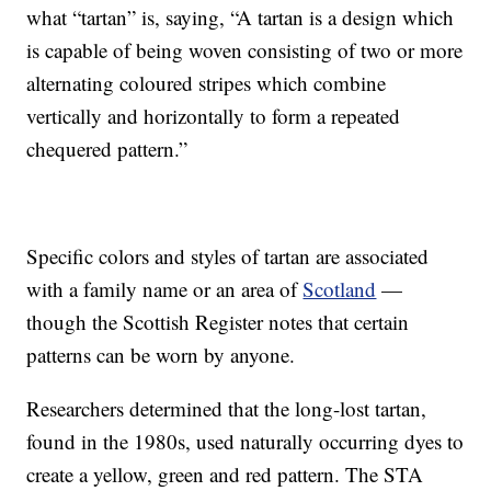
what “tartan” is, saying, “A tartan is a design which
is capable of being woven consisting of two or more
alternating coloured stripes which combine
vertically and horizontally to form a repeated
chequered pattern.”
Specific colors and styles of tartan are associated
with a family name or an area of
Scotland
—
though the Scottish Register notes that certain
patterns can be worn by anyone.
Researchers determined that the long-lost tartan,
found in the 1980s, used naturally occurring dyes to
create a yellow, green and red pattern. The STA