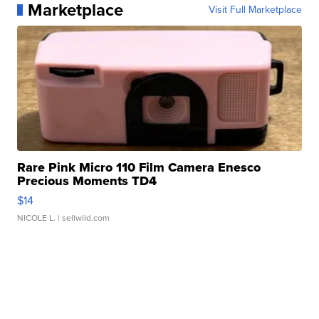
Marketplace
Visit Full Marketplace
Rare Pink Micro 110 Film Camera Enesco
Precious Moments TD4
$14
NICOLE L.
| sellwild.com