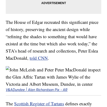
The House of Edgar recreated this significant piece
of history, preserving the ancient design while
“refining the shades to something that would have
existed at the time but which also work today,” the
STA’s head of research and collections, Peter Eslea
MacDonald,
told CNN
.
V&ADundee | Alan Richardson Pix - AR
The
Scottish Register of Tartans
defines exactly