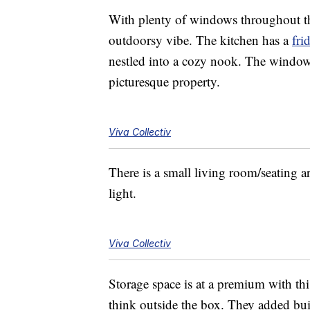
With plenty of windows throughout the
outdoorsy vibe. The kitchen has a
fri
nestled into a cozy nook. The window 
picturesque property.
Viva Collectiv
There is a small living room/seating ar
light.
Viva Collectiv
Storage space is at a premium with thi
think outside the box. They added buil