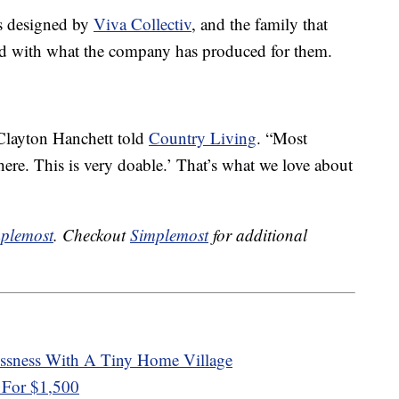
s designed by
Viva Collectiv
, and the family that
ed with what the company has produced for them.
 Clayton Hanchett told
Country Living
. “Most
 here. This is very doable.’ That’s what we love about
plemost
. Checkout
Simplemost
for additional
essness With A Tiny Home Village
 For $1,500