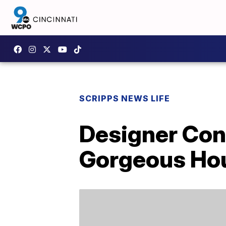
SCRIPPS NEWS LIFE
Designer Con
Gorgeous Ho