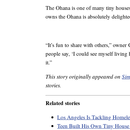
The Ohana is one of many tiny house
owns the Ohana is absolutely delight
“It’s fun to share with others,” owner
people say, ‘I could see myself living
it.”
This story originally appeared on
Sim
stories.
Related stories
Los Angeles Is Tackling Homel
Teen Built His Own Tiny House