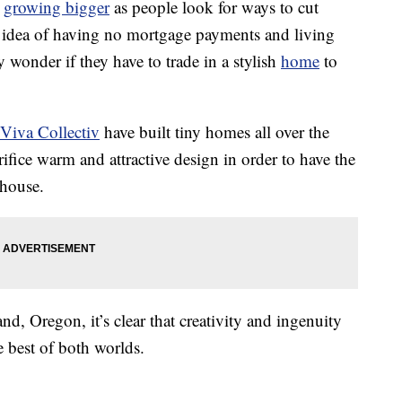
e
growing bigger
as people look for ways to cut
e idea of having no mortgage payments and living
 wonder if they have to trade in a stylish
home
to
Viva Collectiv
have built tiny homes all over the
rifice warm and attractive design in order to have the
 house.
d, Oregon, it’s clear that creativity and ingenuity
 best of both worlds.