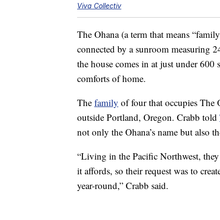
Viva Collectiv
The Ohana (a term that means “family” 
connected by a sunroom measuring 240
the house comes in at just under 600 sq
comforts of home.
The
family
of four that occupies The 
outside Portland, Oregon. Crabb told
not only the Ohana’s name but also the
“Living in the Pacific Northwest, they 
it affords, so their request was to cr
year-round,” Crabb said.