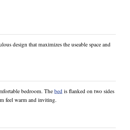
ulous design that maximizes the useable space and
omfortable bedroom. The
bed
is flanked on two sides
m feel warm and inviting.