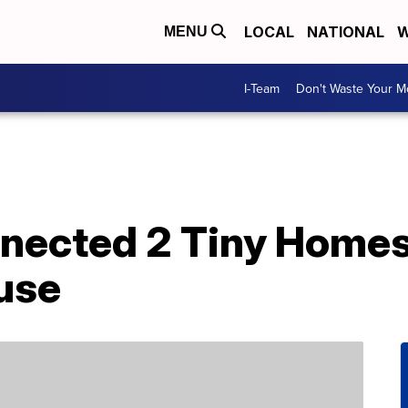
LOCAL
NATIONAL
W
MENU
I-Team
Don't Waste Your 
nected 2 Tiny Homes
use