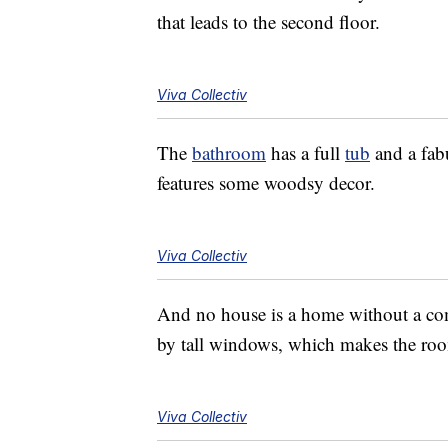
that leads to the second floor.
Viva Collectiv
The
bathroom
has a full
tub
and a fab
features some woodsy decor.
Viva Collectiv
And no house is a home without a c
by tall windows, which makes the roo
Viva Collectiv