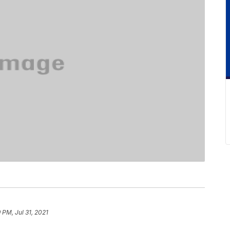
 PM, Jul 31, 2021