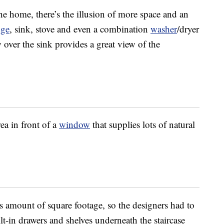
 home, there’s the illusion of more space and an
dge
, sink, stove and even a combination
washer
/dryer
over the sink provides a great view of the
ea in front of a
window
that supplies lots of natural
s amount of square footage, so the designers had to
t-in drawers and shelves underneath the staircase