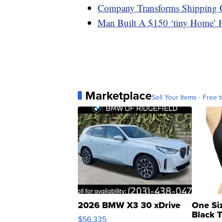
Company Transforms Shipping 
Man Built A $150 ‘tiny Home’ 
Marketplace
Sell Your Items - Free t
2026 BMW X3 30 xDrive
One Si
Black 
$56,335