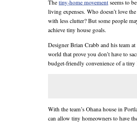
The
tiny-home movement
seems to b
living expenses. Who doesn’t love th
with less clutter? But some people may
achieve tiny house goals.
Designer Brian Crabb and his team at
world that prove you don’t have to sac
budget-friendly convenience of a tiny
With the team’s Ohana house in Portlan
can allow tiny homeowners to have the