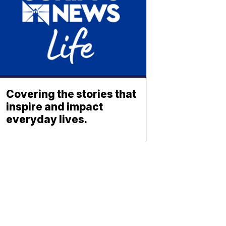
Covering the stories that
inspire and impact
everyday lives.