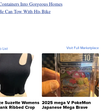
Containers Into Gorgeous Homes
He Can Tow With His Bike
Visit Full Marketplace
o List
ze Suzette Womens
2025 mega V PokeMon
Tank Ribbed Crop
Japanese Mega Brave