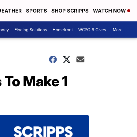
EATHER
SPORTS
SHOP SCRIPPS
WATCH NOW
Money
Finding Solutions
Homefront
WCPO 9 Gives
More +
 To Make 1