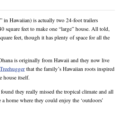
in Hawaiian) is actually two 24-foot trailers
 square feet to make one “large” house. All told,
uare feet, though it has plenty of space for all the
Ohana is originally from Hawaii and they now live
Treehugger
that the family’s Hawaiian roots inspired
 house itself.
found they really missed the tropical climate and all
eate a home where they could enjoy the ‘outdoors’