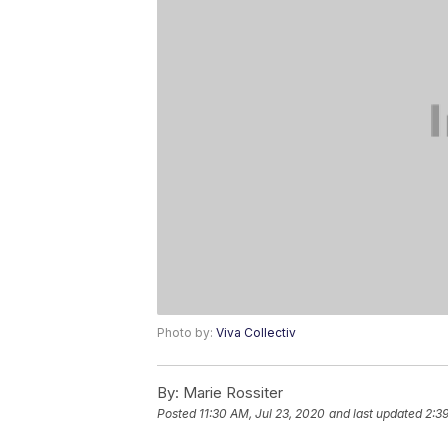
Photo by:
Viva Collectiv
By:
Marie Rossiter
Posted
11:30 AM, Jul 23, 2020
and last updated
2:39