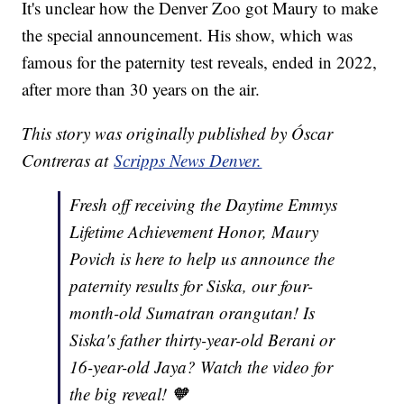
It's unclear how the Denver Zoo got Maury to make
the special announcement. His show, which was
famous for the paternity test reveals, ended in 2022,
after more than 30 years on the air.
This story was originally published by Óscar
Contreras at
Scripps News Denver.
Fresh off receiving the Daytime Emmys
Lifetime Achievement Honor, Maury
Povich is here to help us announce the
paternity results for Siska, our four-
month-old Sumatran orangutan! Is
Siska's father thirty-year-old Berani or
16-year-old Jaya? Watch the video for
the big reveal! 🧡