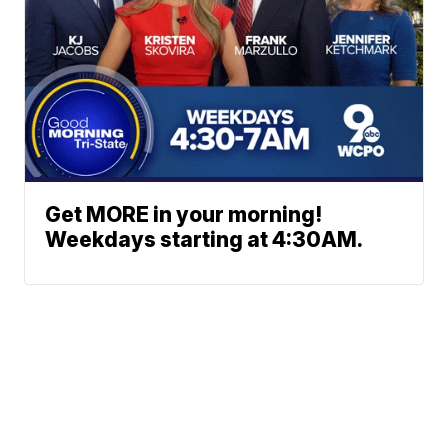
Get MORE in your morning!
Weekdays starting at 4:30AM.