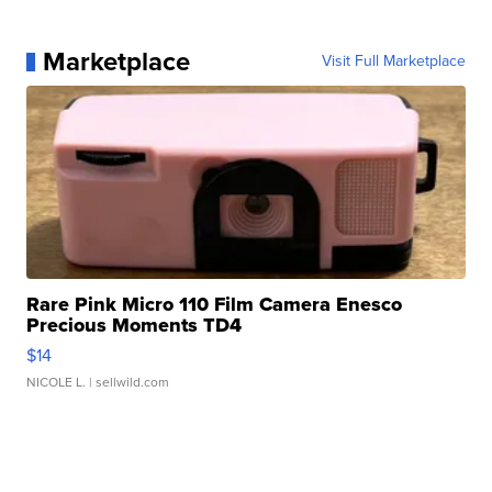
Marketplace
Visit Full Marketplace
Rare Pink Micro 110 Film Camera Enesco
Precious Moments TD4
$14
NICOLE L.
| sellwild.com