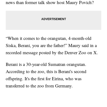
news than former talk show host Maury Povich?
“When it comes to the orangutan, 4-month-old
Siska, Berani, you are the father!” Maury said in a
recorded message posted by the Denver Zoo on X.
Berani is a 30-year-old Sumatran orangutan.
According to the zoo, this is Berani's second
offspring. It's the first for Eirina, who was
transferred to the zoo from Germany.