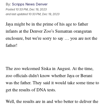
By:
Scripps News Denver
Posted
10:33 PM, Dec 19, 2023
and last updated
10:33 PM, Dec 19, 2023
Jaya might be in the prime of his age to father
infants at the Denver Zoo’s Sumatran orangutan
enclosure, but we’re sorry to say … you are not the
father!
The zoo welcomed Siska in August. At the time,
zoo officials didn't know whether Jaya or Berani
was the father. They said it would take some time to
get the results of DNA tests.
Well, the results are in and who better to deliver the