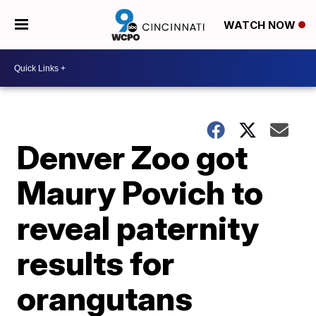
WATCH NOW
Denver Zoo got
Maury Povich to
reveal paternity
results for
orangutans