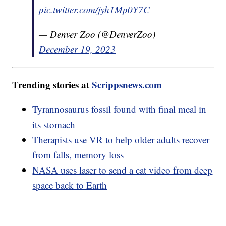
pic.twitter.com/jyh1Mp0Y7C
— Denver Zoo (@DenverZoo)
December 19, 2023
Trending stories at
Scrippsnews.com
Tyrannosaurus fossil found with final meal in
its stomach
Therapists use VR to help older adults recover
from falls, memory loss
NASA uses laser to send a cat video from deep
space back to Earth