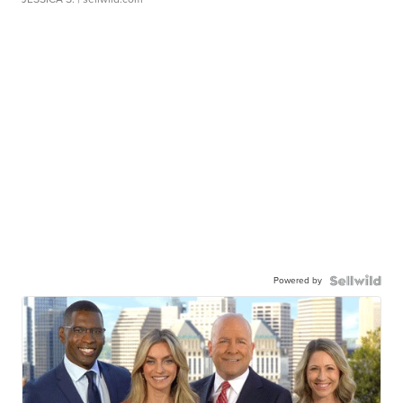
Powered by