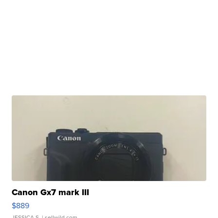
Canon Gx7 mark III
$889
JESSICA S.
| sellwild.com