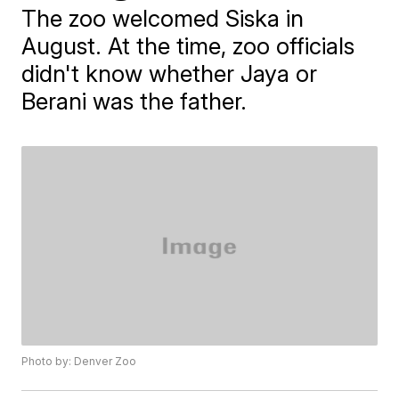
The zoo welcomed Siska in
August. At the time, zoo officials
didn't know whether Jaya or
Berani was the father.
Photo by: Denver Zoo