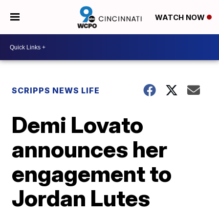
WATCH NOW
SCRIPPS NEWS LIFE
Demi Lovato
announces her
engagement to
Jordan Lutes