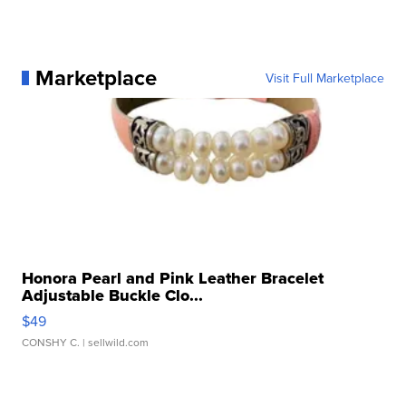
Marketplace
Visit Full Marketplace
Honora Pearl and Pink Leather Bracelet
Adjustable Buckle Clo...
$49
CONSHY C.
| sellwild.com