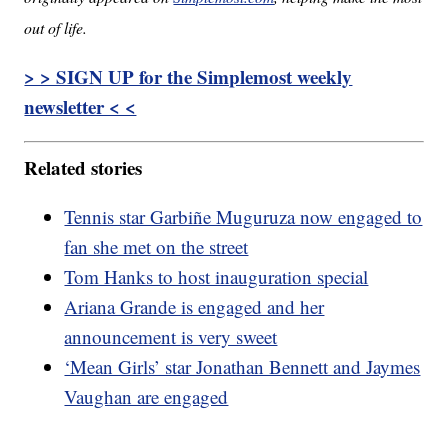
out of life.
> > SIGN UP for the Simplemost weekly
newsletter < <
Related stories
Tennis star Garbiñe Muguruza now engaged to
fan she met on the street
Tom Hanks to host inauguration special
Ariana Grande is engaged and her
announcement is very sweet
‘Mean Girls’ star Jonathan Bennett and Jaymes
Vaughan are engaged