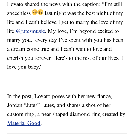
Lovato shared the news with the caption: “I’m still
speechless
last night was the best night of my
life and I can’t believe I get to marry the love of my
life
@jutesmusic
. My love, I’m beyond excited to
marry you.. every day I’ve spent with you has been
a dream come true and I can’t wait to love and
cherish you forever. Here’s to the rest of our lives. I
love you baby.”
In the post, Lovato poses with her new fiance,
Jordan “Jutes” Lutes, and shares a shot of her
custom ring, a pear-shaped diamond ring created by
Material Good
.