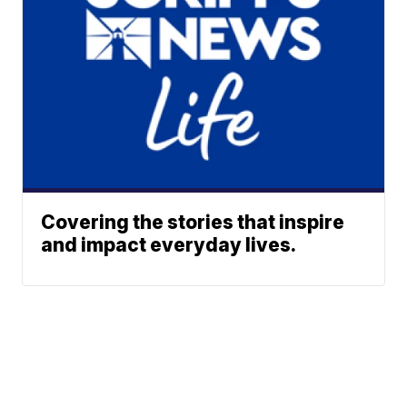
Covering the stories that inspire
and impact everyday lives.