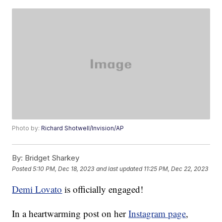
Photo by:
Richard Shotwell/Invision/AP
By:
Bridget Sharkey
Posted
5:10 PM, Dec 18, 2023
and last updated
11:25 PM, Dec 22, 2023
Demi Lovato
is officially engaged!
In a heartwarming post on her
Instagram page
,