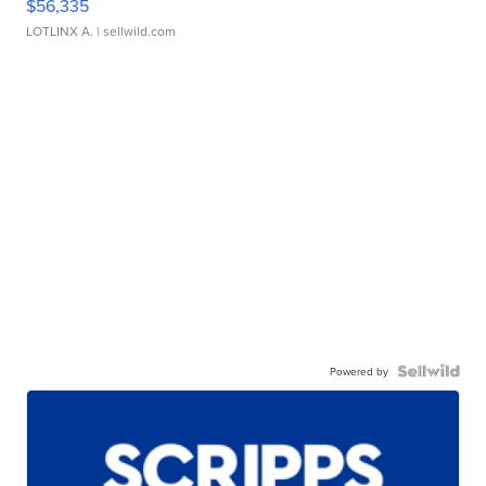
$56,335
LOTLINX A.
| sellwild.com
Powered by