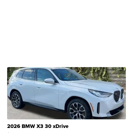
2026 BMW X3 30 xDrive