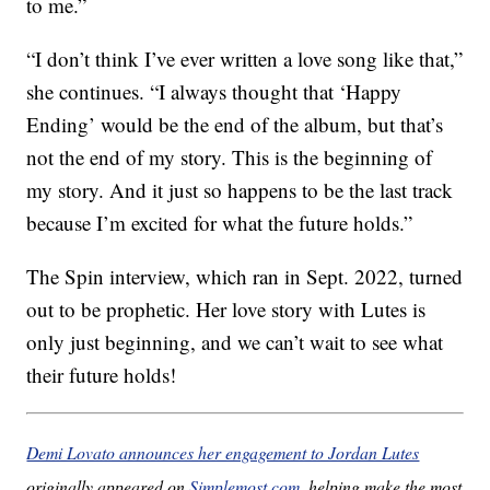
to me.”
“I don’t think I’ve ever written a love song like that,”
she continues. “I always thought that ‘Happy
Ending’ would be the end of the album, but that’s
not the end of my story. This is the beginning of
my story. And it just so happens to be the last track
because I’m excited for what the future holds.”
The Spin interview, which ran in Sept. 2022, turned
out to be prophetic. Her love story with Lutes is
only just beginning, and we can’t wait to see what
their future holds!
Demi Lovato announces her engagement to Jordan Lutes
originally appeared on
Simplemost.com
, helping make the most