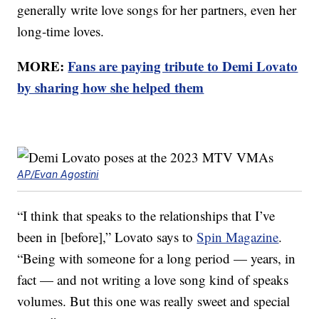
generally write love songs for her partners, even her
long-time loves.
MORE:
Fans are paying tribute to Demi Lovato
by sharing how she helped them
AP/Evan Agostini
“I think that speaks to the relationships that I’ve
been in [before],” Lovato says to
Spin Magazine
.
“Being with someone for a long period — years, in
fact — and not writing a love song kind of speaks
volumes. But this one was really sweet and special