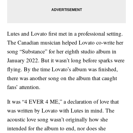
Lutes and Lovato first met in a professional setting.
The Canadian musician helped Lovato co-write her
song “Substance” for her eighth studio album in
January 2022. But it wasn’t long before sparks were
flying. By the time Lovato’s album was finished,
there was another song on the album that caught
fans’ attention.
It was “4 EVER 4 ME,” a declaration of love that
was written by Lovato with Lutes in mind. The
acoustic love song wasn’t originally how she
intended for the album to end, nor does she