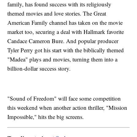
family, has found success with its religiously
themed movies and love stories. The Great
American Family channel has taken on the movie
market too, securing a deal with Hallmark favorite
Candace Cameron Bure. And popular producer
Tyler Perry got his start with the biblically themed
"Madea" plays and movies, turning them into a
billion-dollar success story.
"Sound of Freedom" will face some competition
this weekend when another action thriller, "Mission
Impossible," hits the big screens.