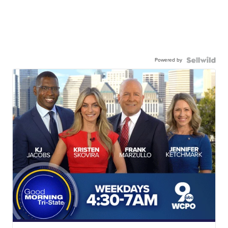
Powered by