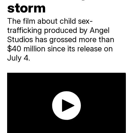
storm
The film about child sex-
trafficking produced by Angel
Studios has grossed more than
$40 million since its release on
July 4.