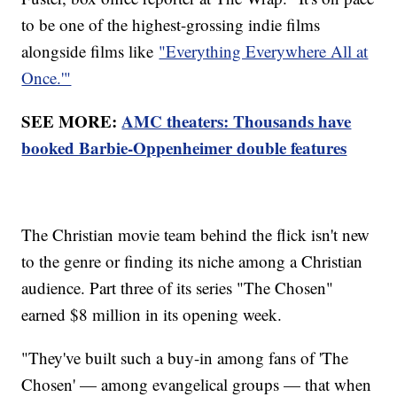
to be one of the highest-grossing indie films
alongside films like
"Everything Everywhere All at
Once.'"
SEE MORE:
AMC theaters: Thousands have
booked Barbie-Oppenheimer double features
The Christian movie team behind the flick isn't new
to the genre or finding its niche among a Christian
audience. Part three of its series "The Chosen"
earned $8 million in its opening week.
"They've built such a buy-in among fans of 'The
Chosen' — among evangelical groups — that when