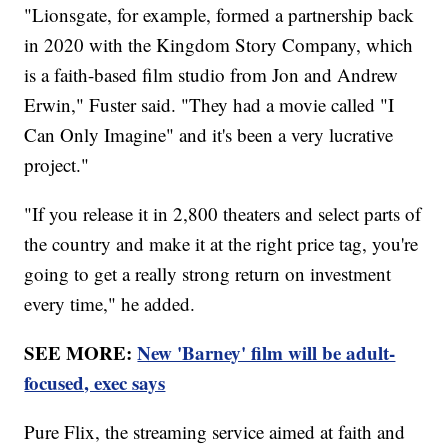
"Lionsgate, for example, formed a partnership back
in 2020 with the Kingdom Story Company, which
is a faith-based film studio from Jon and Andrew
Erwin," Fuster said. "They had a movie called "I
Can Only Imagine" and it's been a very lucrative
project."
"If you release it in 2,800 theaters and select parts of
the country and make it at the right price tag, you're
going to get a really strong return on investment
every time," he added.
SEE MORE:
New 'Barney' film will be adult-
focused, exec says
Pure Flix, the streaming service aimed at faith and