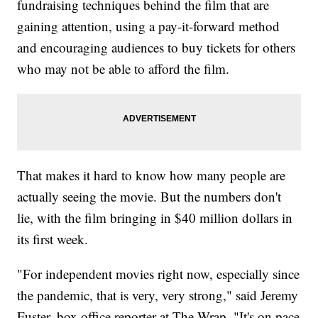
fundraising techniques behind the film that are
gaining attention, using a pay-it-forward method
and encouraging audiences to buy tickets for others
who may not be able to afford the film.
That makes it hard to know how many people are
actually seeing the movie. But the numbers don't
lie, with the film bringing in $40 million dollars in
its first week.
"For independent movies right now, especially since
the pandemic, that is very, very strong," said Jeremy
Fuster, box office reporter at The Wrap. "It's on pace