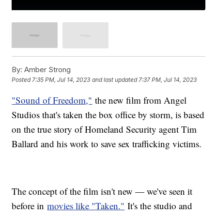
By:
Amber Strong
Posted
7:35 PM, Jul 14, 2023
and last updated
7:37 PM, Jul 14, 2023
"Sound of Freedom,"
the new film from Angel
Studios that's taken the box office by storm, is based
on the true story of Homeland Security agent Tim
Ballard and his work to save sex trafficking victims.
The concept of the film isn't new — we've seen it
before in
movies like "Taken."
It's the studio and