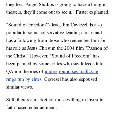
they hear Angel Studios is going to have a thing in
theaters, they'll come out to see it," Fuster explained.
"Sound of Freedom"'s lead, Jim Caviezel, is also
popular in some conservative-leaning circles and
has a following from those who remember him for
his role as Jesus Christ in the 2004 film "Passion of
the Christ." However, "Sound of Freedom" has
been panned by some critics who say it feeds into
QAnon theories of
underground sex trafficking
rings run by elites.
Caviezel has also espoused
similar views.
Still, there's a market for those willing to invest in
faith-based entertainment.