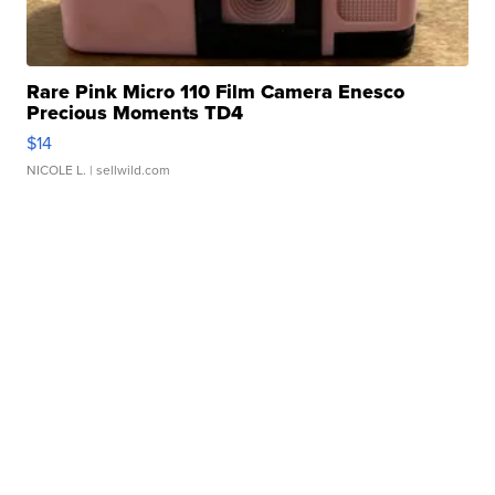
Rare Pink Micro 110 Film Camera Enesco
Precious Moments TD4
$14
NICOLE L.
| sellwild.com