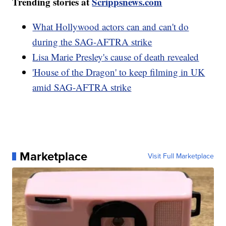
Trending stories at
Scrippsnews.com
What Hollywood actors can and can't do
during the SAG-AFTRA strike
Lisa Marie Presley's cause of death revealed
'House of the Dragon' to keep filming in UK
amid SAG-AFTRA strike
Marketplace
Visit Full Marketplace