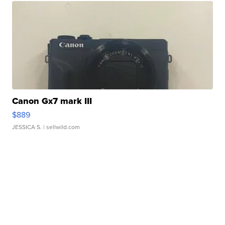
Canon Gx7 mark III
$889
JESSICA S.
| sellwild.com