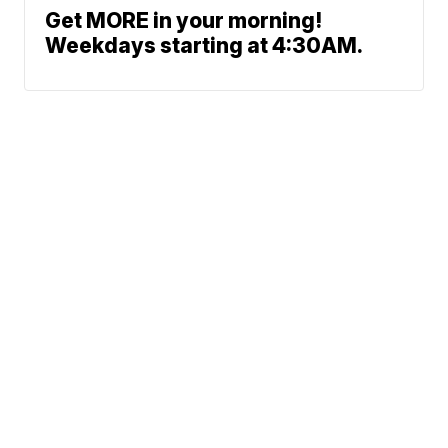
Get MORE in your morning!
Weekdays starting at 4:30AM.