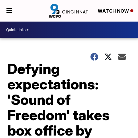
WATCH NOW
Defying
expectations:
'Sound of
Freedom' takes
box office by