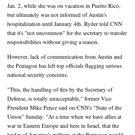
Jan. 2, while she was on vacation in Puerto Rico,
but ultimately was not informed of Austin's
hospitalization until January 4th. Ryder told CNN
that it's "not uncommon" for the secretary to transfer
responsibilities without giving a reason.
However, lack of communication from Austin and
the Pentagon has left top officials flagging serious
national security concerns.
"This, the handling of this by the Secretary of
Defense, is totally unacceptable," former Vice
President Mike Pence said on CNN's "State of the
Union" Sunday. "At a time when we have allies at
war in Eastern Europe and here in Israel, that the
leader of America's military at the Pentagon would