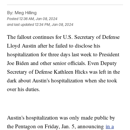
By:
Meg Hilling
Posted
12:36 AM, Jan 08, 2024
and last updated
12:34 PM, Jan 08, 2024
The fallout continues for U.S. Secretary of Defense
Lloyd Austin after he failed to disclose his
hospitalization for three days last week to President
Joe Biden and other senior officials. Even Deputy
Secretary of Defense Kathleen Hicks was left in the
dark about Austin's hospitalization when she took
over his duties.
Austin's hospitalization was only made public by
the Pentagon on Friday, Jan. 5, announcing
in a