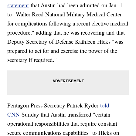
statement
that Austin had been admitted on Jan. 1
to "Walter Reed National Military Medical Center
for complications following a recent elective medical
procedure," adding that he was recovering and that
Deputy Secretary of Defense Kathleen Hicks "was
prepared to act for and exercise the power of the
secretary if required."
Pentagon Press Secretary Patrick Ryder
told
CNN
Sunday that Austin transferred "certain
operational responsibilities that require constant
secure communications capabilities" to Hicks on