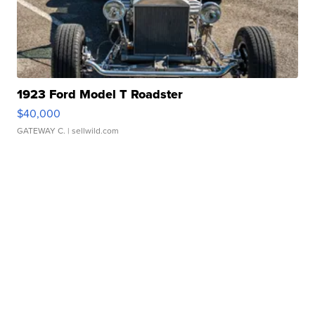
1923 Ford Model T Roadster
$40,000
GATEWAY C.
| sellwild.com