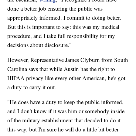
done a better job ensuring the public was
appropriately informed. I commit to doing better.
But this is important to say: this was my medical
procedure, and I take full responsibility for my
decisions about disclosure."
However, Representative James Clyburn from South
Carolina says that while Austin has the right to
HIPAA privacy like every other American, he's got
a duty to carry it out.
"He does have a duty to keep the public informed,
and I don't know if it was him or somebody inside
of the military establishment that decided to do it
this way, but I'm sure he will do a little bit better