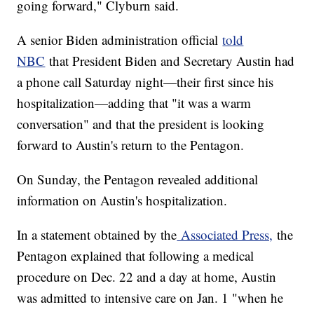
going forward," Clyburn said.
A senior Biden administration official
told
NBC
that President Biden and Secretary Austin had
a phone call Saturday night—their first since his
hospitalization—adding that "it was a warm
conversation" and that the president is looking
forward to Austin's return to the Pentagon.
On Sunday, the Pentagon revealed additional
information on Austin's hospitalization.
In a statement obtained by the
Associated Press,
the
Pentagon explained that following a medical
procedure on Dec. 22 and a day at home, Austin
was admitted to intensive care on Jan. 1 "when he