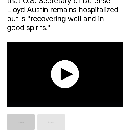
that U.S. Secretary of Defense
Lloyd Austin remains hospitalized
but is "recovering well and in
good spirits."