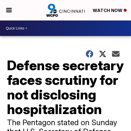
WATCH NOW
Defense secretary
faces scrutiny for
not disclosing
hospitalization
The Pentagon stated on Sunday