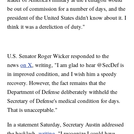
be out of commission for a number of days, and the
president of the United States didn't know about it. I
think it was a dereliction of duty."
U.S. Senator Roger Wicker responded to the
news
on X
, writing, "I am glad to hear @SecDef is
in improved condition, and I wish him a speedy
recovery. However, the fact remains that the
Department of Defense deliberately withheld the
Secretary of Defense's medical condition for days.
That is unacceptable."
In a statement Saturday, Secretary Austin addressed
the backlash,
writing
, "I recognize I could have