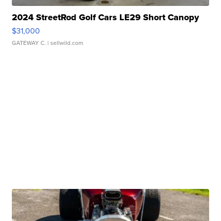
2024 StreetRod Golf Cars LE29 Short Canopy
$31,000
GATEWAY C.
| sellwild.com