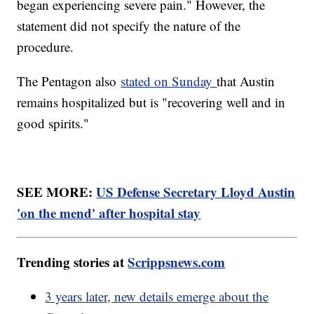
began experiencing severe pain." However, the
statement did not specify the nature of the
procedure.
The Pentagon also
stated on Sunday
that Austin
remains hospitalized but is "recovering well and in
good spirits."
SEE MORE:
US Defense Secretary Lloyd Austin
'on the mend' after hospital stay
Trending stories at
Scrippsnews.com
3 years later, new details emerge about the