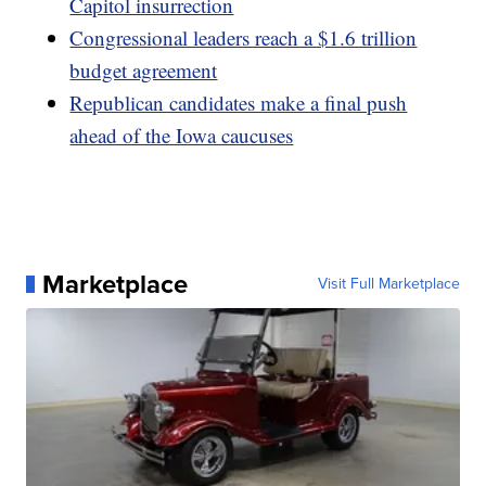
Capitol insurrection
Congressional leaders reach a $1.6 trillion
budget agreement
Republican candidates make a final push
ahead of the Iowa caucuses
Marketplace
Visit Full Marketplace