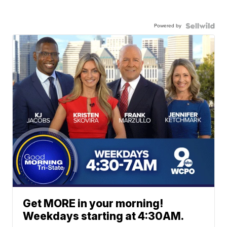
Powered by
Get MORE in your morning!
Weekdays starting at 4:30AM.